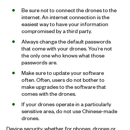
Be sure not to connect the drones to the
internet. An internet connection is the
easiest way to have your information
compromised by a third party.
Always change the default passwords
that come with your drones. You’re not
the only one who knows what those
passwords are.
Make sure to update your software
often. Often, users do not bother to
make upgrades to the software that
comes with the drones.
If your drones operate in a particularly
sensitive area, do not use Chinese-made
drones.
Device security, whether for phones, drones or