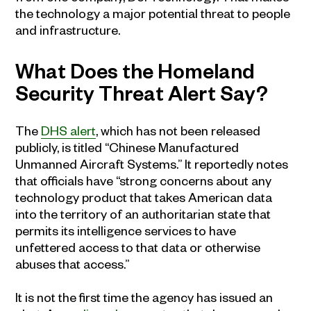
the technology a major potential threat to people
and infrastructure.
What Does the Homeland
Security Threat Alert Say?
The
DHS alert
, which has not been released
publicly, is titled “Chinese Manufactured
Unmanned Aircraft Systems.” It reportedly notes
that officials have “strong concerns about any
technology product that takes American data
into the territory of an authoritarian state that
permits its intelligence services to have
unfettered access to that data or otherwise
abuses that access.”
It is not the first time the agency has issued an