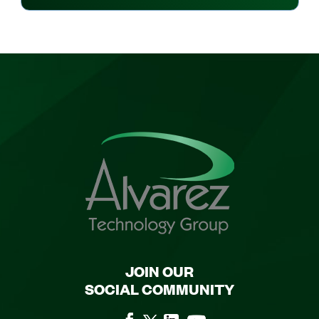
JOIN OUR
SOCIAL COMMUNITY