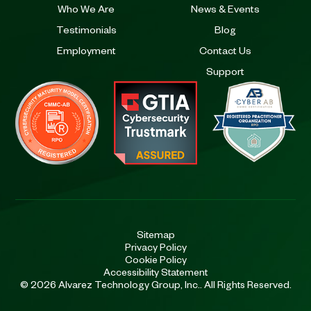
Who We Are
News & Events
Testimonials
Blog
Employment
Contact Us
Support
Sitemap
Privacy Policy
Cookie Policy
Accessibility Statement
© 2026 Alvarez Technology Group, Inc.. All Rights Reserved.