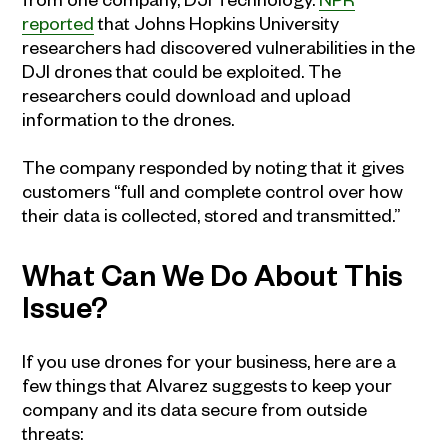
reported
that Johns Hopkins University
researchers had discovered vulnerabilities in the
DJI drones that could be exploited. The
researchers could download and upload
information to the drones.
The company responded by noting that it gives
customers “full and complete control over how
their data is collected, stored and transmitted.”
What Can We Do About This
Issue?
If you use drones for your business, here are a
few things that Alvarez suggests to keep your
company and its data secure from outside
threats: