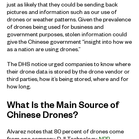
just as likely that they could be sending back
pictures and information such as our use of
drones or weather patterns. Given the prevalence
of drones being used for business and
government purposes, stolen information could
give the Chinese government “insight into how we
as a nation are using drones.”
The DHS notice urged companies to know where
their drone data is stored by the drone vendor or
third parties, how it’s being stored, where and for
how long.
What Is the Main Source of
Chinese Drones?
Alvarez notes that 80 percent of drones come
from one company, DJI Technology.
NPR