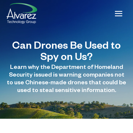
Can Drones Be Used to
Spy on Us?
Learn why the Department of Homeland
Security issued is warning companies not
to use Chinese-made drones that could be
used to steal sensitive information.