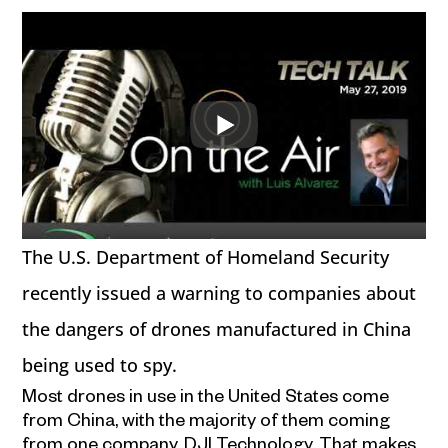
The U.S. Department of Homeland Security
recently issued a warning to companies about
the dangers of drones manufactured in China
being used to spy.
Most drones in use in the United States come
from China, with the majority of them coming
from one company, DJI Technology. That makes