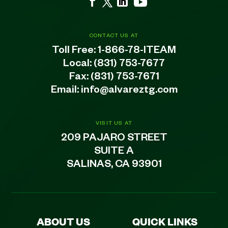
CONTACT US AT
Toll Free:
1-866-78-ITEAM
Local:
(831) 753-7677
Fax: (831) 753-7671
Email:
info@alvareztg.com
VISIT US AT
209 PAJARO STREET
SUITE A
SALINAS, CA 93901
ABOUT US
QUICK LINKS