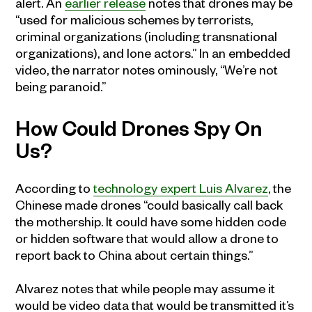
alert. An
earlier release
notes that drones may be
“used for malicious schemes by terrorists,
criminal organizations (including transnational
organizations), and lone actors.” In an embedded
video, the narrator notes ominously, “We’re not
being paranoid.”
How Could Drones Spy On
Us?
According to
technology expert Luis Alvarez
, the
Chinese made drones “could basically call back
the mothership. It could have some hidden code
or hidden software that would allow a drone to
report back to China about certain things.”
Alvarez notes that while people may assume it
would be video data that would be transmitted it’s