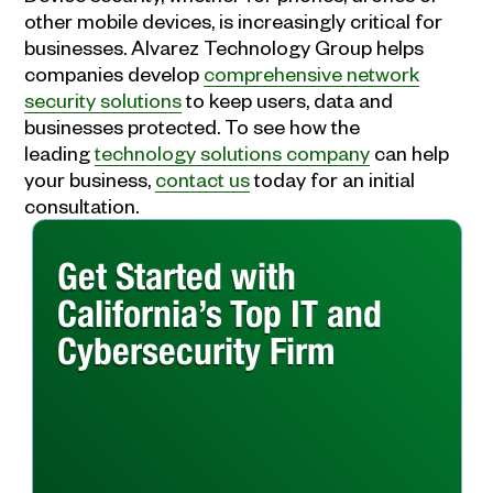
other mobile devices, is increasingly critical for
businesses. Alvarez Technology Group helps
companies develop
comprehensive network
security solutions
to keep users, data and
businesses protected. To see how the
leading
technology solutions company
can help
your business,
contact us
today for an initial
consultation.
Get Started with
California’s Top IT and
Cybersecurity Firm