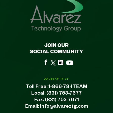
JOIN OUR
SOCIAL COMMUNITY
CONTACT US AT
Toll Free:
1-866-78-ITEAM
Local:
(831) 753-7677
Fax: (831) 753-7671
Email:
info@alvareztg.com