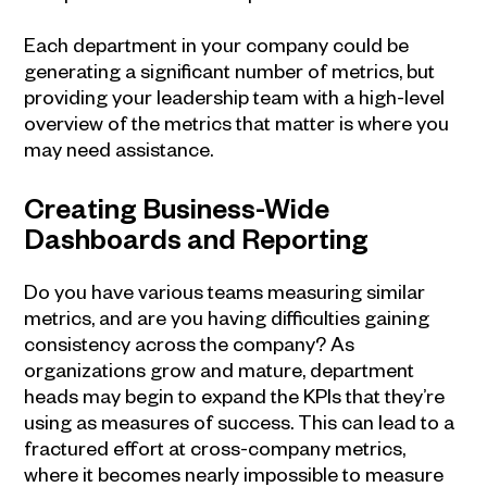
Each department in your company could be
generating a significant number of metrics, but
providing your leadership team with a high-level
overview of the metrics that matter is where you
may need assistance.
Creating Business-Wide
Dashboards and Reporting
Do you have various teams measuring similar
metrics, and are you having difficulties gaining
consistency across the company? As
organizations grow and mature, department
heads may begin to expand the KPIs that they’re
using as measures of success. This can lead to a
fractured effort at cross-company metrics,
where it becomes nearly impossible to measure