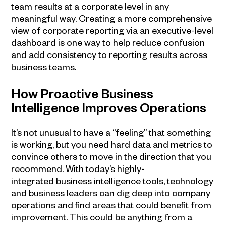
team results at a corporate level in any
meaningful way. Creating a more comprehensive
view of corporate reporting via an executive-level
dashboard is one way to help reduce confusion
and add consistency to reporting results across
business teams.
How Proactive
Business
Intelligence
Improves Operations
It’s not unusual to have a “feeling” that something
is working, but you need hard data and metrics to
convince others to move in the direction that you
recommend. With today’s highly-
integrated
business intelligence
tools, technology
and business leaders can dig deep into company
operations and find areas that could benefit from
improvement. This could be anything from a