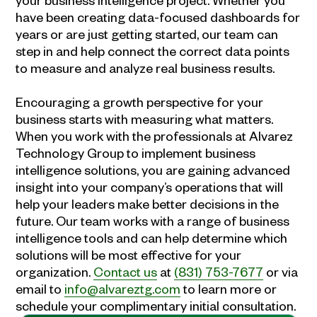
have been creating data-focused dashboards for
years or are just getting started, our team can
step in and help connect the correct data points
to measure and analyze real business results.
Encouraging a growth perspective for your
business starts with measuring what matters.
When you work with the professionals at Alvarez
Technology Group to implement
business
intelligence
solutions, you are gaining advanced
insight into your company’s operations that will
help your leaders make better decisions in the
future. Our team works with a range of
business
intelligence
tools and can help determine which
solutions will be most effective for your
organization.
Contact us
at
(831) 753-7677
or via
email to
info@alvareztg.com
to learn more or
schedule your complimentary initial consultation.