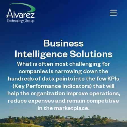
Business
Intelligence Solutions
What is often most challenging for
companies is narrowing down the
hundreds of data points into the few KPIs
(Key Performance Indicators) that will
help the organization improve operations,
reduce expenses and remain competitive
in the marketplace.