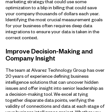
marketing strategy that could use some
optimization to a blip in billing that could save
your company thousands of dollars each year.
Identifying the most crucial measurement goals
for your business often requires deep data
integrations to ensure your data is taken in the
correct context.
Improve Decision-Making and
Company Insight
The team at Alvarez Technology Group has over
20 years of experience defining
business
intelligence
solutions that can uncover hidden
issues and offer insight into senior leadership as
a decision-making tool. We excel at tying
together disparate data points, verifying the
validity of connections and data at each stage of
your
business intelligence
project. Whether you