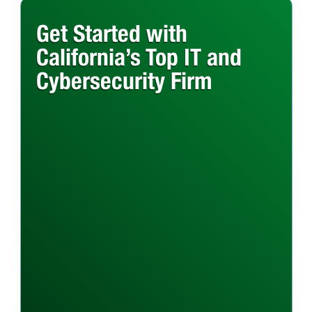
Get Started with
California’s Top IT and
Cybersecurity Firm