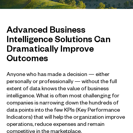
Advanced
Business
Intelligence
Solutions Can
Dramatically Improve
Outcomes
Anyone who has made a decision — either
personally or professionally — without the full
extent of data knows the value of
business
intelligence
. What is often most challenging for
companies is narrowing down the hundreds of
data points into the few KPIs (Key Performance
Indicators) that will help the organization improve
operations, reduce expenses and remain
competitive in the marketplace.