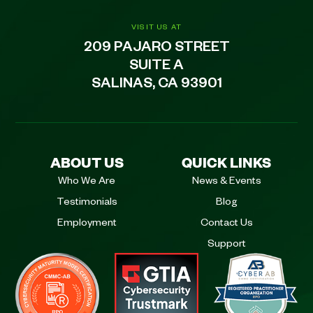
VISIT US AT
209 PAJARO STREET
SUITE A
SALINAS, CA 93901
ABOUT US
QUICK LINKS
Who We Are
News & Events
Testimonials
Blog
Employment
Contact Us
Support