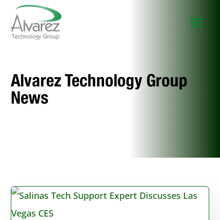
Alvarez Technology Group
News