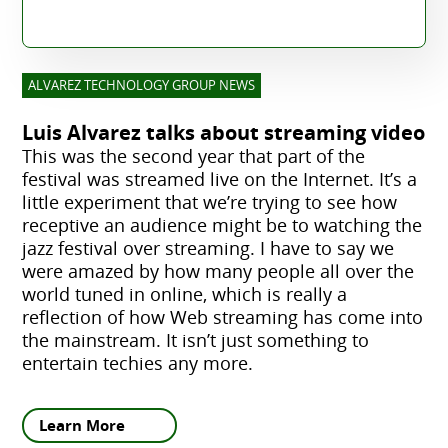
ALVAREZ TECHNOLOGY GROUP NEWS
Luis Alvarez talks about streaming video
This was the second year that part of the
festival was streamed live on the Internet. It’s a
little experiment that we’re trying to see how
receptive an audience might be to watching the
jazz festival over streaming. I have to say we
were amazed by how many people all over the
world tuned in online, which is really a
reflection of how Web streaming has come into
the mainstream. It isn’t just something to
entertain techies any more.
Learn More