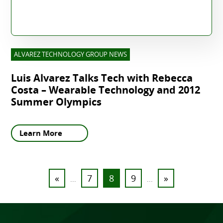
ALVAREZ TECHNOLOGY GROUP NEWS
Luis Alvarez Talks Tech with Rebecca
Costa – Wearable Technology and 2012
Summer Olympics
Learn More
«
7
8
9
»
...
...