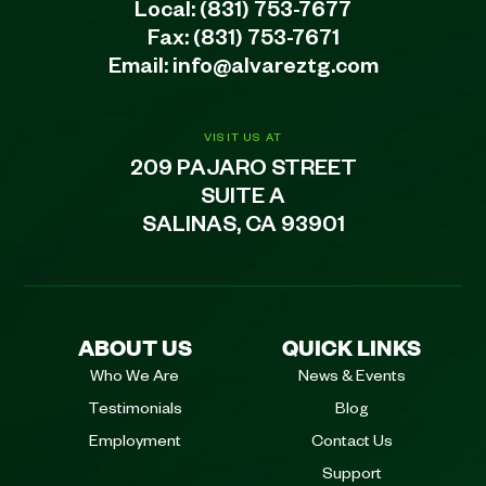
Local:
(831) 753-7677
Fax: (831) 753-7671
Email:
info@alvareztg.com
VISIT US AT
209 PAJARO STREET
SUITE A
SALINAS, CA 93901
ABOUT US
QUICK LINKS
Who We Are
News & Events
Testimonials
Blog
Employment
Contact Us
Support