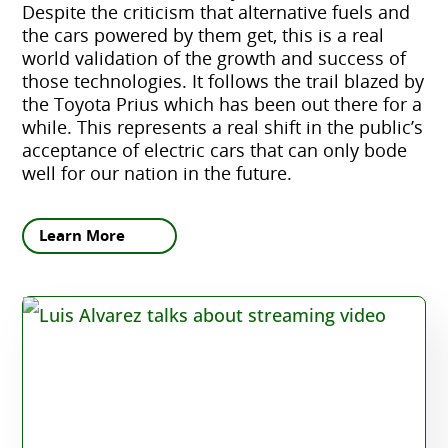
Despite the criticism that alternative fuels and
the cars powered by them get, this is a real
world validation of the growth and success of
those technologies. It follows the trail blazed by
the Toyota Prius which has been out there for a
while. This represents a real shift in the public’s
acceptance of electric cars that can only bode
well for our nation in the future.
Learn More