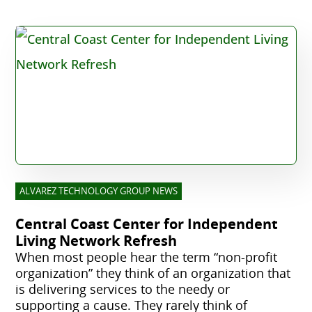
ALVAREZ TECHNOLOGY GROUP NEWS
Central Coast Center for Independent
Living Network Refresh
When most people hear the term “non-profit
organization” they think of an organization that
is delivering services to the needy or
supporting a cause. They rarely think of