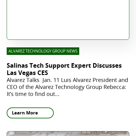
ALVAREZ TECHNOLOGY GROUP NEWS
Salinas Tech Support Expert Discusses
Las Vegas CES
Alvarez Talks Jan. 11 Luis Alvarez President and
CEO of the Alvarez Technology Group Rebecca:
It’s time to find out…
Learn More