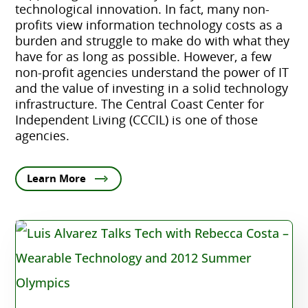
technological innovation. In fact, many non-
profits view information technology costs as a
burden and struggle to make do with what they
have for as long as possible. However, a few
non-profit agencies understand the power of IT
and the value of investing in a solid technology
infrastructure. The Central Coast Center for
Independent Living (CCCIL) is one of those
agencies.
Learn More