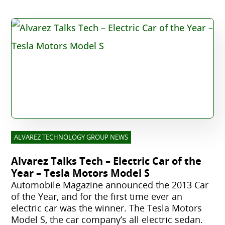
ALVAREZ TECHNOLOGY GROUP NEWS
Alvarez Talks Tech – Electric Car of the
Year – Tesla Motors Model S
Automobile Magazine announced the 2013 Car
of the Year, and for the first time ever an
electric car was the winner. The Tesla Motors
Model S, the car company’s all electric sedan.