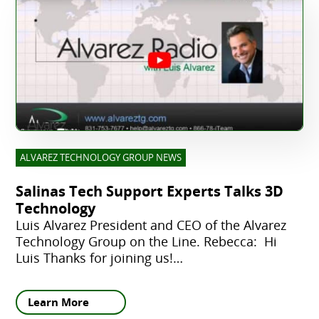
ALVAREZ TECHNOLOGY GROUP NEWS
Salinas Tech Support Experts Talks 3D
Technology
Luis Alvarez President and CEO of the Alvarez
Technology Group on the Line. Rebecca: Hi
Luis Thanks for joining us!…
Learn More