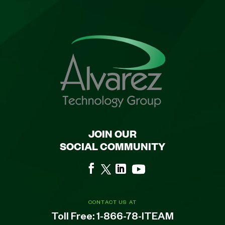
JOIN OUR
SOCIAL COMMUNITY
CONTACT US AT
Toll Free:
1-866-78-ITEAM