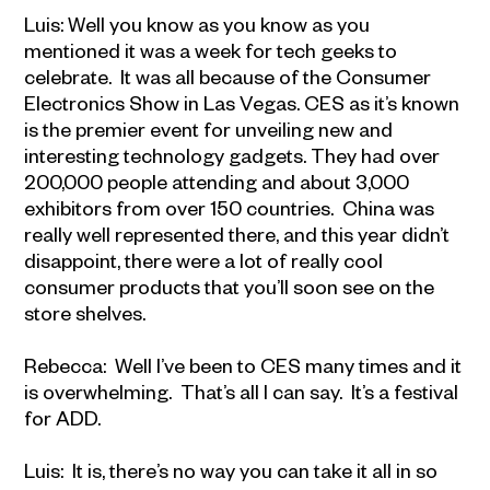
Luis: Well you know as you know as you
mentioned it was a week for tech geeks to
celebrate. It was all because of the Consumer
Electronics Show in Las Vegas. CES as it’s known
is the premier event for unveiling new and
interesting technology gadgets. They had over
200,000 people attending and about 3,000
exhibitors from over 150 countries. China was
really well represented there, and this year didn’t
disappoint, there were a lot of really cool
consumer products that you’ll soon see on the
store shelves.
Rebecca: Well I’ve been to CES many times and it
is overwhelming. That’s all I can say. It’s a festival
for ADD.
Luis: It is, there’s no way you can take it all in so