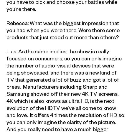
you have to pick and choose your battles while
you’re there.
Rebecca: What was the biggest impression that
you had when you were there. Were there some
products that just stood out more than others?
Luis: As the name implies, the show is really
focused on consumers, so you can only imagine
the number of audio-visual devices that were
being showcased, and there was a new kind of
TV that generated a lot of buzz and got a lot of
press. Manufacturers including Sharp and
Samsung showed off their new 4K TV screens.
4K which is also knows as ultra HD, is the next
evolution of the HDTV we’ve all come to know
and love. It offers 4 times the resolution of HD so
you can only imagine the clarity of the picture.
And you really need to have a much bigger