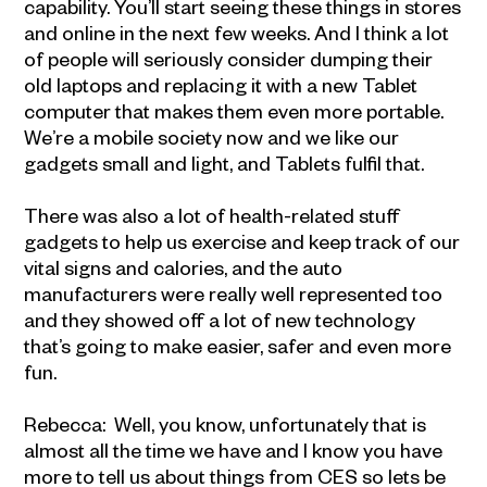
capability. You’ll start seeing these things in stores
and online in the next few weeks. And I think a lot
of people will seriously consider dumping their
old laptops and replacing it with a new Tablet
computer that makes them even more portable.
We’re a mobile society now and we like our
gadgets small and light, and Tablets fulfil that.
There was also a lot of health-related stuff
gadgets to help us exercise and keep track of our
vital signs and calories, and the auto
manufacturers were really well represented too
and they showed off a lot of new technology
that’s going to make easier, safer and even more
fun.
Rebecca: Well, you know, unfortunately that is
almost all the time we have and I know you have
more to tell us about things from CES so lets be