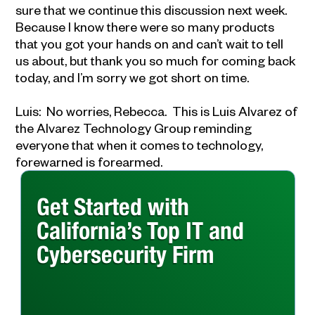
sure that we continue this discussion next week.
Because I know there were so many products
that you got your hands on and can’t wait to tell
us about, but thank you so much for coming back
today, and I’m sorry we got short on time.
Luis: No worries, Rebecca. This is Luis Alvarez of
the Alvarez Technology Group reminding
everyone that when it comes to technology,
forewarned is forearmed.
Get Started with
California’s Top IT and
Cybersecurity Firm