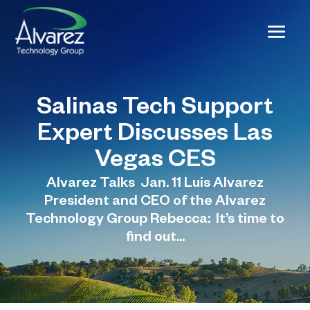
Salinas Tech Support
Expert Discusses Las
Vegas CES
Alvarez Talks Jan. 11 Luis Alvarez
President and CEO of the Alvarez
Technology Group Rebecca: It’s time to
find out...