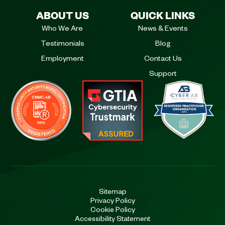
ABOUT US
QUICK LINKS
Who We Are
News & Events
Testimonials
Blog
Employment
Contact Us
Support
Sitemap
Privacy Policy
Cookie Policy
Accessibility Statement