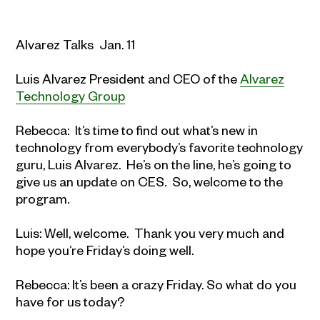
Alvarez Talks Jan. 11
Luis Alvarez President and CEO of the
Alvarez
Technology Group
Rebecca: It’s time to find out what’s new in
technology from everybody’s favorite technology
guru, Luis Alvarez. He’s on the line, he’s going to
give us an update on CES. So, welcome to the
program.
Luis: Well, welcome. Thank you very much and
hope you’re Friday’s doing well.
Rebecca: It’s been a crazy Friday. So what do you
have for us today?