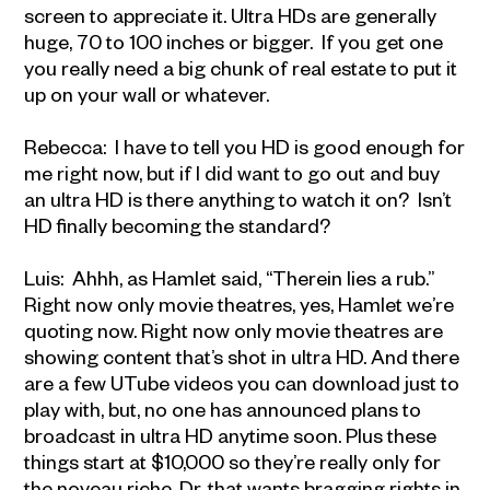
screen to appreciate it. Ultra HDs are generally
huge, 70 to 100 inches or bigger. If you get one
you really need a big chunk of real estate to put it
up on your wall or whatever.
Rebecca: I have to tell you HD is good enough for
me right now, but if I did want to go out and buy
an ultra HD is there anything to watch it on? Isn’t
HD finally becoming the standard?
Luis: Ahhh, as Hamlet said, “Therein lies a rub.”
Right now only movie theatres, yes, Hamlet we’re
quoting now. Right now only movie theatres are
showing content that’s shot in ultra HD. And there
are a few UTube videos you can download just to
play with, but, no one has announced plans to
broadcast in ultra HD anytime soon. Plus these
things start at $10,000 so they’re really only for
the noveau riche, Dr. that wants bragging rights in