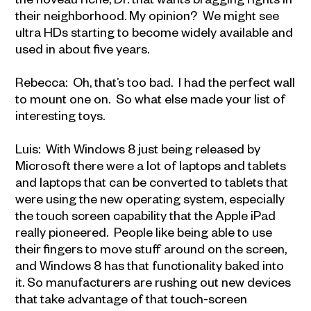
their neighborhood. My opinion? We might see
ultra HDs starting to become widely available and
used in about five years.
Rebecca: Oh, that’s too bad. I had the perfect wall
to mount one on. So what else made your list of
interesting toys.
Luis: With Windows 8 just being released by
Microsoft there were a lot of laptops and tablets
and laptops that can be converted to tablets that
were using the new operating system, especially
the touch screen capability that the Apple iPad
really pioneered. People like being able to use
their fingers to move stuff around on the screen,
and Windows 8 has that functionality baked into
it. So manufacturers are rushing out new devices
that take advantage of that touch-screen