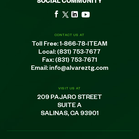
SOCIAL COMMUNITY
CONTACT US AT
Toll Free:
1-866-78-ITEAM
Local:
(831) 753-7677
Fax: (831) 753-7671
Email:
info@alvareztg.com
VISIT US AT
209 PAJARO STREET
SUITE A
SALINAS, CA 93901