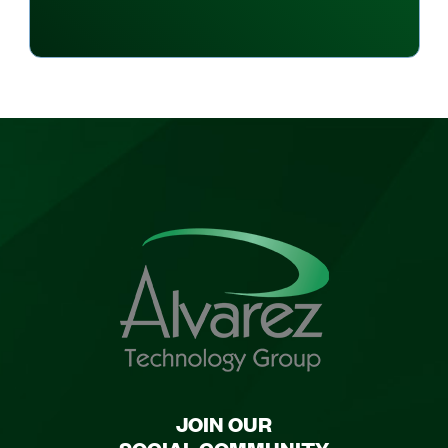
JOIN OUR