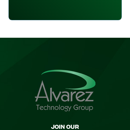
JOIN OUR