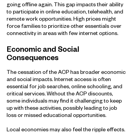
going offline again. This gap impacts their ability
to participate in online education, telehealth, and
remote work opportunities. High prices might
force families to prioritize other essentials over
connectivity in areas with few internet options.
Economic and Social
Consequences
The cessation of the ACP has broader economic
and social impacts. Internet access is often
essential for job searches, online schooling, and
critical services. Without the ACP discounts,
some individuals may find it challenging to keep
up with these activities, possibly leading to job
loss or missed educational opportunities.
Local economies may also feel the ripple effects.