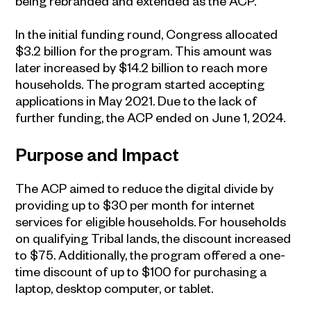
being rebranded and extended as the ACP.
In the initial funding round, Congress allocated
$3.2 billion for the program. This amount was
later increased by $14.2 billion to reach more
households. The program started accepting
applications in May 2021. Due to the lack of
further funding, the ACP ended on June 1, 2024.
Purpose and Impact
The ACP aimed to reduce the digital divide by
providing up to $30 per month for internet
services for eligible households. For households
on qualifying Tribal lands, the discount increased
to $75. Additionally, the program offered a one-
time discount of up to $100 for purchasing a
laptop, desktop computer, or tablet.