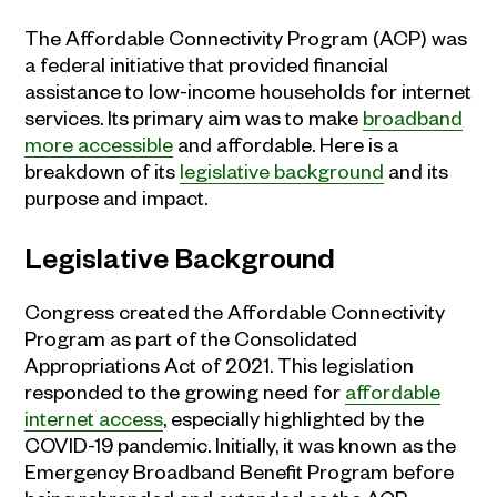
The Affordable Connectivity Program (ACP) was
a federal initiative that provided financial
assistance to low-income households for internet
services. Its primary aim was to make
broadband
more accessible
and affordable. Here is a
breakdown of its
legislative background
and its
purpose and impact.
Legislative Background
Congress created the Affordable Connectivity
Program as part of the Consolidated
Appropriations Act of 2021. This legislation
responded to the growing need for
affordable
internet access
, especially highlighted by the
COVID-19 pandemic. Initially, it was known as the
Emergency Broadband Benefit Program before