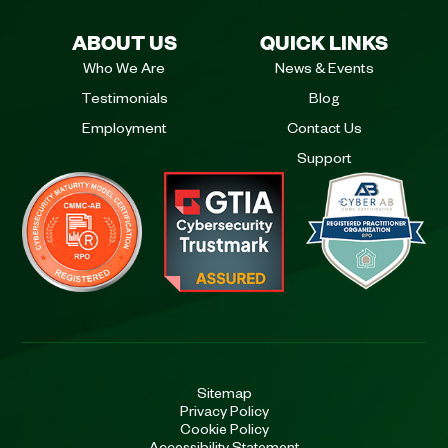
ABOUT US
QUICK LINKS
Who We Are
News & Events
Testimonials
Blog
Employment
Contact Us
Support
Sitemap
Privacy Policy
Cookie Policy
Accessibility Statement