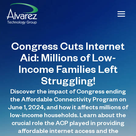
Congress Cuts Internet
Aid: Millions of Low-
Income Families Left
Struggling!
Discover the impact of Congress ending
the Affordable Connectivity Program on
June 1, 2024, and how it affects millions of
low-income households. Learn about the
crucial role the ACP played in providing
affordable internet access and the