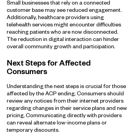
Small businesses that rely on a connected
customer base may see reduced engagement.
Additionally, healthcare providers using
telehealth services might encounter difficulties
reaching patients who are now disconnected.
The reduction in digital interaction can hinder
overall community growth and participation.
Next Steps for Affected
Consumers
Understanding the next steps is crucial for those
affected by the ACP ending. Consumers should
review any notices from their internet providers
regarding changes in their service plans and new
pricing. Communicating directly with providers
can reveal alternate low-income plans or
temporary discounts.