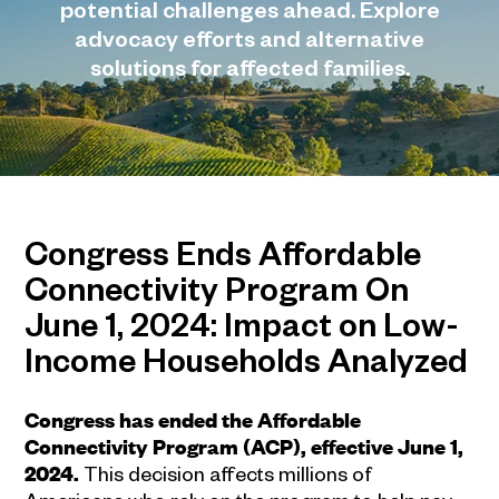
potential challenges ahead. Explore
advocacy efforts and alternative
solutions for affected families.
Congress Ends Affordable
Connectivity Program On
June 1, 2024: Impact on Low-
Income Households Analyzed
Congress has ended the Affordable
Connectivity Program (ACP), effective June 1,
2024.
This decision affects millions of