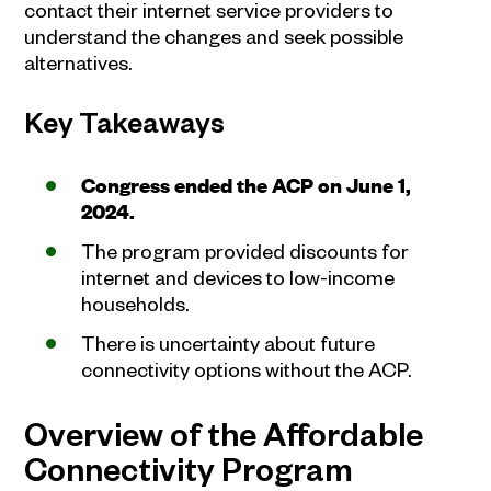
contact their internet service providers to
understand the changes and seek possible
alternatives.
Key Takeaways
Congress ended the ACP on June 1,
2024.
The program provided discounts for
internet and devices to low-income
households.
There is uncertainty about future
connectivity options without the ACP.
Overview of the Affordable
Connectivity Program