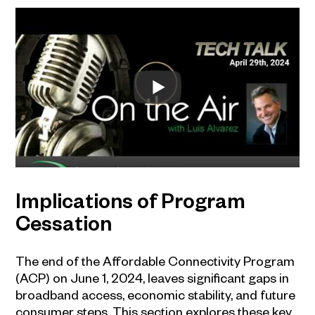
Implications of Program
Cessation
The end of the Affordable Connectivity Program
(ACP) on June 1, 2024, leaves significant gaps in
broadband access, economic stability, and future
consumer steps. This section explores these key