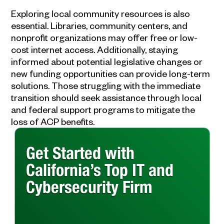
Exploring local community resources is also
essential. Libraries, community centers, and
nonprofit organizations may offer free or low-
cost internet access. Additionally, staying
informed about potential legislative changes or
new funding opportunities can provide long-term
solutions. Those struggling with the immediate
transition should seek assistance through local
and federal support programs to mitigate the
loss of ACP benefits.
Get Started with
California’s Top IT and
Cybersecurity Firm