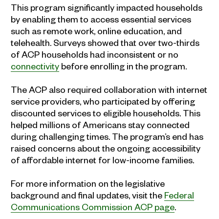
This program significantly impacted households
by enabling them to access essential services
such as remote work, online education, and
telehealth. Surveys showed that over two-thirds
of ACP households had inconsistent or no
connectivity
before enrolling in the program.
The ACP also required collaboration with internet
service providers, who participated by offering
discounted services to eligible households. This
helped millions of Americans stay connected
during challenging times. The program’s end has
raised concerns about the ongoing accessibility
of affordable internet for low-income families.
For more information on the legislative
background and final updates, visit the
Federal
Communications Commission ACP page
.