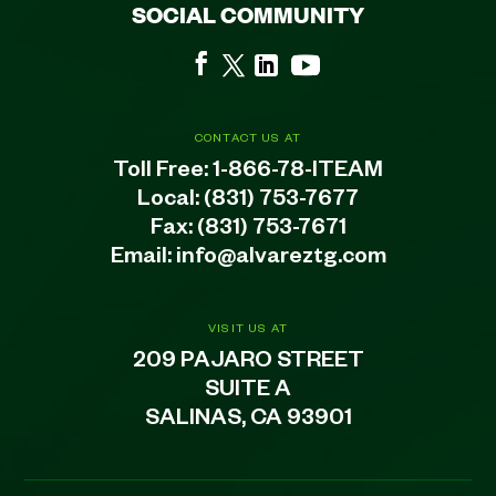
SOCIAL COMMUNITY
CONTACT US AT
Toll Free:
1-866-78-ITEAM
Local:
(831) 753-7677
Fax: (831) 753-7671
Email:
info@alvareztg.com
VISIT US AT
209 PAJARO STREET
SUITE A
SALINAS, CA 93901