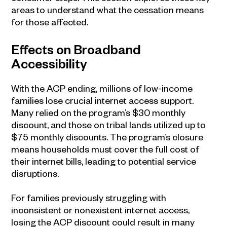
areas to understand what the cessation means
for those affected.
Effects on Broadband
Accessibility
With the ACP ending, millions of low-income
families lose crucial internet access support.
Many relied on the program’s $30 monthly
discount, and those on tribal lands utilized up to
$75 monthly discounts. The program’s closure
means households must cover the full cost of
their internet bills, leading to potential service
disruptions.
For families previously struggling with
inconsistent or nonexistent internet access,
losing the ACP discount could result in many