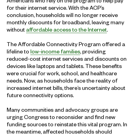
Americans who rely on the program to help pay
for their internet service. With the ACP’s
conclusion, households will no longer receive
monthly discounts for broadband, leaving many
without
affordable access to the Internet
.
The Affordable Connectivity Program offered a
lifeline to
low-income families
, providing
reduced-cost internet services and discounts on
devices like laptops and tablets. These benefits
were crucial for work, school, and healthcare
needs. Now, as households face the reality of
increased internet bills, there’s uncertainty about
future connectivity options.
Many communities and advocacy groups are
urging Congress to reconsider and find new
funding sources to reinstate this vital program. In
the meantime, affected households should