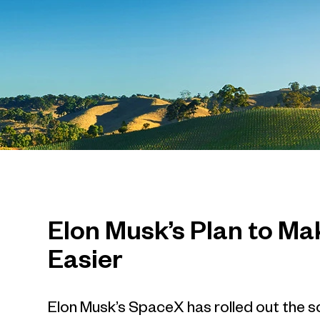
Elon Musk’s Plan to Mak
Easier
Elon Musk’s SpaceX has rolled out the sc