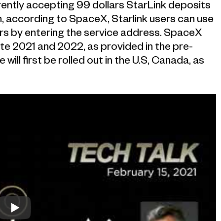
currently accepting 99 dollars StarLink deposits
n, according to SpaceX, Starlink users can use
s by entering the service address. SpaceX
ate 2021 and 2022, as provided in the pre-
will first be rolled out in the U.S, Canada, as