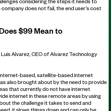
allenges considering the steps it needs to
 company does not fail, the end user’s cost
 Does $99 Mean to
, Luis Alvarez, CEO of Alvarez Technology
 internet-based, satellite-based internet
 was also brought about by the need to provide
eas that currently do not have internet
ide internet in these remote areas by using
about the challenge it takes to send and
eed, it slows things down and can only be