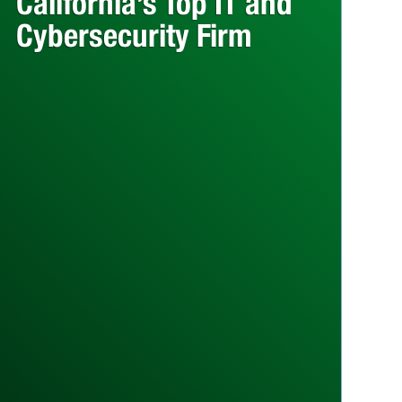
California’s Top IT and
Cybersecurity Firm