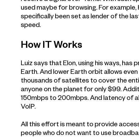
used maybe for browsing. For example, 
specifically been set as lender of the l
speed.
How IT Works
Luiz says that Elon, using his ways, has 
Earth. And lower Earth orbit allows even
thousands of satellites to cover the ent
anyone on the planet for only $99. Additi
150mbps to 200mbps. And latency of a
VoIP.
All this effort is meant to provide acce
people who do not want to use broadband.