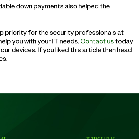
fundable down payments also helped the
 priority for the security professionals at
elp you with your IT needs.
Contact us
today
r devices. If you liked this article then head
es.
 AT
CONTACT US AT