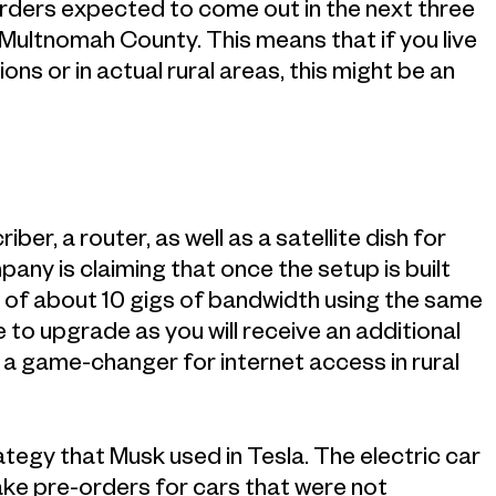
l orders expected to come out in the next three
n Multnomah County. This means that if you live
ons or in actual rural areas, this might be an
iber, a router, as well as a satellite dish for
y is claiming that once the setup is built
s of about 10 gigs of bandwidth using the same
 to upgrade as you will receive an additional
e a game-changer for internet access in rural
ategy that Musk used in Tesla. The electric car
ake pre-orders for cars that were not