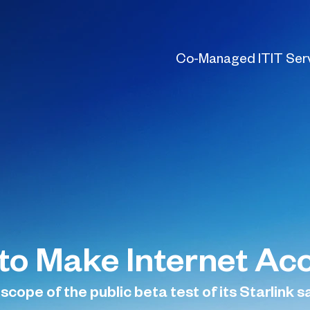
Co-Managed IT
IT Ser
to Make Internet Acc
cope of the public beta test of its Starlink sa