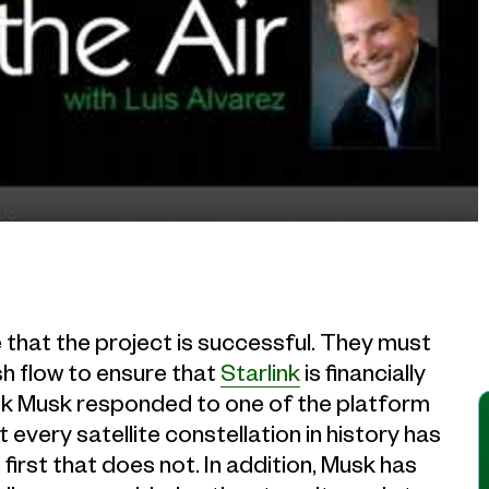
that the project is successful. They must
h flow to ensure that
Starlink
is financially
eek Musk responded to one of the platform
t every satellite constellation in history has
first that does not. In addition, Musk has