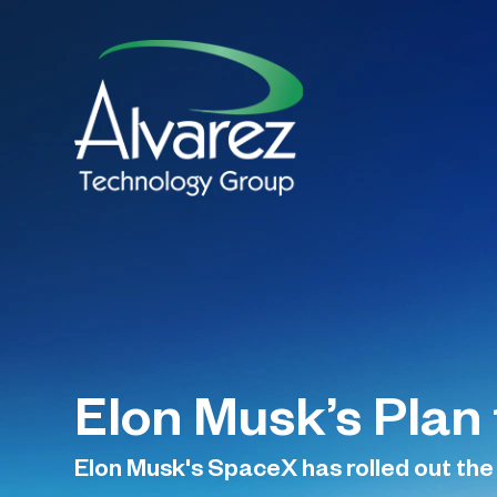
Elon Musk’s Plan 
Elon Musk's SpaceX has rolled out the s