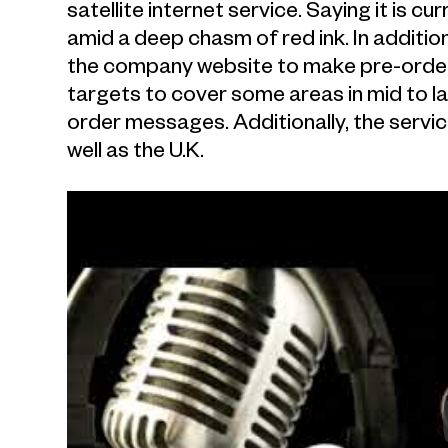
satellite internet service. Saying it is 
amid a deep chasm of red ink. In additio
the company website to make pre-order
targets to cover some areas in mid to l
order messages. Additionally, the service 
well as the U.K.