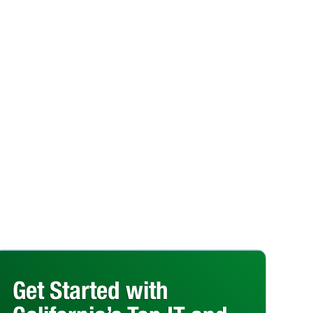
Get Started with