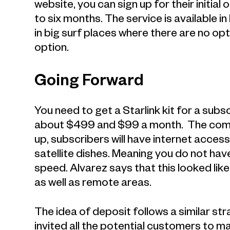
website, you can sign up for their initia
to six months. The service is available i
in big surf places where there are no opti
option.
Going Forward
You need to get a Starlink kit for a subscr
about $499 and $99 a month. The compan
up, subscribers will have internet acces
satellite dishes. Meaning you do not have
speed. Alvarez says that this looked lik
as well as remote areas.
The idea of deposit follows a similar str
invited all the potential customers to m