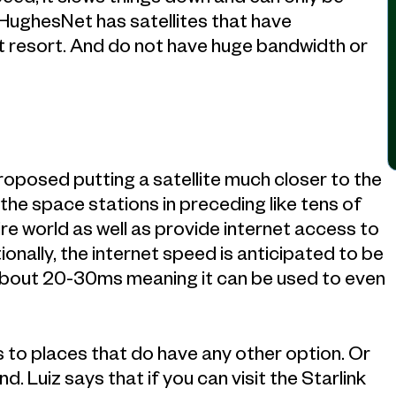
HughesNet has satellites that have
ast resort. And do not have huge bandwidth or
proposed putting a satellite much closer to the
 the space stations in preceding like tens of
ire world as well as provide internet access to
onally, the internet speed is anticipated to be
bout 20-30ms meaning it can be used to even
ss to places that do have any other option. Or
 Luiz says that if you can visit the Starlink