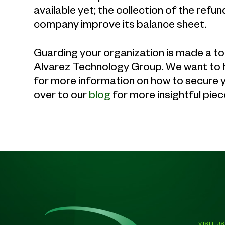
available yet; the collection of the re
company improve its balance sheet.
Guarding your organization is made a top
Alvarez Technology Group. We want to h
for more information on how to secure you
over to our
blog
for more insightful piec
VISIT US