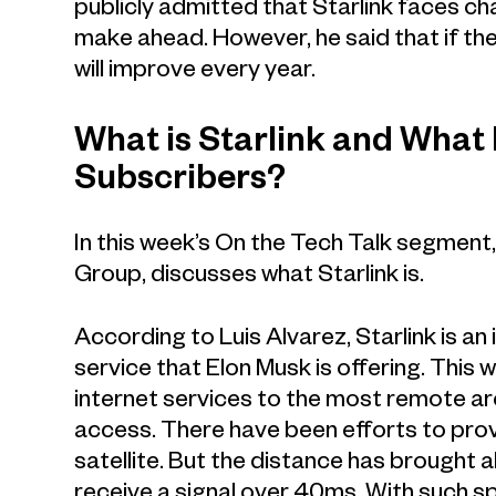
publicly admitted that Starlink faces ch
make ahead. However, he said that if the
will improve every year.
What is Starlink and What
Subscribers?
In this week’s On the Tech Talk segment
Group, discusses what Starlink is.
According to Luis Alvarez, Starlink is an
service that Elon Musk is offering. This
internet services to the most remote ar
access. There have been efforts to prov
satellite. But the distance has brought 
receive a signal over 40ms. With such sp