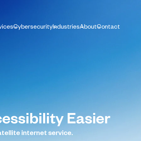
vices
Cybersecurity
Industries
About
Contact
essibility Easier
tellite internet service.