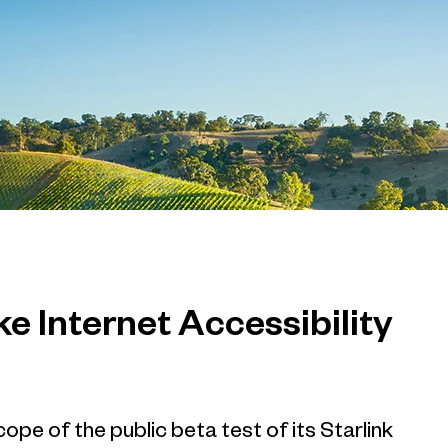
e Internet Accessibility
ope of the public beta test of its Starlink