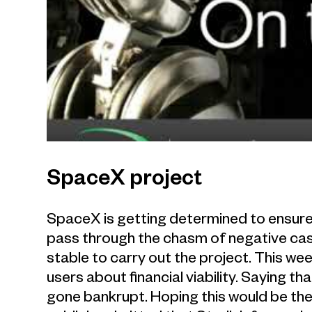
SpaceX project
SpaceX is getting determined to ensure 
pass through the chasm of negative cas
stable to carry out the project. This w
users about financial viability. Saying tha
gone bankrupt. Hoping this would be the 