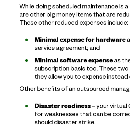
While doing scheduled maintenance is a
are other big money items that are redu
These other reduced expenses include:
Minimal expense for hardware
a
service agreement; and
Minimal software expense
as th
subscription basis too. These two
they allow you to expense instead 
Other benefits of an outsourced manage
Disaster readiness
– your virtual
for weaknesses that can be corre
should disaster strike.