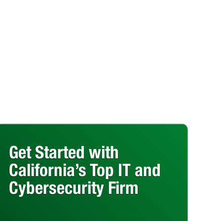
Get Started with
California’s Top IT and
Cybersecurity Firm