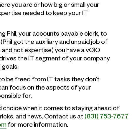
ere you are or how big or small your
expertise needed to keep your IT
ng Phil, your accounts payable clerk, to
hil got the auxiliary and unpaid job of
e and not expertise) you have a vCIO
d drives the IT segment of your company
 goals.
o be freed from IT tasks they don’t
can focus on the aspects of your
onsible for.
d choice when it comes to staying ahead of
tricks, and news. Contact us at
(831) 753-7677
com
for more information.