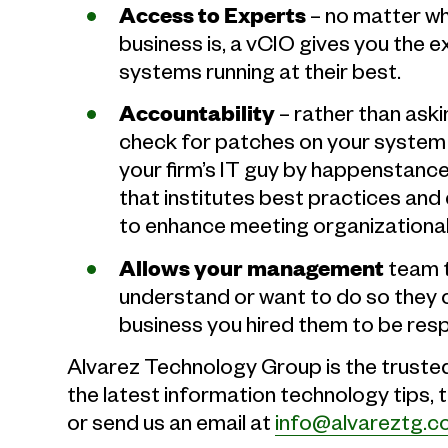
Access to Experts
– no matter wh
business is, a vCIO gives you the 
systems running at their best.
Accountability
– rather than aski
check for patches on your system (P
your firm’s IT guy by happenstanc
that institutes best practices an
to enhance meeting organizational
Allows your management
team t
understand or want to do so they 
business you hired them to be resp
Alvarez Technology Group is the truste
the latest information technology tips, 
or send us an email at
info@alvareztg.