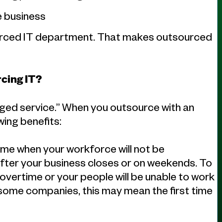
e business
sourced IT department. That makes outsourced
cing IT?
aged service.” When you outsource with an
ing benefits:
time when your workforce will not be
after your business closes or on weekends. To
 overtime or your people will be unable to work
In some companies, this may mean the first time