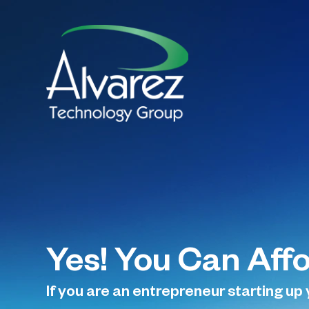
Yes! You Can Aff
If you are an entrepreneur starting up 