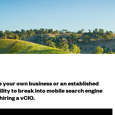
up your own business or an established
ility to break into mobile search engine
hiring a vCIO.