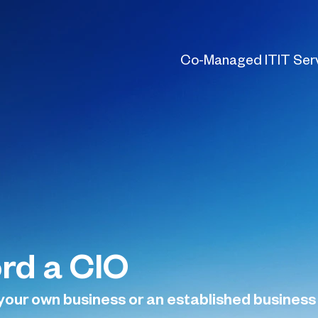
Co-Managed IT
IT Ser
ord a CIO
your own business or an established business se