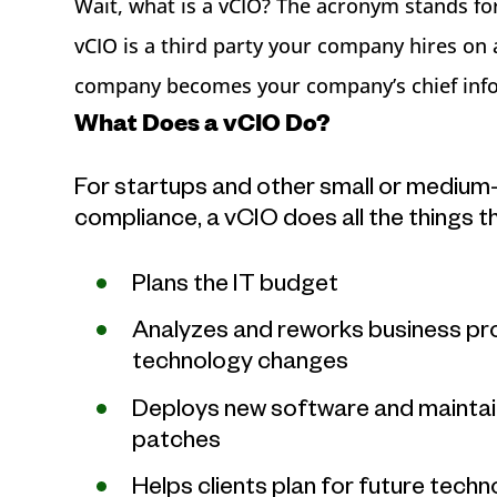
Wait, what is a vCIO? The acronym stands for 
vCIO is a third party your company hires on 
company becomes your company’s chief info
What Does a vCIO Do?
For startups and other small or medium
compliance, a vCIO does all the things t
Plans the IT budget
Analyzes and reworks business proc
technology changes
Deploys new software and maintain
patches
Helps clients plan for future tech