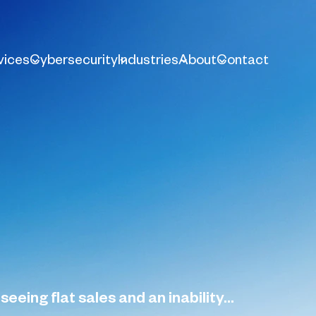
vices
Cybersecurity
Industries
About
Contact
eing flat sales and an inability...