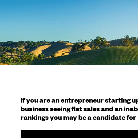
If you are an entrepreneur starting 
business seeing flat sales and an inab
rankings you may be a candidate for 