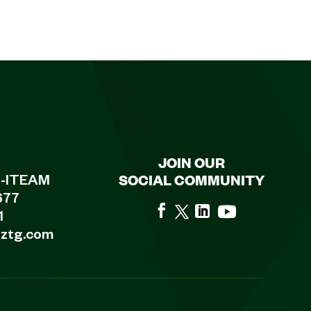
JOIN OUR
SOCIAL COMMUNITY
8-ITEAM
677
1
eztg.com