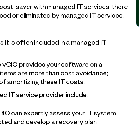
 cost-saver with managed IT services, there
ced or eliminated by managed IT services.
s it is often included in a managed IT
e vCIO provides your software on a
 items are more than cost avoidance;
of amortizing these IT costs.
d IT service provider include:
 CIO can expertly assess your IT system
cted and develop a recovery plan