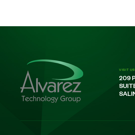
VISIT US
209 
SUIT
SALI