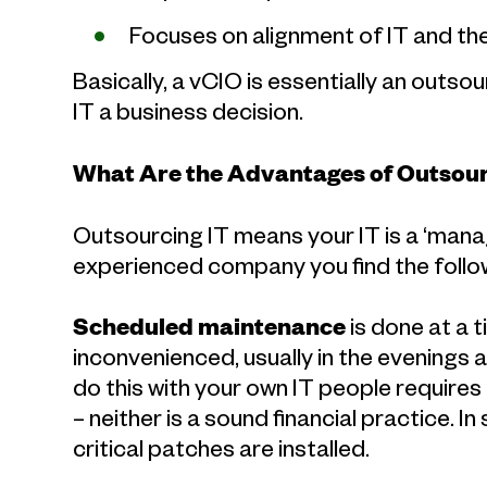
Focuses on alignment of IT and th
Basically, a vCIO is essentially an out
IT a business decision.
What Are the Advantages of Outsour
Outsourcing IT means your IT is a ‘man
experienced company you find the follow
Scheduled maintenance
is done at a 
inconvenienced, usually in the evenings 
do this with your own IT people requires
– neither is a sound financial practice. 
critical patches are installed.