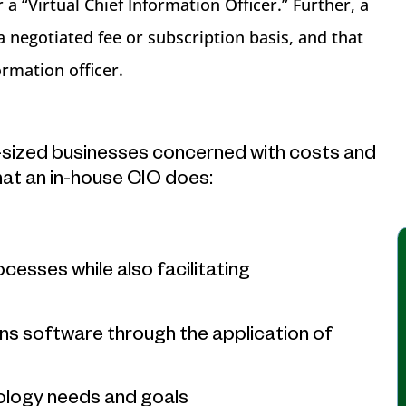
a “Virtual Chief Information Officer.” Further, a
a negotiated fee or subscription basis, and that
rmation officer.
-sized businesses concerned with costs and
hat an in-house CIO does:
esses while also facilitating
s software through the application of
nology needs and goals