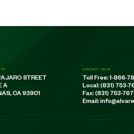
 AT
CONTACT US AT
PAJARO STREET
Toll Free:
1-866-7
E A
Local:
(831) 753-7
NAS, CA 93901
Fax: (831) 753-767
Email:
info@alvar