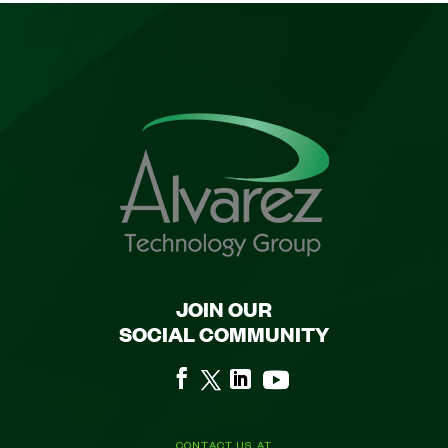
JOIN OUR
SOCIAL COMMUNITY
CONTACT US AT