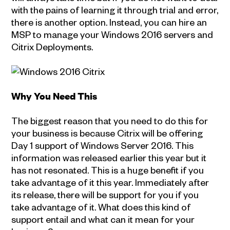
with the pains of learning it through trial and error,
there is another option. Instead, you can hire an
MSP to manage your Windows 2016 servers and
Citrix Deployments.
Why You Need This
The biggest reason that you need to do this for
your business is because Citrix will be offering
Day 1 support of Windows Server 2016. This
information was released earlier this year but it
has not resonated. This is a huge benefit if you
take advantage of it this year. Immediately after
its release, there will be support for you if you
take advantage of it. What does this kind of
support entail and what can it mean for your