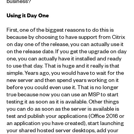
business?
Using it Day One
First, one of the biggest reasons to do this is
because by choosing to have support from Citrix
on day one of the release, you can actually use it
on the release date. If you get the upgrade on day
one, you can actually have it installed and ready
to use that day. That is huge and it really is that
simple. Years ago, you would have to wait for the
new server and then spend years working on it
before you could even use it. That is no longer
true because now you can use an MSP to start
testing it as soon as it is available. Other things
you can do as soon as the server is available is
test and publish your applications (Office 2016 or
an application you have created), start launching
your shared hosted server desktops, add your