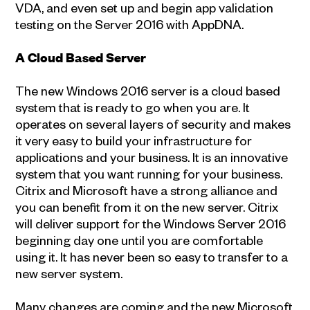
VDA, and even set up and begin app validation
testing on the Server 2016 with AppDNA.
A Cloud Based Server
The new Windows 2016 server is a cloud based
system that is ready to go when you are. It
operates on several layers of security and makes
it very easy to build your infrastructure for
applications and your business. It is an innovative
system that you want running for your business.
Citrix and Microsoft have a strong alliance and
you can benefit from it on the new server. Citrix
will deliver support for the Windows Server 2016
beginning day one until you are comfortable
using it. It has never been so easy to transfer to a
new server system.
Many changes are coming and the new Microsoft