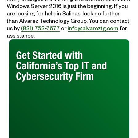
Windows Server 2016 is just the beginning. If you
are looking for help in Salinas, look no further
than Alvarez Technology Group. You can contact
us by
(831) 753-7677
or
info@alvareztg.com
for
assistance.
Get Started with
California’s Top IT and
Cybersecurity Firm