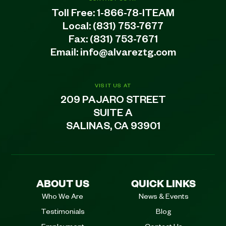
Toll Free:
1-866-78-ITEAM
Local:
(831) 753-7677
Fax: (831) 753-7671
Email:
info@alvareztg.com
VISIT US AT
209 PAJARO STREET
SUITE A
SALINAS, CA 93901
ABOUT US
QUICK LINKS
Who We Are
News & Events
Testimonials
Blog
Employment
Contact Us