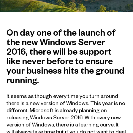
On day one of the launch of
the new Windows Server
2016, there will be support
like never before to ensure
your business hits the ground
running.
It seems as though every time you turn around
there is a new version of Windows. This year is no
different. Microsoft is already planning on
releasing Windows Server 2016. With every new
version of Windows, there is a learning curve. It
will always take time but if you do not want to deal