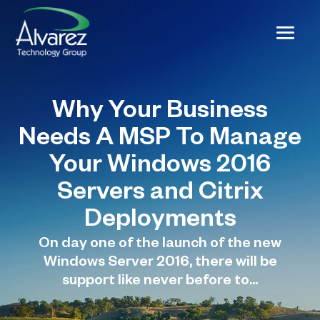
Why Your Business
Needs A MSP To Manage
Your Windows 2016
Servers and Citrix
Deployments
On day one of the launch of the new
Windows Server 2016, there will be
support like never before to...