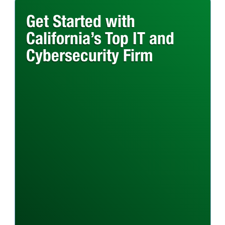
Get Started with
California’s Top IT and
Cybersecurity Firm