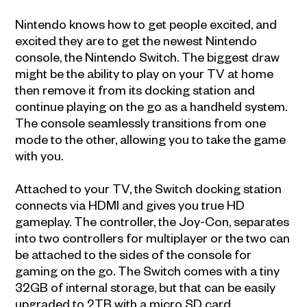
Nintendo knows how to get people excited, and
excited they are to get the newest Nintendo
console, the Nintendo Switch. The biggest draw
might be the ability to play on your TV at home
then remove it from its docking station and
continue playing on the go as a handheld system.
The console seamlessly transitions from one
mode to the other, allowing you to take the game
with you.
Attached to your TV, the Switch docking station
connects via HDMI and gives you true HD
gameplay. The controller, the Joy-Con, separates
into two controllers for multiplayer or the two can
be attached to the sides of the console for
gaming on the go. The Switch comes with a tiny
32GB of internal storage, but that can be easily
upgraded to 2TB with a micro SD card.