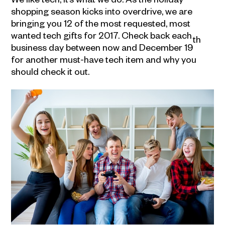
shopping season kicks into overdrive, we are
bringing you 12 of the most requested, most
wanted tech gifts for 2017. Check back each
th
business day between now and December 19
for another must-have tech item and why you
should check it out.