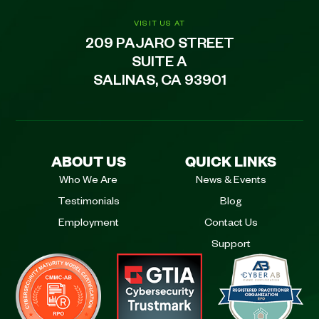
VISIT US AT
209 PAJARO STREET
SUITE A
SALINAS, CA 93901
ABOUT US
QUICK LINKS
Who We Are
News & Events
Testimonials
Blog
Employment
Contact Us
Support