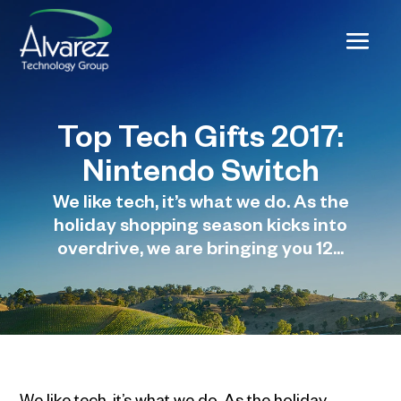
Top Tech Gifts 2017:
Nintendo Switch
We like tech, it’s what we do. As the
holiday shopping season kicks into
overdrive, we are bringing you 12...
We like tech, it’s what we do. As the holiday