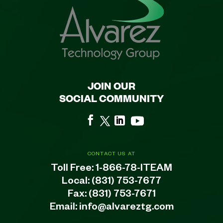
JOIN OUR
SOCIAL COMMUNITY
CONTACT US AT
Toll Free:
1-866-78-ITEAM
Local:
(831) 753-7677
Fax: (831) 753-7671
Email:
info@alvareztg.com