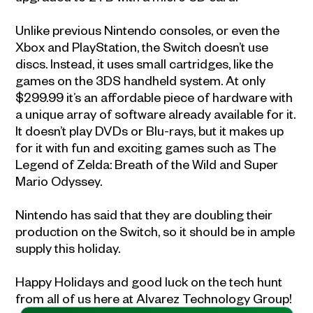
Unlike previous Nintendo consoles, or even the
Xbox and PlayStation, the Switch doesn’t use
discs. Instead, it uses small cartridges, like the
games on the 3DS handheld system. At only
$299.99 it’s an affordable piece of hardware with
a unique array of software already available for it.
It doesn’t play DVDs or Blu-rays, but it makes up
for it with fun and exciting games such as The
Legend of Zelda: Breath of the Wild and Super
Mario Odyssey.
Nintendo has said that they are doubling their
production on the Switch, so it should be in ample
supply this holiday.
Happy Holidays and good luck on the tech hunt
from all of us here at Alvarez Technology Group!