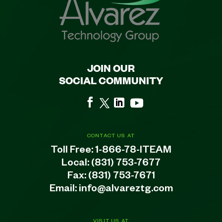
JOIN OUR
SOCIAL COMMUNITY
CONTACT US AT
Toll Free:
1-866-78-ITEAM
Local:
(831) 753-7677
Fax: (831) 753-7671
Email:
info@alvareztg.com
VISIT US AT