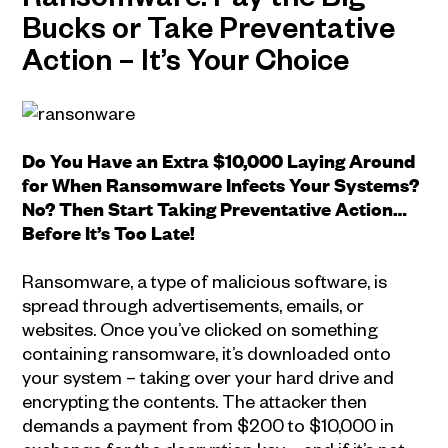
Ransomware: Pay the Big
Bucks or Take Preventative
Action – It’s Your Choice
Do You Have an Extra $10,000 Laying Around
for When Ransomware Infects Your Systems?
No? Then Start Taking Preventative Action…
Before It’s Too Late!
Ransomware, a type of malicious software, is
spread through advertisements, emails, or
websites. Once you’ve clicked on something
containing ransomware, it’s downloaded onto
your system – taking over your hard drive and
encrypting the contents. The attacker then
demands a payment from $200 to $10,000 in