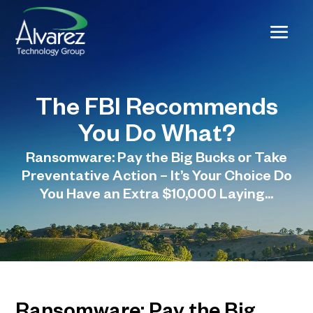
The FBI Recommends
You Do What?
Ransomware: Pay the Big Bucks or Take
Preventative Action – It’s Your Choice Do
You Have an Extra $10,000 Laying...