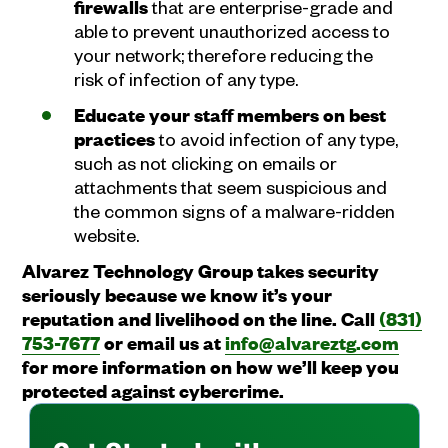
firewalls
that are enterprise-grade and
able to prevent unauthorized access to
your network; therefore reducing the
risk of infection of any type.
Educate your staff members on best
practices
to avoid infection of any type,
such as not clicking on emails or
attachments that seem suspicious and
the common signs of a malware-ridden
website.
Alvarez Technology Group takes security
seriously because we know it’s your
reputation and livelihood on the line. Call
(831)
753-7677
or email us at
info@alvareztg.com
for more information on how we’ll keep you
protected against cybercrime.