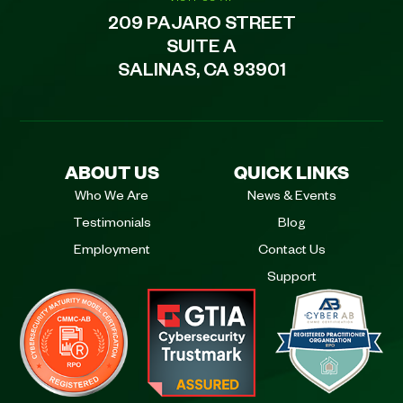
209 PAJARO STREET
SUITE A
SALINAS, CA 93901
ABOUT US
QUICK LINKS
Who We Are
News & Events
Testimonials
Blog
Employment
Contact Us
Support