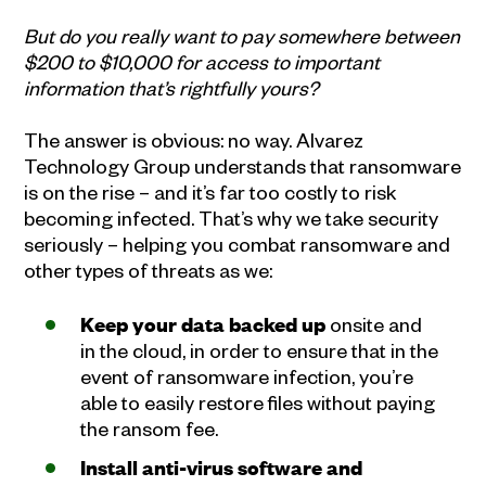
But do you really want to pay somewhere between
$200 to $10,000 for access to important
information that’s rightfully yours?
The answer is obvious: no way. Alvarez
Technology Group understands that ransomware
is on the rise – and it’s far too costly to risk
becoming infected. That’s why we take security
seriously – helping you combat ransomware and
other types of threats as we:
Keep your data backed up
onsite and
in the cloud, in order to ensure that in the
event of ransomware infection, you’re
able to easily restore files without paying
the ransom fee.
Install anti-virus software and