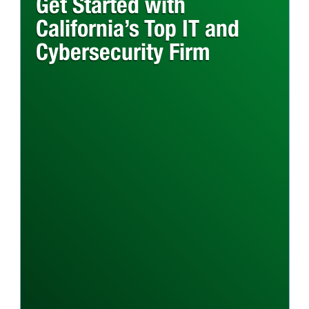
Get Started with
California’s Top IT and
Cybersecurity Firm