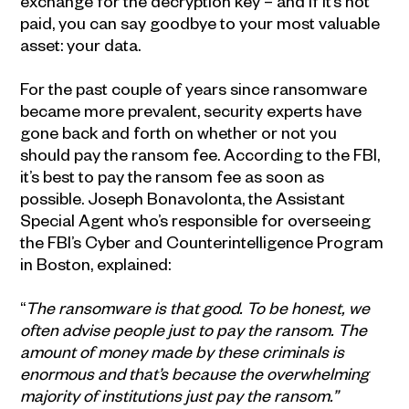
exchange for the decryption key – and if it’s not
paid, you can say goodbye to your most valuable
asset: your data.
For the past couple of years since ransomware
became more prevalent, security experts have
gone back and forth on whether or not you
should pay the ransom fee. According to the FBI,
it’s best to pay the ransom fee as soon as
possible. Joseph Bonavolonta, the Assistant
Special Agent who’s responsible for overseeing
the FBI’s Cyber and Counterintelligence Program
in Boston, explained:
“
The ransomware is that good. To be honest, we
often advise people just to pay the ransom. The
amount of money made by these criminals is
enormous and that’s because the overwhelming
majority of institutions just pay the ransom.”