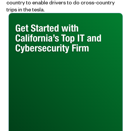
country to enable drivers to do cross-country
trips in the tesla.
Get Started with
California’s Top IT and
Cybersecurity Firm