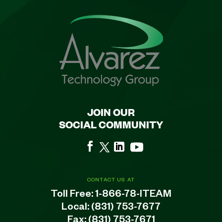
JOIN OUR
SOCIAL COMMUNITY
CONTACT US AT
Toll Free:
1-866-78-ITEAM
Local:
(831) 753-7677
Fax: (831) 753-7671