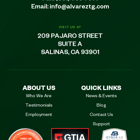
Email:
info@alvareztg.com
VISIT US AT
209 PAJARO STREET
SUITE A
SALINAS, CA 93901
ABOUT US
QUICK LINKS
Who We Are
News & Events
Testimonials
Blog
Employment
Contact Us
Support