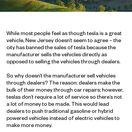
While most people feel as though tesla is a great
vehicle, New Jersey doesn’t seem to agree – the
city has banned the sales of tesla because the
manufacturer sells the vehicles directly as
opposed to selling the vehicles through dealers.
So why doesn’t the manufacturer sell vehicles
through dealers? The reason: dealers make the
bulk of their money through car repairs; however,
teslas don’t require a lot of service so there’s not
a lot of money to be made. This would lead
dealers to push traditional gasoline or hybrid
powered vehicles instead of electric vehicles to
make more money.