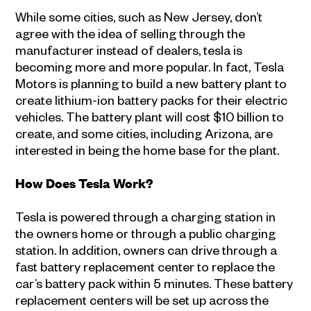
While some cities, such as New Jersey, don’t
agree with the idea of selling through the
manufacturer instead of dealers, tesla is
becoming more and more popular. In fact, Tesla
Motors is planning to build a new battery plant to
create lithium-ion battery packs for their electric
vehicles. The battery plant will cost $10 billion to
create, and some cities, including Arizona, are
interested in being the home base for the plant.
How Does Tesla Work?
Tesla is powered through a charging station in
the owners home or through a public charging
station. In addition, owners can drive through a
fast battery replacement center to replace the
car’s battery pack within 5 minutes. These battery
replacement centers will be set up across the