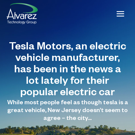
Tesla Motors, an electric
vehicle manufacturer,
has been in the news a
lot lately for their
popular electric car
While most people feel as though tesla is a
great vehicle, New Jersey doesn’t seem to
agree – the city...