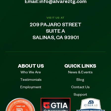
Email:
info@alvareztg.com
VISIT US AT
209 PAJARO STREET
SUITE A
SALINAS, CA 93901
ABOUT US
QUICK LINKS
Who We Are
News & Events
Testimonials
Blog
Employment
Contact Us
Support