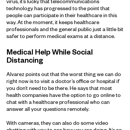
virus, it’s lucky that telecommunications
technology has progressed to the point that
people can participate in their healthcare in this
way. At the moment, it keeps healthcare
professionals and the general public just a little bit
safer to perform medical exams at a distance.
Medical Help While Social
Distancing
Alvarez points out that the worst thing we can do
right now is to visit a doctor’s office or hospital if
you don’t need to be there. He says that most
health companies have the option to go online to
chat with a healthcare professional who can
answer all your questions remotely.
With cameras, they can also do some video
chatting with you to see how you are doing. It’s so