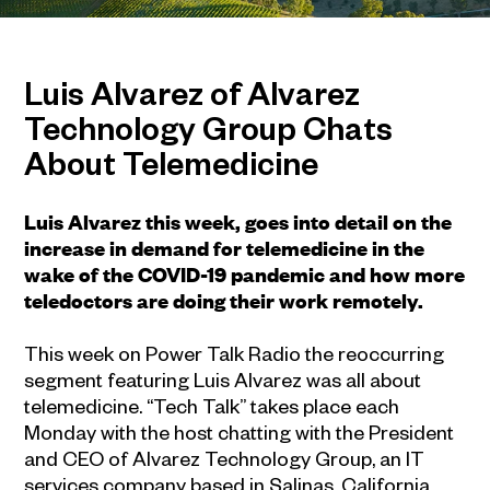
Luis Alvarez of Alvarez
Technology Group Chats
About Telemedicine
Luis Alvarez this week, goes into detail on the
increase in demand for telemedicine in the
wake of the COVID-19 pandemic and how more
teledoctors are doing their work remotely.
This week on Power Talk Radio the reoccurring
segment featuring Luis Alvarez was all about
telemedicine. “Tech Talk” takes place each
Monday with the host chatting with the President
and CEO of Alvarez Technology Group, an IT
services company based in Salinas, California.