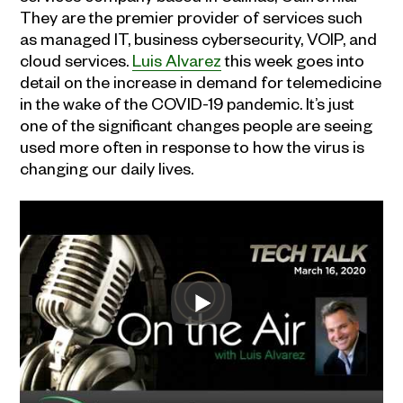
They are the premier provider of services such
as managed IT, business cybersecurity, VOIP, and
cloud services.
Luis Alvarez
this week goes into
detail on the increase in demand for telemedicine
in the wake of the COVID-19 pandemic. It’s just
one of the significant changes people are seeing
used more often in response to how the virus is
changing our daily lives.