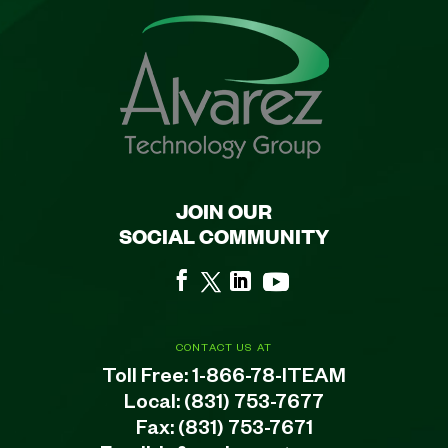
JOIN OUR
SOCIAL COMMUNITY
CONTACT US AT
Toll Free:
1-866-78-ITEAM
Local:
(831) 753-7677
Fax: (831) 753-7671