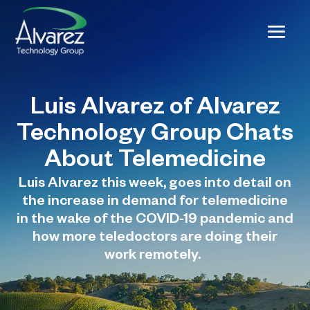
Luis Alvarez of Alvarez
Technology Group Chats
About Telemedicine
Luis Alvarez this week, goes into detail on
the increase in demand for telemedicine
in the wake of the COVID-19 pandemic and
how more teledoctors are doing their
work remotely.