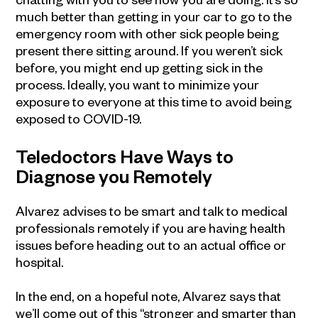
much better than getting in your car to go to the
emergency room with other sick people being
present there sitting around. If you weren’t sick
before, you might end up getting sick in the
process. Ideally, you want to minimize your
exposure to everyone at this time to avoid being
exposed to COVID-19.
Teledoctors Have Ways to
Diagnose you Remotely
Alvarez advises to be smart and talk to medical
professionals remotely if you are having health
issues before heading out to an actual office or
hospital.
In the end, on a hopeful note, Alvarez says that
we’ll come out of this “stronger and smarter than