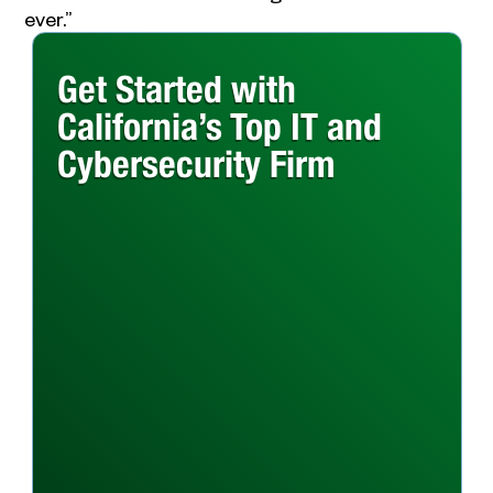
ever.”
Get Started with
California’s Top IT and
Cybersecurity Firm