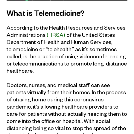
What is Telemedicine?
According to the Health Resources and Services
Administrations
(HRSA)
of the United States
Department of Health and Human Services,
telemedicine or “telehealth,” as it’s sometimes
called, is the practice of using videoconferencing
or telecommunications to promote long-distance
healthcare.
Doctors, nurses, and medical staff can see
patients virtually from their homes. In the process
of staying home during this coronavirus
pandemic, it’s allowing healthcare providers to
care for patients without actually needing them to
come into the office or hospital. With social
distancing being so vital to stop the spread of the