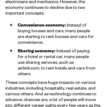
electricians and mechanics. However, the
economy continues to decline due to two
important concepts:
Convenience economy:
Instead of
buying houses and cars, many people
are starting to rent houses and cars for
convenience.
Sharing economy:
Instead of paying
for a hotel or rental car, many people
use sharing services, such as
airbnb.com, to rent hotels and cars from
others.
These concepts have huge impacts on various
industries, including hospitality, real estate, and
various others. And as technology continues to
advance, chances are, a lot of people will move
into different career paths every few years as the