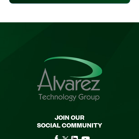
JOIN OUR
SOCIAL COMMUNITY