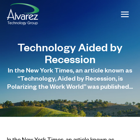
Technology Aided by
Recession
In the New York Times, an article known as
“Technology, Aided by Recession, is
Polarizing the Work World” was published...
In the New York Times, an article known as