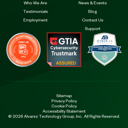
Who We Are
News & Events
Testimonials
Blog
Employment
Contact Us
Support
Sitemap
Privacy Policy
Cookie Policy
Accessibility Statement
© 2026 Alvarez Technology Group, Inc.. All Rights Reserved.