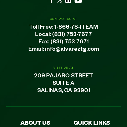
CONTACT US AT
Toll Free:
1-866-78-ITEAM
Local:
(831) 753-7677
Fax: (831) 753-7671
Email:
info@alvareztg.com
VISIT US AT
209 PAJARO STREET
SUITE A
SALINAS, CA 93901
ABOUT US
QUICK LINKS