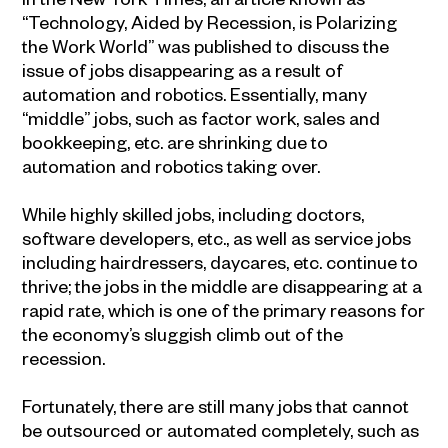
“Technology, Aided by Recession, is Polarizing
the Work World” was published to discuss the
issue of jobs disappearing as a result of
automation and robotics. Essentially, many
“middle” jobs, such as factor work, sales and
bookkeeping, etc. are shrinking due to
automation and robotics taking over.
While highly skilled jobs, including doctors,
software developers, etc., as well as service jobs
including hairdressers, daycares, etc. continue to
thrive; the jobs in the middle are disappearing at a
rapid rate, which is one of the primary reasons for
the economy’s sluggish climb out of the
recession.
Fortunately, there are still many jobs that cannot
be outsourced or automated completely, such as