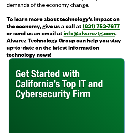
demands of the economy change.
To learn more about technology’s impact on
the economy, give us a call at
(831) 753-7677
or send us an email at
info@alvareztg.com
.
Alvarez Technology Group can help you stay
up-to-date on the latest information
technology news!
Get Started with
California’s Top IT and
Cybersecurity Firm