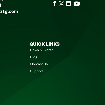
1
eztg.com
QUICK LINKS
News & Events
Blog
Contact Us
Support