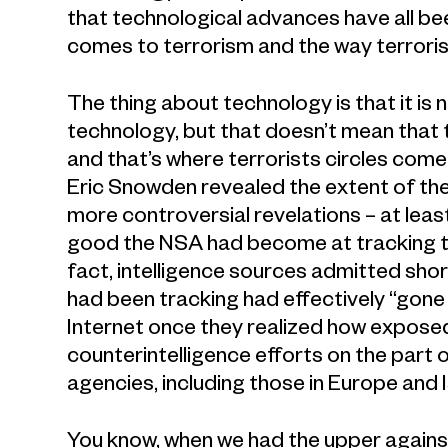
that technological advances have all bee
comes to terrorism and the way terroris
The thing about technology is that it is 
technology, but that doesn’t mean that
and that’s where terrorists circles come i
Eric Snowden revealed the extent of the
more controversial revelations – at le
good the NSA had become at tracking ter
fact, intelligence sources admitted shor
had been tracking had effectively “gone 
Internet once they realized how expose
counterintelligence efforts on the part o
agencies, including those in Europe and I
You know, when we had the upper against 