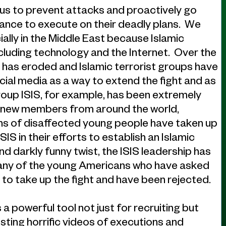
 us to prevent attacks and proactively go
ance to execute on their deadly plans. We
ally in the Middle East because Islamic
including technology and the Internet. Over the
 has eroded and Islamic terrorist groups have
al media as a way to extend the fight and as
group ISIS, for example, has been extremely
uit new members from around the world,
ens of disaffected young people have taken up
SIS in their efforts to establish an Islamic
d darkly funny twist, the ISIS leadership has
many of the young Americans who have asked
h to take up the fight and have been rejected.
 a powerful tool not just for recruiting but
sting horrific videos of executions and