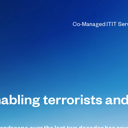
Co-Managed IT
IT Ser
nabling terrorists a