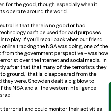
n for the good, though, especially when it
ts operate around the world.
neutral in that there is no good or bad
 technology can’t be used for bad purposes
nto play. If you’ll recall back when our friend
 online tracking the NSA was doing, one of the
ast from the government perspective – was how
rorist over the Internet and social media. In
tly after that that many of the terrorists they
to ground,” that is, disappeared from the
d they were. Snowden dealt a big blow to
f the NSA and all the western intelligence
srael.
terrorist and could monitor their activities