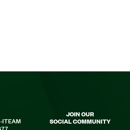
JOIN OUR
SOCIAL COMMUNITY
8-ITEAM
677