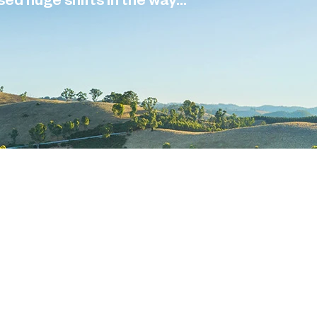
d huge shifts in the way...