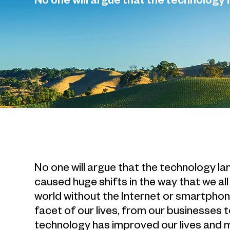
No one will argue that the technology 
No one will argue that the technology l
caused huge shifts in the way that we all 
world without the Internet or smartphon
facet of our lives, from our businesses 
technology has improved our lives and m