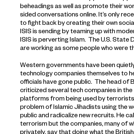
beheadings as well as promote their worl
sided conversations online. It’s only r
to fight back by creating their own so
ISIS is sending by teaming up with moder
ISIS is perverting Islam. The U.S. State
are working as some people who were thin
Western governments have been quietly 
technology companies themselves to he
officials have gone public. The head of B
criticized several tech companies in the
platforms from being used by terrorists
problem of Islamic Jihadists using the 
public and radicalize new recruits. He cal
terrorism but the companies, many of w
privately, say that doing what the Britis