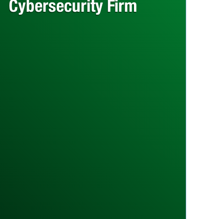
Cybersecurity Firm