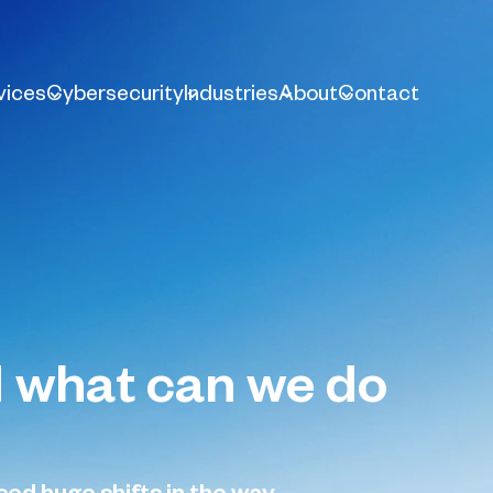
vices
Cybersecurity
Industries
About
Contact
nd what can we do