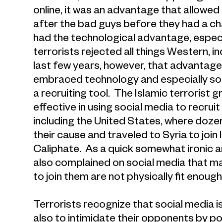
online, it was an advantage that allowed
after the bad guys before they had a ch
had the technological advantage, especi
terrorists rejected all things Western, 
last few years, however, that advantage
embraced technology and especially soci
a recruiting tool. The Islamic terrorist 
effective in using social media to recr
including the United States, where doz
their cause and traveled to Syria to join I
Caliphate. As a quick somewhat ironic an
also complained on social media that 
to join them are not physically fit enoug
Terrorists recognize that social media is
also to intimidate their opponents by po