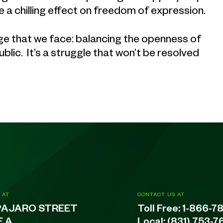
e a chilling effect on freedom of expression.
enge that we face: balancing the openness of
blic. It’s a struggle that won’t be resolved
 AT
CONTACT US AT
PAJARO STREET
Toll Free:
1-866-7
E A
Local:
(831) 753-7