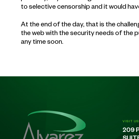
to selective censorship and it would hav
At the end of the day, that is the chall
the web with the security needs of the pu
any time soon.
VISIT US
209 
SUIT