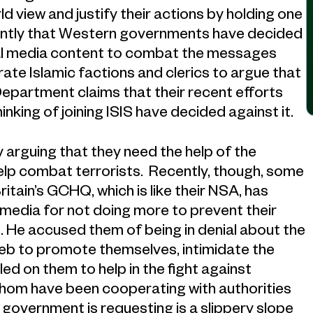
d view and justify their actions by holding one
ecently that Western governments have decided
cial media content to combat the messages
ate Islamic factions and clerics to argue that
 Department claims that their recent efforts
king of joining ISIS have decided against it.
arguing that they need the help of the
lp combat terrorists. Recently, though, some
ritain’s GCHQ, which is like their NSA, has
 media for not doing more to prevent their
. He accused them of being in denial about the
web to promote themselves, intimidate the
led on them to help in the fight against
hom have been cooperating with authorities
h government is requesting is a slippery slope