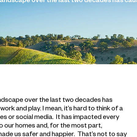
landscape over the last two decades has cause
andscape over the last two decades has
work and play. I mean, it’s hard to think of a
es or social media. It has impacted every
to our homes and, for the most part,
ade us safer and happier. That’s not to say