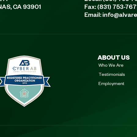
NAS, CA 93901
Fax: (831) 753-767
Email:
info@alvar
ABOUT US
Who We Are
Testimonials
Employment