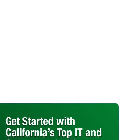
Get Started with
California’s Top IT and