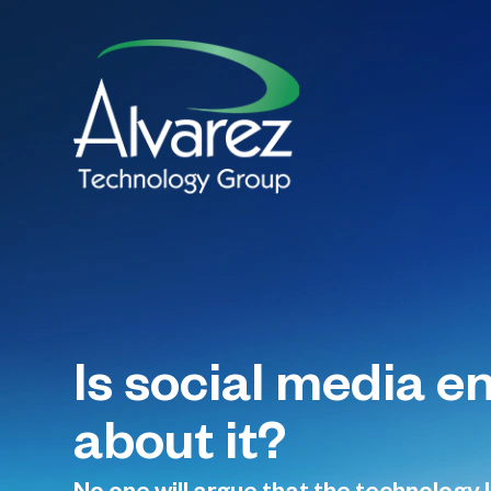
Is social media e
about it?