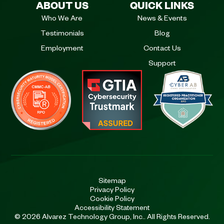
ABOUT US
QUICK LINKS
Who We Are
News & Events
Testimonials
Blog
Employment
Contact Us
Support
Sitemap
Privacy Policy
Cookie Policy
Accessibility Statement
© 2026 Alvarez Technology Group, Inc.. All Rights Reserved.