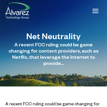
Net Neutrality
A recent FCC ruling could be game
changing for content providers, such as
Netflix, that leverage the Internet to
provide...
A recent FCC ruling could be game changing for