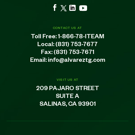
CONTACT US AT
Toll Free:
1-866-78-ITEAM
Local:
(831) 753-7677
Fax: (831) 753-7671
Email:
info@alvareztg.com
VISIT US AT
209 PAJARO STREET
SUITE A
SALINAS, CA 93901