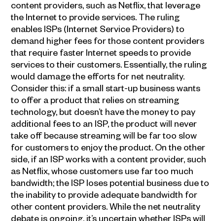
content providers, such as Netflix, that leverage
the Internet to provide services. The ruling
enables ISPs (Internet Service Providers) to
demand higher fees for those content providers
that require faster Internet speeds to provide
services to their customers. Essentially, the ruling
would damage the efforts for net neutrality.
Consider this: if a small start-up business wants
to offer a product that relies on streaming
technology, but doesn’t have the money to pay
additional fees to an ISP, the product will never
take off because streaming will be far too slow
for customers to enjoy the product. On the other
side, if an ISP works with a content provider, such
as Netflix, whose customers use far too much
bandwidth; the ISP loses potential business due to
the inability to provide adequate bandwidth for
other content providers. While the net neutrality
debate is ongoing, it’s uncertain whether ISPs will