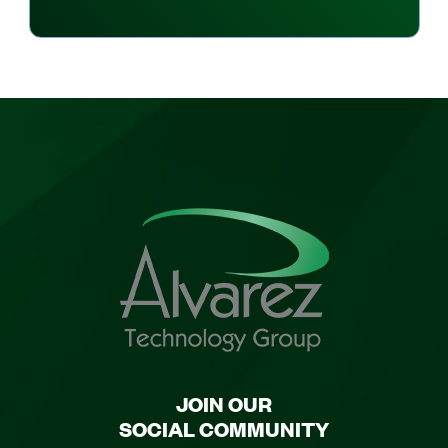
JOIN OUR
SOCIAL COMMUNITY