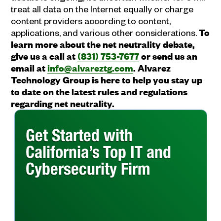
treat all data on the Internet equally or charge
content providers according to content,
applications, and various other considerations.
To
learn more about the net neutrality debate,
give us a call at
(831) 753-7677
or send us an
email at
info@alvareztg.com
. Alvarez
Technology Group is here to help you stay up
to date on the latest rules and regulations
regarding net neutrality.
Get Started with
California’s Top IT and
Cybersecurity Firm