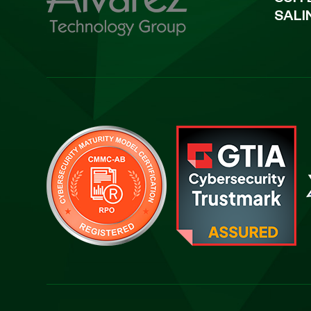
SUIT
SALI