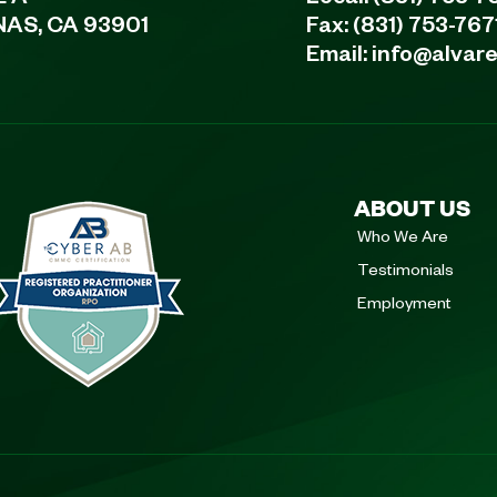
E A
Local:
(831) 753-7
NAS, CA 93901
Fax: (831) 753-767
Email:
info@alvar
ABOUT US
Who We Are
Testimonials
Employment