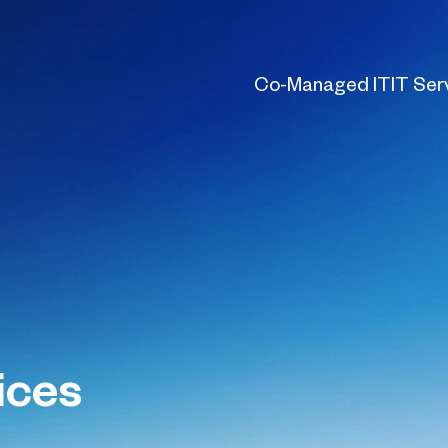
Co-Managed IT
IT Ser
ices