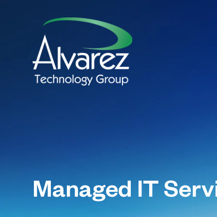
Managed IT Serv