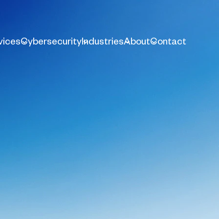
vices
Cybersecurity
Industries
About
Contact