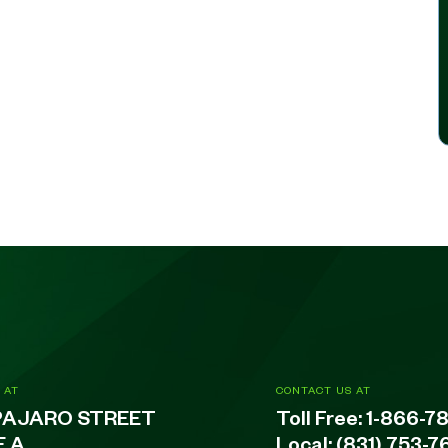
 AT
CONTACT US AT
PAJARO STREET
Toll Free:
1-866-7