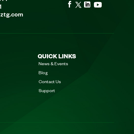
677
1
eztg.com
QUICK LINKS
News & Events
Blog
Contact Us
Support