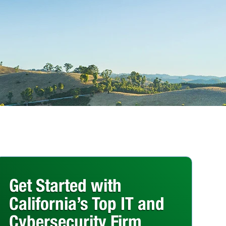
Get Started with
California’s Top IT and
Cybersecurity Firm