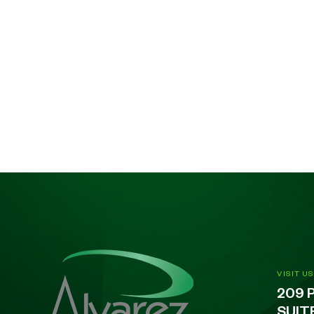
VISIT US
209 