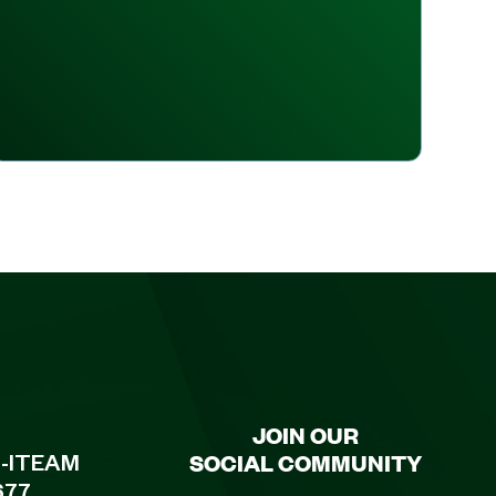
JOIN OUR
SOCIAL COMMUNITY
8-ITEAM