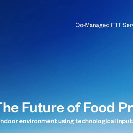
Co-Managed IT
IT Ser
The Future of Food P
 indoor environment using technological input