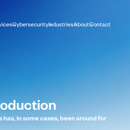
vices
Cybersecurity
Industries
About
Contact
roduction
s has, in some cases, been around for