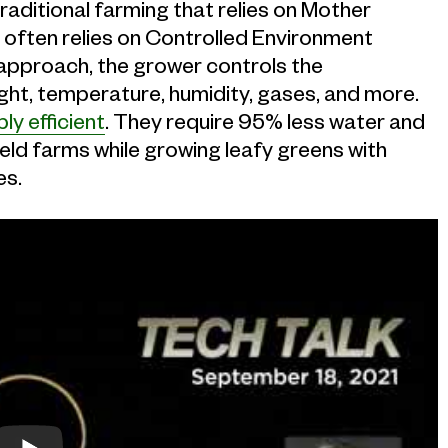
 traditional farming that relies on Mother
 often relies on Controlled Environment
 approach, the grower controls the
ight, temperature, humidity, gases, and more.
bly efficient
. They require 95% less water and
eld farms while growing leafy greens with
es.