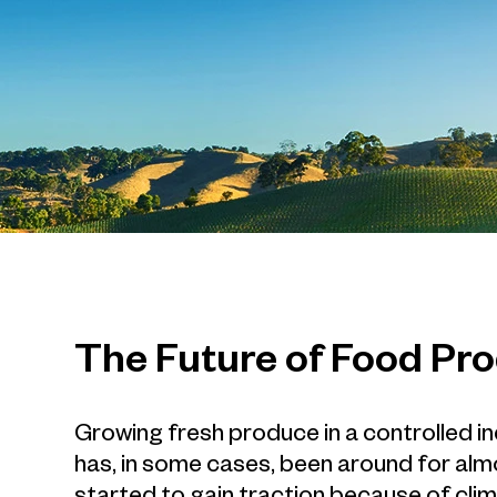
The Future of Food Pr
Growing fresh produce in a controlled i
has, in some cases, been around for alm
started to gain traction because of cli