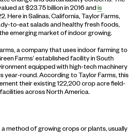
lued at $23.75 billion in 2016 and
is
. Here in Salinas, California, Taylor Farms,
dy-to-eat salads and healthy fresh foods,
in the emerging market of indoor growing.
 Farms, a company that uses indoor farming to
reen Farms’ established facility in South
environment equipped with high-tech machinery
ns year-round. According to Taylor Farms, this
ement their existing 122,200 crop acre field-
acilities across North America.
 a method of growing crops or plants, usually