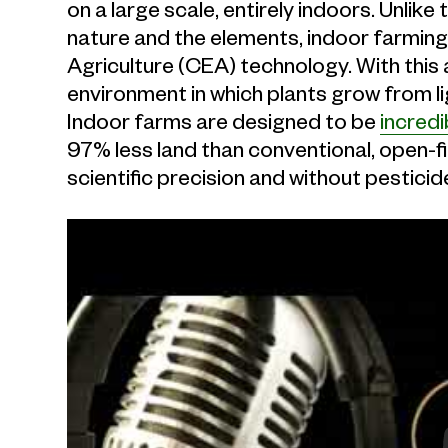
on a large scale, entirely indoors. Unlike
nature and the elements, indoor farming
Agriculture (CEA) technology. With this
environment in which plants grow from l
Indoor farms are designed to be
incredi
97% less land than conventional, open-fi
scientific precision and without pesticid