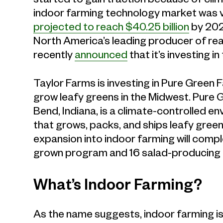
indoor farming technology market was va
projected to reach $40.25 billion
by 2022
North America’s leading producer of rea
recently
announced
that it’s investing 
Taylor Farms is investing in Pure Green
grow leafy greens in the Midwest. Pure G
Bend, Indiana, is a climate-controlled 
that grows, packs, and ships leafy gree
expansion into indoor farming will compl
grown program and 16 salad-producing f
What’s Indoor Farming?
As the name suggests, indoor farming is