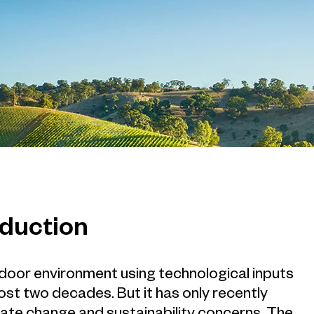
oduction
ndoor environment using technological inputs
ost two decades. But it has only recently
mate change and sustainability concerns. The