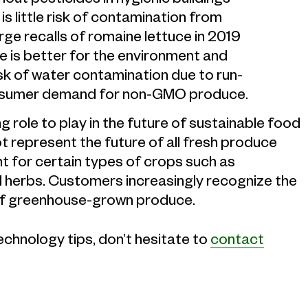
s little risk of contamination from
large recalls of romaine lettuce in 2019
e is better for the environment and
isk of water contamination due to run-
g consumer demand for non-GMO produce.
g role to play in the future of sustainable food
t represent the future of all fresh produce
t for certain types of crops such as
 herbs. Customers increasingly recognize the
ty of greenhouse-grown produce.
technology tips, don’t hesitate to
contact