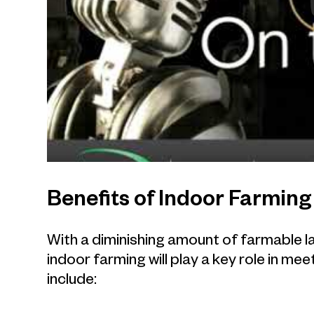
Benefits of Indoor Farming
With a diminishing amount of farmable la
indoor farming will play a key role in m
include: