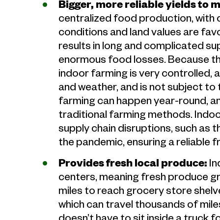
Bigger, more reliable yields to 
centralized food production, with
conditions and land values are favor
results in long and complicated sup
enormous food losses. Because the
indoor farming is very controlled,
and weather, and is not subject to t
farming can happen year-round, and
traditional farming methods. Indo
supply chain disruptions, such as t
the pandemic, ensuring a reliable 
Provides fresh local produce:
In
centers, meaning fresh produce gro
miles to reach grocery store shel
which can travel thousands of miles
doesn’t have to sit inside a truck 