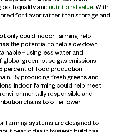
g both quality and
nutritional value
. With
bred for flavor rather than storage and
ot only could indoor farming help
 has the potential to help slow down
ainable – using less water and
f global greenhouse gas emissions
8 percent of food production
ain. By producing fresh greens and
ions, indoor farming could help meet
 environmentally responsible and
ribution chains to offer lower
r farming systems are designed to
out pesticides in hygienic buildings