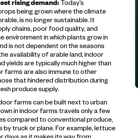
meet rising demand:
Today’s
 crops being grown where the climate
able, is no longer sustainable. It
ply chains, poor food quality, and
 environment in which plants grow in
 and is not dependent on the seasons
he availability of arable land, indoor
 yields are typically much higher than
or farms are also immune to other
hose that hindered distribution during
fresh produce supply.
door farms can be built next to urban
wn in indoor farms travels only a few
ves compared to conventional produce,
 by truck or plane. For example, lettuce
for days as it makes its way from