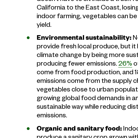
California to the East Coast, losin
indoor farming, vegetables can be 
yield.
Environmental sustainability:
N
provide fresh local produce, but it
climate change by being more sust
producing fewer emissions.
26%
o
come from food production, and 1
emissions come from the supply ch
vegetables close to urban populat
growing global food demands in an
sustainable way while reducing dist
emissions.
Organic and sanitary food:
Indoo
produce a sanitary crop grown with