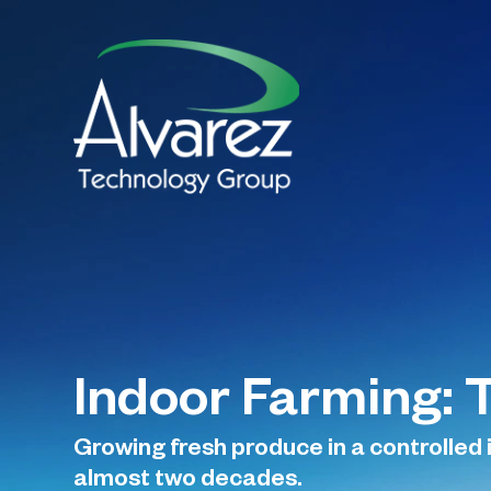
Indoor Farming: 
Growing fresh produce in a controlled
almost two decades.