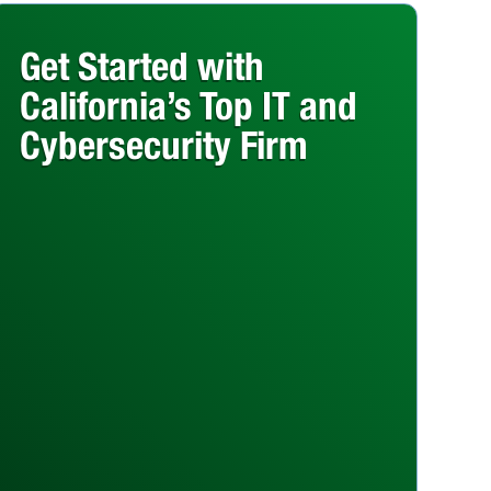
Get Started with
California’s Top IT and
Cybersecurity Firm