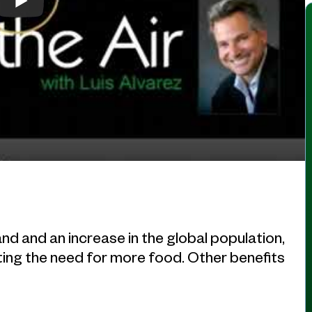
nd and an increase in the global population,
eeting the need for more food. Other benefits