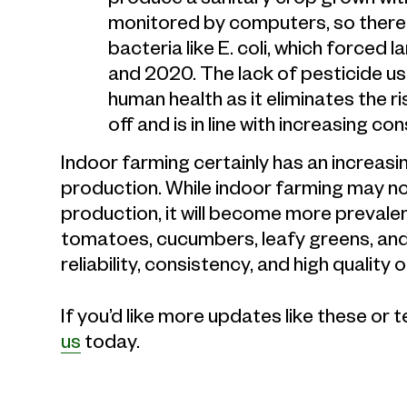
monitored by computers, so there i
bacteria like E. coli, which forced 
and 2020. The lack of pesticide us
human health as it eliminates the r
off and is in line with increasin
Indoor farming certainly has an increasin
production. While indoor farming may no
production, it will become more prevalen
tomatoes, cucumbers, leafy greens, and
reliability, consistency, and high quali
If you’d like more updates like these or 
us
today.