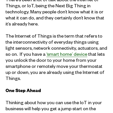
Things, or IoT, being the Next Big Thing in
technology. Many people don’t know what it is or
what it can do, and they certainly don’t know that
it’s already here.
The Internet of Things is the term that refers to
the interconnectivity of everyday things using
light sensors, network connectivity, actuators, and
so on. If you have a
‘smart home’ device
that lets
you unlock the door to your home from your
smartphone or remotely move your thermostat
up or down, you are already using the Internet of
Things.
One Step Ahead
Thinking about how you can use the IoT in your
business will help you get a jump start on the