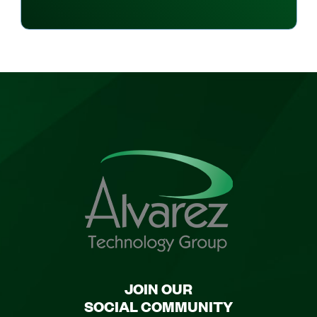
JOIN OUR
SOCIAL COMMUNITY