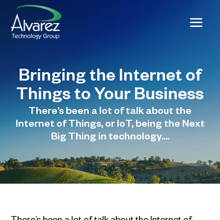
Bringing the Internet of
Things to Your Business
There’s been a lot of talk about the
Internet of Things, or IoT, being the Next
Big Thing in technology....
There’s been a lot of talk about the Internet of