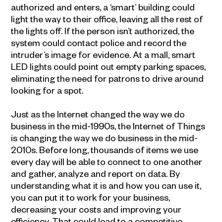
authorized and enters, a ‘smart’ building could
light the way to their office, leaving all the rest of
the lights off. If the person isn’t authorized, the
system could contact police and record the
intruder’s image for evidence. At a mall, smart
LED lights could point out empty parking spaces,
eliminating the need for patrons to drive around
looking for a spot.
Just as the Internet changed the way we do
business in the mid-1990s, the Internet of Things
is changing the way we do business in the mid-
2010s. Before long, thousands of items we use
every day will be able to connect to one another
and gather, analyze and report on data. By
understanding what it is and how you can use it,
you can put it to work for your business,
decreasing your costs and improving your
efficiency. That could lead to a competitive