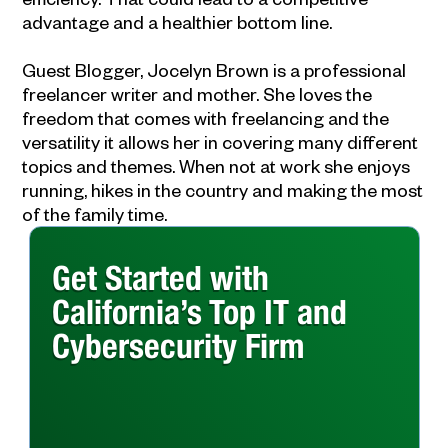
advantage and a healthier bottom line.
Guest Blogger, Jocelyn Brown is a professional
freelancer writer and mother. She loves the
freedom that comes with freelancing and the
versatility it allows her in covering many different
topics and themes. When not at work she enjoys
running, hikes in the country and making the most
of the family time.
Get Started with
California’s Top IT and
Cybersecurity Firm