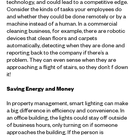
technology, and could lead to a competitive edge.
Consider the kinds of tasks your employees do
and whether they could be done remotely or by a
machine instead of a human. In a commercial
cleaning business, for example, there are robotic
devices that clean floors and carpets
automatically, detecting when they are done and
reporting back to the company if there’s a
problem. They can even sense when they are
approaching a flight of stairs, so they don’t f down
it!
Saving Energy and Money
In property management, smart lighting can make
a big difference in efficiency and convenience. In
an office building, the lights could stay off outside
of business hours, only turning on if someone
approaches the building. If the person is