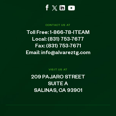
CONTACT US AT
Toll Free:
1-866-78-ITEAM
Local:
(831) 753-7677
Fax: (831) 753-7671
Email:
info@alvareztg.com
VISIT US AT
209 PAJARO STREET
SUITE A
SALINAS, CA 93901