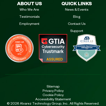
ABOUT US
QUICK LINKS
Who We Are
News & Events
Testimonials
Blog
Employment
Contact Us
Support
Sitemap
Privacy Policy
Cookie Policy
Accessibility Statement
© 2026 Alvarez Technology Group, Inc.. All Rights Reserved.