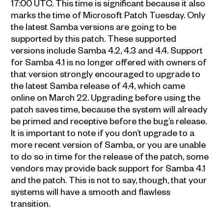
17:00 UTC. This time is significant because it also
marks the time of Microsoft Patch Tuesday. Only
the latest Samba versions are going to be
supported by this patch. These supported
versions include Samba 4.2, 4.3 and 4.4. Support
for Samba 4.1 is no longer offered with owners of
that version strongly encouraged to upgrade to
the latest Samba release of 4.4, which came
online on March 22. Upgrading before using the
patch saves time, because the system will already
be primed and receptive before the bug’s release.
It is important to note if you don’t upgrade to a
more recent version of Samba, or you are unable
to do so in time for the release of the patch, some
vendors may provide back support for Samba 4.1
and the patch. This is not to say, though, that your
systems will have a smooth and flawless
transition.