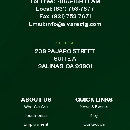
Toll Free:
1-866-78-ITEAM
Local:
(831) 753-7677
Fax: (831) 753-7671
Email:
info@alvareztg.com
VISIT US AT
209 PAJARO STREET
SUITE A
SALINAS, CA 93901
ABOUT US
QUICK LINKS
Who We Are
News & Events
Testimonials
Blog
Employment
Contact Us