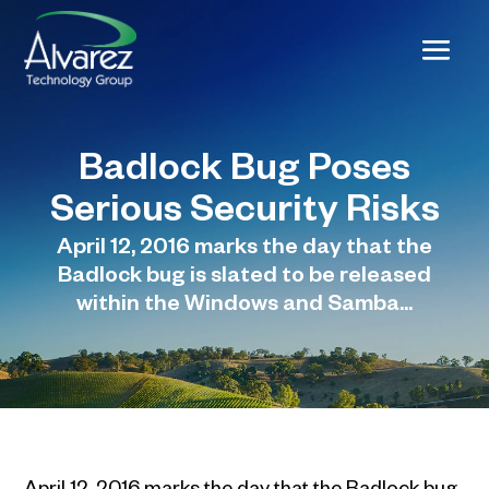
Badlock Bug Poses
Serious Security Risks
April 12, 2016 marks the day that the
Badlock bug is slated to be released
within the Windows and Samba...
April 12, 2016 marks the day that the Badlock bug