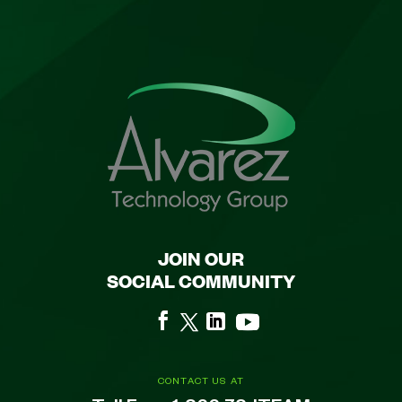
JOIN OUR
SOCIAL COMMUNITY
CONTACT US AT