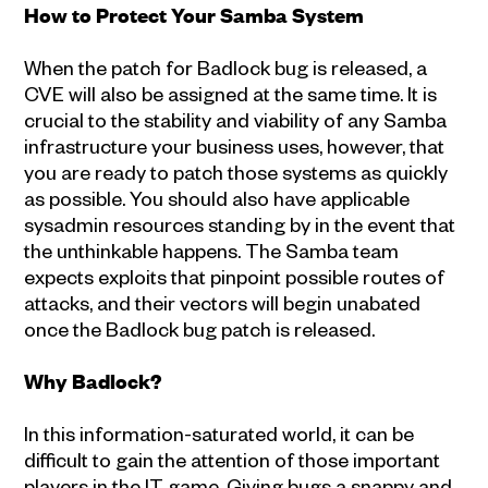
How to Protect Your Samba System
When the patch for Badlock bug is released, a
CVE will also be assigned at the same time. It is
crucial to the stability and viability of any Samba
infrastructure your business uses, however, that
you are ready to patch those systems as quickly
as possible. You should also have applicable
sysadmin resources standing by in the event that
the unthinkable happens. The Samba team
expects exploits that pinpoint possible routes of
attacks, and their vectors will begin unabated
once the Badlock bug patch is released.
Why Badlock?
In this information-saturated world, it can be
difficult to gain the attention of those important
players in the IT game. Giving bugs a snappy and