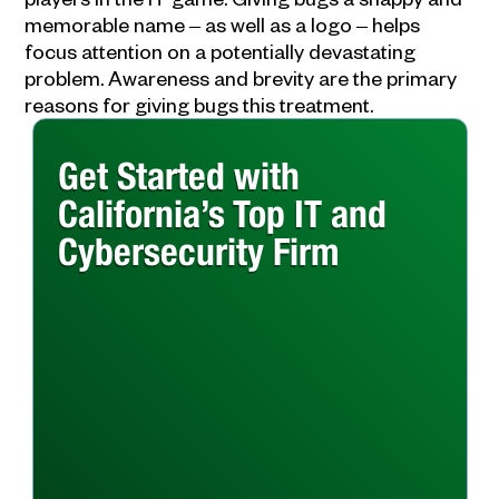
memorable name ‒ as well as a logo ‒ helps
focus attention on a potentially devastating
problem. Awareness and brevity are the primary
reasons for giving bugs this treatment.
Get Started with
California’s Top IT and
Cybersecurity Firm