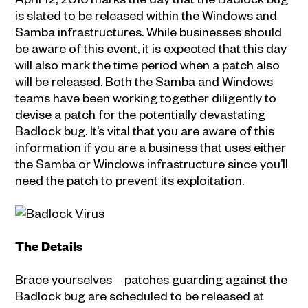
is slated to be released within the Windows and
Samba infrastructures. While businesses should
be aware of this event, it is expected that this day
will also mark the time period when a patch also
will be released. Both the Samba and Windows
teams have been working together diligently to
devise a patch for the potentially devastating
Badlock bug. It’s vital that you are aware of this
information if you are a business that uses either
the Samba or Windows infrastructure since you’ll
need the patch to prevent its exploitation.
The Details
Brace yourselves ‒ patches guarding against the
Badlock bug are scheduled to be released at