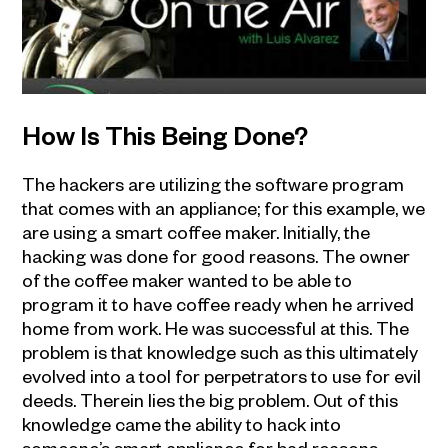
How Is This Being Done?
The hackers are utilizing the software program
that comes with an appliance; for this example, we
are using a smart coffee maker. Initially, the
hacking was done for good reasons. The owner
of the coffee maker wanted to be able to
program it to have coffee ready when he arrived
home from work. He was successful at this. The
problem is that knowledge such as this ultimately
evolved into a tool for perpetrators to use for evil
deeds. Therein lies the big problem. Out of this
knowledge came the ability to hack into
someone’s smart appliance for bad reasons.