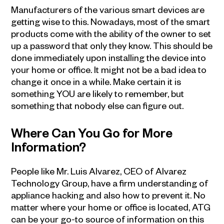
Manufacturers of the various smart devices are
getting wise to this. Nowadays, most of the smart
products come with the ability of the owner to set
up a password that only they know. This should be
done immediately upon installing the device into
your home or office. It might not be a bad idea to
change it once in a while. Make certain it is
something YOU are likely to remember, but
something that nobody else can figure out.
Where Can You Go for More
Information?
People like Mr. Luis Alvarez, CEO of Alvarez
Technology Group, have a firm understanding of
appliance hacking and also how to prevent it. No
matter where your home or office is located, ATG
can be your go-to source of information on this