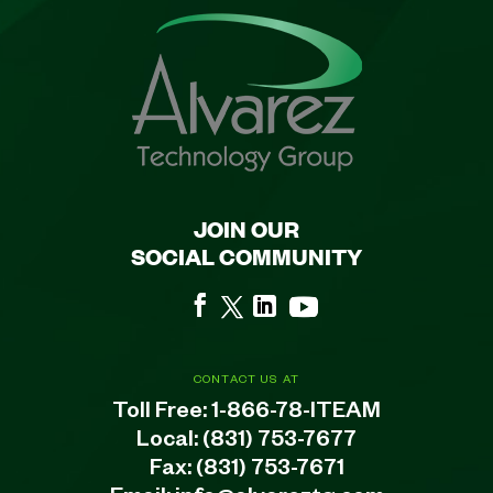
JOIN OUR
SOCIAL COMMUNITY
CONTACT US AT
Toll Free:
1-866-78-ITEAM
Local:
(831) 753-7677
Fax: (831) 753-7671