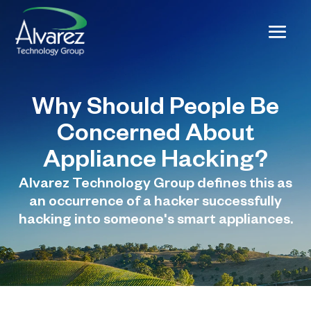
Why Should People Be
Concerned About
Appliance Hacking?
Alvarez Technology Group defines this as
an occurrence of a hacker successfully
hacking into someone's smart appliances.