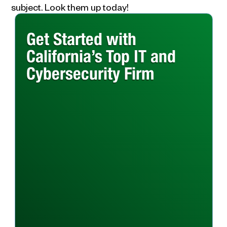
subject. Look them up today!
Get Started with
California’s Top IT and
Cybersecurity Firm