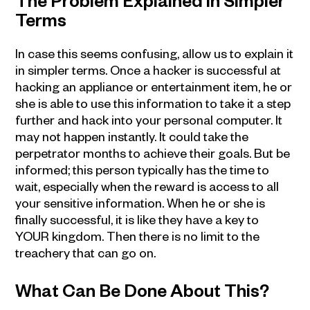
The Problem Explained in Simpler
Terms
In case this seems confusing, allow us to explain it
in simpler terms. Once a hacker is successful at
hacking an appliance or entertainment item, he or
she is able to use this information to take it a step
further and hack into your personal computer. It
may not happen instantly. It could take the
perpetrator months to achieve their goals. But be
informed; this person typically has the time to
wait, especially when the reward is access to all
your sensitive information. When he or she is
finally successful, it is like they have a key to
YOUR kingdom. Then there is no limit to the
treachery that can go on.
What Can Be Done About This?