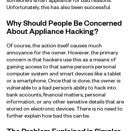
Unfortunately, this has also been successful.
Why Should People Be Concerned
About Appliance Hacking?
Of course, the action itself causes much
annoyance for the owner. However, the primary
concern is that hackers use this as a means of
gaining access to that same person’s personal
computer system and smart devices like a tablet
or a smartphone. Once that is done, the owner is
vulnerable to a bad person’s ability to hack into
bank accounts, financial matters, personal
information, or any other sensitive details that are
stored on electronic devices. There is no need to
further explain how bad this can be.