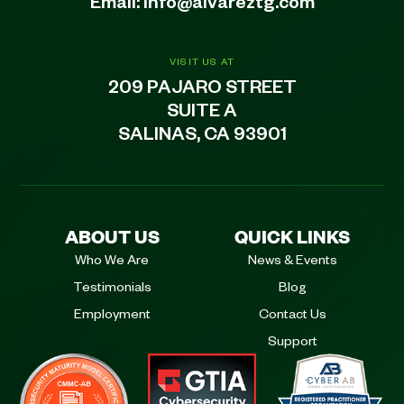
Email:
info@alvareztg.com
VISIT US AT
209 PAJARO STREET
SUITE A
SALINAS, CA 93901
ABOUT US
QUICK LINKS
Who We Are
News & Events
Testimonials
Blog
Employment
Contact Us
Support