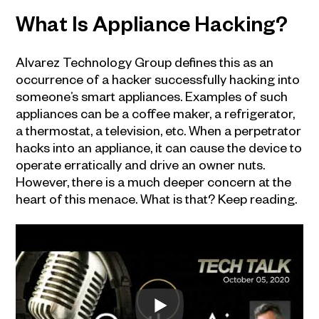
What Is Appliance Hacking?
Alvarez Technology Group defines this as an
occurrence of a hacker successfully hacking into
someone’s smart appliances. Examples of such
appliances can be a coffee maker, a refrigerator,
a thermostat, a television, etc. When a perpetrator
hacks into an appliance, it can cause the device to
operate erratically and drive an owner nuts.
However, there is a much deeper concern at the
heart of this menace. What is that? Keep reading.