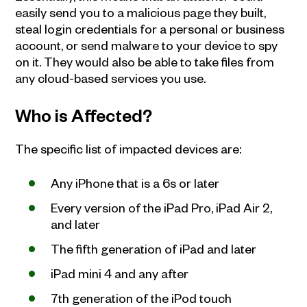
easily send you to a malicious page they built,
steal login credentials for a personal or business
account, or send malware to your device to spy
on it. They would also be able to take files from
any cloud-based services you use.
Who is Affected?
The specific list of impacted devices are:
Any iPhone that is a 6s or later
Every version of the iPad Pro, iPad Air 2,
and later
The fifth generation of iPad and later
iPad mini 4 and any after
7th generation of the iPod touch