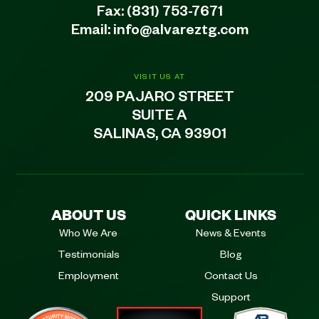
Fax: (831) 753-7671
Email:
info@alvareztg.com
VISIT US AT
209 PAJARO STREET
SUITE A
SALINAS, CA 93901
ABOUT US
QUICK LINKS
Who We Are
News & Events
Testimonials
Blog
Employment
Contact Us
Support