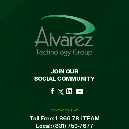
JOIN OUR
SOCIAL COMMUNITY
CONTACT US AT
Toll Free:
1-866-78-ITEAM
Local:
(831) 753-7677