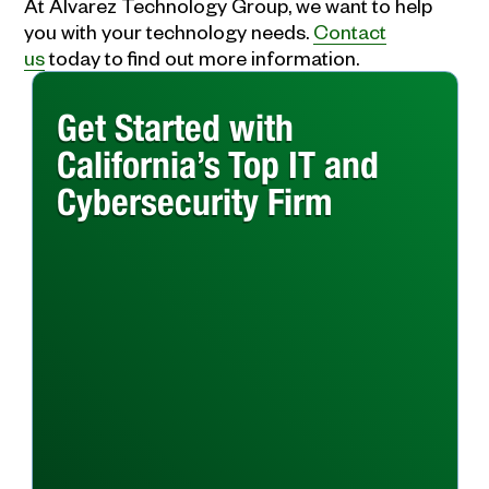
At Alvarez Technology Group, we want to help
you with your technology needs.
Contact
us
today to find out more information.
Get Started with
California’s Top IT and
Cybersecurity Firm