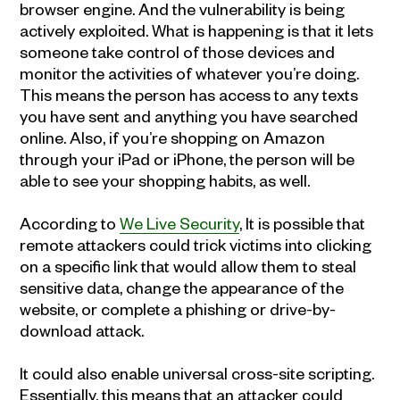
browser engine. And the vulnerability is being
actively exploited. What is happening is that it lets
someone take control of those devices and
monitor the activities of whatever you’re doing.
This means the person has access to any texts
you have sent and anything you have searched
online. Also, if you’re shopping on Amazon
through your iPad or iPhone, the person will be
able to see your shopping habits, as well.
According to
We Live Security
, It is possible that
remote attackers could trick victims into clicking
on a specific link that would allow them to steal
sensitive data, change the appearance of the
website, or complete a phishing or drive-by-
download attack.
It could also enable universal cross-site scripting.
Essentially, this means that an attacker could