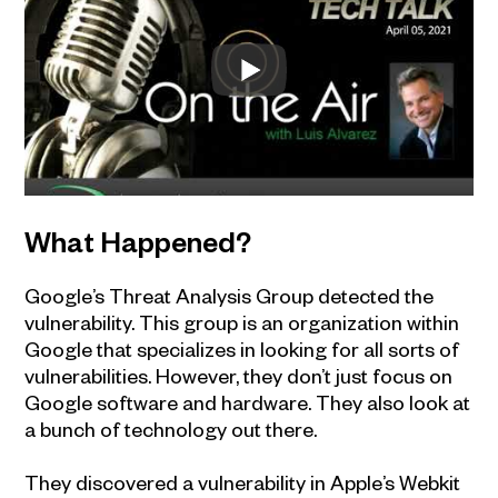
What Happened?
Google’s Threat Analysis Group detected the
vulnerability. This group is an organization within
Google that specializes in looking for all sorts of
vulnerabilities. However, they don’t just focus on
Google software and hardware. They also look at
a bunch of technology out there.
They discovered a vulnerability in Apple’s Webkit