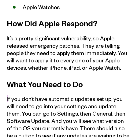
Apple Watches
How Did Apple Respond?
It’s a pretty significant vulnerability, so Apple
released emergency patches. They are telling
people they need to apply them immediately. You
will want to apply it to every one of your Apple
devices, whether iPhone, iPad, or Apple Watch.
What You Need to Do
I
f you don’t have automatic updates set up, you
will need to go into your settings and update
them. You can go to Settings, then General, then
Software Update. And you will see what version
of the OS you currently have. There should also
be a button to see if any updates are waiting to be