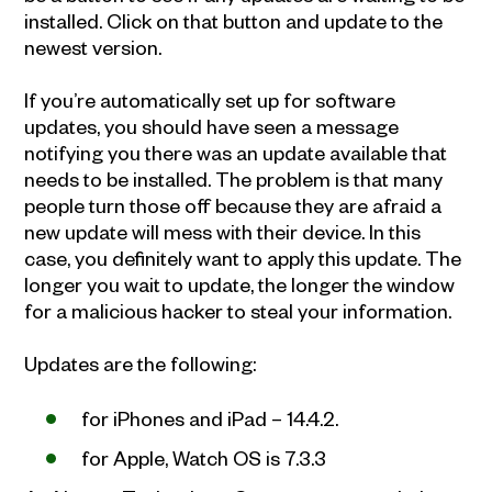
installed. Click on that button and update to the
newest version.
If you’re automatically set up for software
updates, you should have seen a message
notifying you there was an update available that
needs to be installed. The problem is that many
people turn those off because they are afraid a
new update will mess with their device. In this
case, you definitely want to apply this update. The
longer you wait to update, the longer the window
for a malicious hacker to steal your information.
Updates are the following:
for iPhones and iPad – 14.4.2.
for Apple, Watch OS is 7.3.3