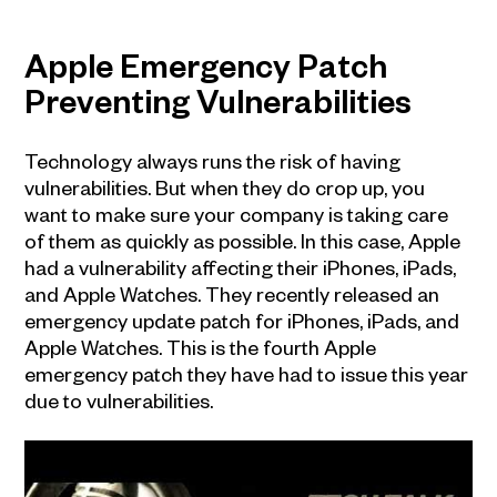
Apple Emergency Patch
Preventing Vulnerabilities
Technology always runs the risk of having
vulnerabilities. But when they do crop up, you
want to make sure your company is taking care
of them as quickly as possible. In this case, Apple
had a vulnerability affecting their iPhones, iPads,
and Apple Watches. They recently released an
emergency update patch for iPhones, iPads, and
Apple Watches. This is the fourth Apple
emergency patch they have had to issue this year
due to vulnerabilities.