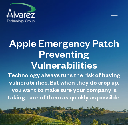
Apple Emergency Patch
Preventing
Vulnerabilities
Technology always runs the risk of having
vulnerabilities. But when they do crop up,
you want to make sure your company is
taking care of them as quickly as possible.