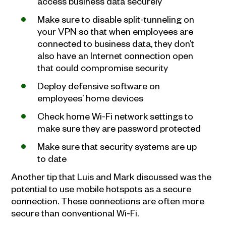
access business data securely
Make sure to disable split-tunneling on
your VPN so that when employees are
connected to business data, they don’t
also have an Internet connection open
that could compromise security
Deploy defensive software on
employees’ home devices
Check home Wi-Fi network settings to
make sure they are password protected
Make sure that security systems are up
to date
Another tip that Luis and Mark discussed was the
potential to use mobile hotspots as a secure
connection. These connections are often more
secure than conventional Wi-Fi.