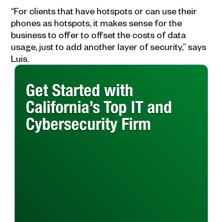
“For clients that have hotspots or can use their
phones as hotspots, it makes sense for the
business to offer to offset the costs of data
usage, just to add another layer of security,” says
Luis.
Get Started with
California’s Top IT and
Cybersecurity Firm