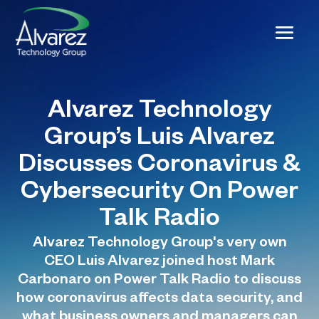
Alvarez Technology
Group’s Luis Alvarez
Discusses Coronavirus &
Cybersecurity On Power
Talk Radio
Alvarez Technology Group's very own
CEO Luis Alvarez joined host Mark
Carbonaro on Power Talk Radio to discuss
how coronavirus affects data security, and
what business owners and managers can