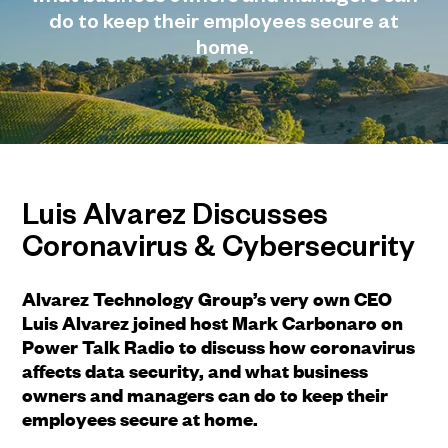
do to keep their employees secure at
home.
Luis Alvarez Discusses
Coronavirus & Cybersecurity
Alvarez Technology Group’s very own CEO
Luis Alvarez joined host Mark Carbonaro on
Power Talk Radio to discuss how coronavirus
affects data security, and what business
owners and managers can do to keep their
employees secure at home.