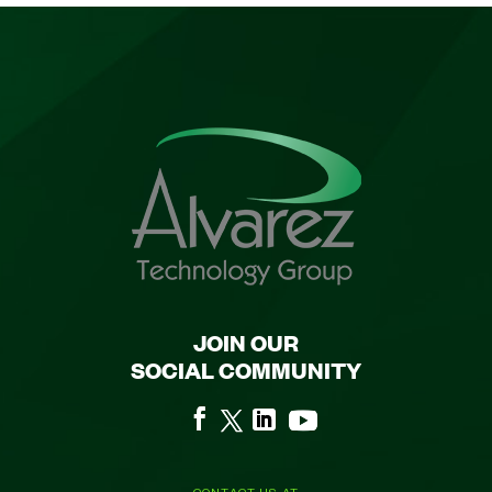
JOIN OUR
SOCIAL COMMUNITY