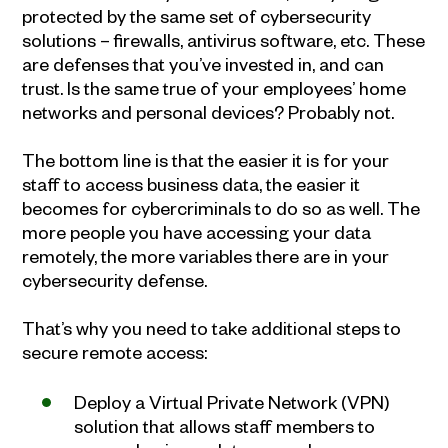
protected by the same set of cybersecurity
solutions – firewalls, antivirus software, etc. These
are defenses that you’ve invested in, and can
trust. Is the same true of your employees’ home
networks and personal devices? Probably not.
The bottom line is that the easier it is for your
staff to access business data, the easier it
becomes for cybercriminals to do so as well. The
more people you have accessing your data
remotely, the more variables there are in your
cybersecurity defense.
That’s why you need to take additional steps to
secure remote access:
Deploy a Virtual Private Network (VPN)
solution that allows staff members to