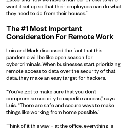
want it set up so that their employees can do what
they need to do from their houses.”
The #1 Most Important
Consideration For Remote Work
Luis and Mark discussed the fact that this
pandemic will be like open season for
cybercriminals. When businesses start prioritizing
remote access to data over the security of that
data, they make an easy target for hackers.
“You’ve got to make sure that you don’t
compromise security to expedite access,” says
Luis. “There are safe and secure ways to make
things like working from home possible.”
Think of it this way – at the office, everything is