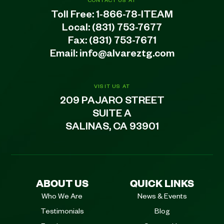
CONTACT US AT
Toll Free:
1-866-78-ITEAM
Local:
(831) 753-7677
Fax: (831) 753-7671
Email:
info@alvareztg.com
VISIT US AT
209 PAJARO STREET
SUITE A
SALINAS, CA 93901
ABOUT US
QUICK LINKS
Who We Are
News & Events
Testimonials
Blog