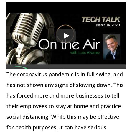
The coronavirus pandemic is in full swing, and
has not shown any signs of slowing down. This
has forced more and more businesses to tell
their employees to stay at home and practice
social distancing. While this may be effective
for health purposes, it can have serious