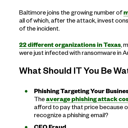
Baltimore joins the growing number of
m
all of which, after the attack, invest co
of the incident.
22 different organizations in Texas
, 
were just infected with ransomware in Au
What Should IT You Be Wa
Phishing Targeting Your Busine
The
average phishing attack cos
afford to pay that price because 
recognize a phishing email?
CEO Fraud