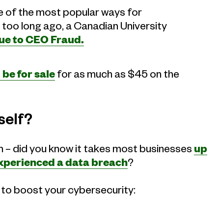
 of the most popular ways for
too long ago, a Canadian University
due to CEO Fraud.
be for sale
for as much as $45 on the
self?
ion – did you know it takes most businesses
up
 experienced a data breach
?
s to boost your cybersecurity: