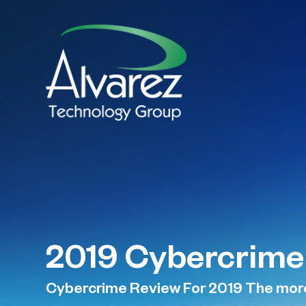
2019 Cybercrime
Cybercrime Review For 2019 The more c