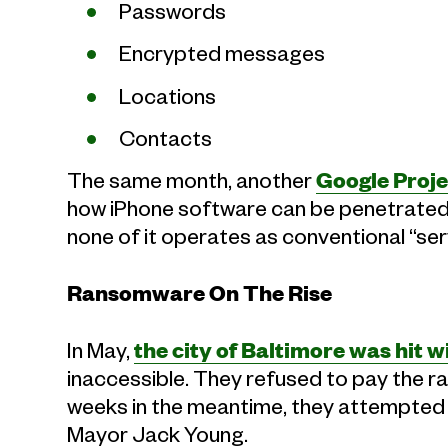
Passwords
Encrypted messages
Locations
Contacts
The same month, another
Google Proje
how iPhone software can be penetrated
none of it operates as conventional “se
Ransomware On The Rise
In May,
the city of Baltimore was hit
inaccessible. They refused to pay the ra
weeks in the meantime, they attempted t
Mayor Jack Young.