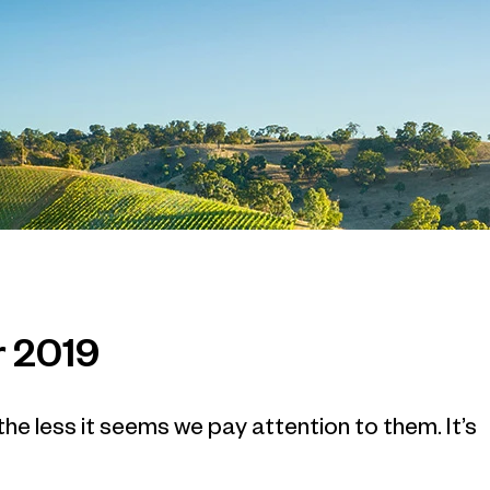
r 2019
e less it seems we pay attention to them. It’s