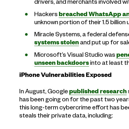
drivers, and merchants involved wi
Hackers
breached WhatsApp and
unknown portion of their 1.5 billion 
Miracle Systems, a federal defense
systems stolen
and put up for sal
Microsoft’s Visual Studio was
pene
unseen backdoors
into at least t
iPhone Vulnerabilities Exposed
In August, Google
published research
has been going on for the past two years 
this long-term cybercrime effort has be
steals their private data, including: