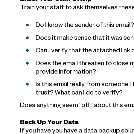
Train your staff to ask themselves thes
Do I know the sender of this email
Does it make sense that it was se
Can I verify that the attached link 
Does the email threaten to close m
provide information?
Is this email really from someone I 
trust? What can I do to verify?
Does anything seem “off” about this ema
Back Up Your Data
If you have you have a data backup solut