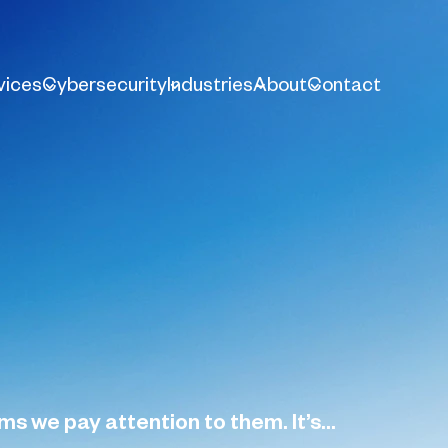
vices
Cybersecurity
Industries
About
Contact
 we pay attention to them. It’s...