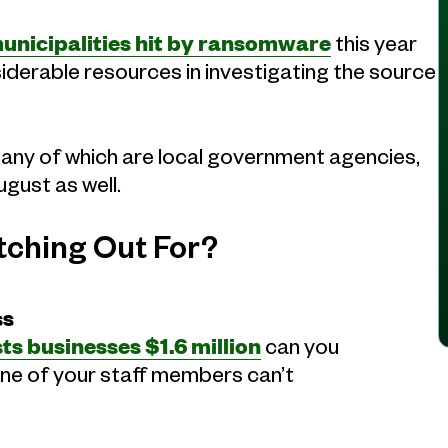
unicipalities hit by ransomware
this year
nsiderable resources in investigating the source
many of which are local government agencies,
gust as well.
tching Out For?
ss
ts businesses $1.6 million
can you
one of your staff members can’t