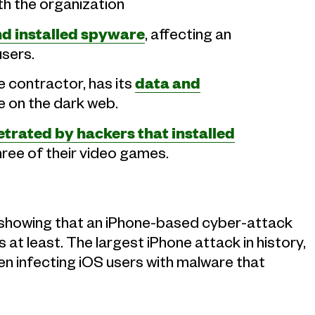
th the organization
 installed spyware
, affecting an
users.
 contractor, has its
data and
e on the dark web.
trated by hackers that installed
hree of their video games.
showing that an iPhone-based cyber-attack
at least. The largest iPhone attack in history,
en infecting iOS users with malware that