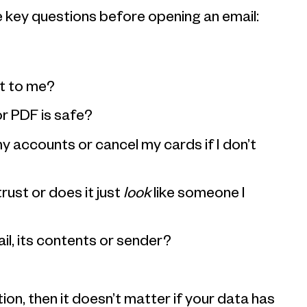
e key questions before opening an email:
?
nt to me?
or PDF is safe?
y accounts or cancel my cards if I don’t
trust or does it just
look
like someone I
il, its contents or sender?
ion, then it doesn’t matter if your data has