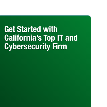
Get Started with
California’s Top IT and
Cybersecurity Firm