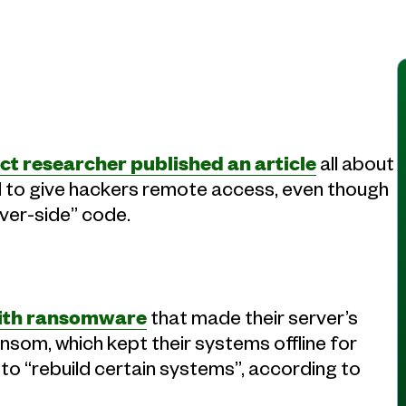
ct researcher published an article
all about
 to give hackers remote access, even though
rver-side” code.
 with ransomware
that made their server’s
nsom, which kept their systems offline for
o “rebuild certain systems”, according to