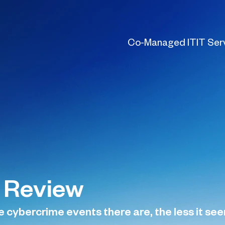
Co-Managed IT
IT Ser
 Review
ybercrime events there are, the less it seems