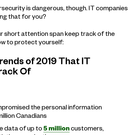
ecurity is dangerous, though. IT companies
ing that for you?
r short attention span keep track of the
ow to protect yourself:
ends of 2019 That IT
rack Of
promised the personal information
million Canadians
e data of up to
5 million
customers,