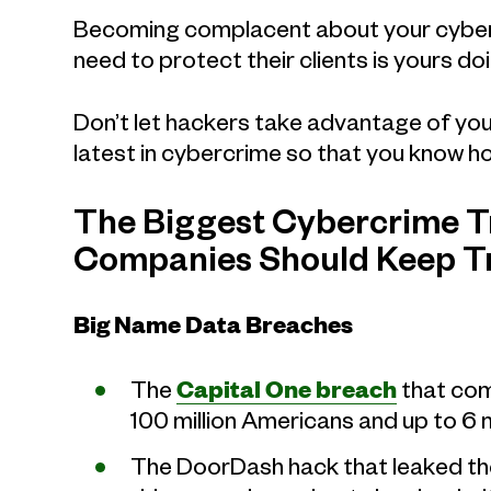
Becoming complacent about your cybers
need to protect their clients is yours do
Don’t let hackers take advantage of you
latest in cybercrime so that you know h
The Biggest Cybercrime Tr
Companies Should Keep T
Big Name Data Breaches
The
Capital One breach
that com
100 million Americans and up to 6 
The DoorDash hack that leaked th