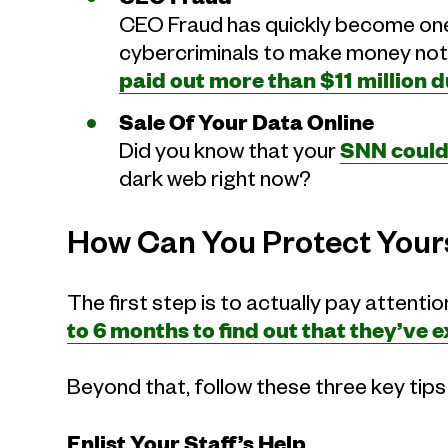
CEO Fraud has quickly become one
cybercriminals to make money not 
paid out more than $11 million 
Sale Of Your Data Online
Did you know that your
SNN could 
dark web right now?
How Can You Protect Your
The first step is to actually pay attent
to 6 months to find out that they’ve
Beyond that, follow these three key tip
Enlist Your Staff’s Help