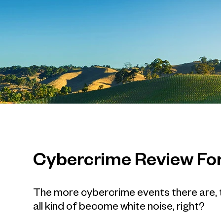
Cybercrime Review Fo
The more cybercrime events there are, th
all kind of become white noise, right?