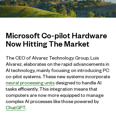
Microsoft Co-pilot Hardware
Now Hitting The Market
The CEO of Alvarez Technology Group, Luis
Alvarez, elaborates on the rapid advancements in
AI technology, mainly focusing on introducing PC
co-pilot systems. These new systems incorporate
neural processing units
designed to handle AI
tasks efficiently. This integration means that
computers are now more equipped to manage
complex AI processes like those powered by
ChatGPT
.