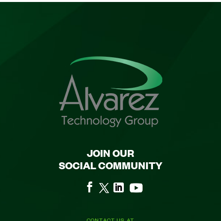
JOIN OUR
SOCIAL COMMUNITY
CONTACT US AT