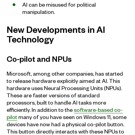
AI can be misused for political
manipulation.
New Developments in AI
Technology
Co-pilot and NPUs
Microsoft, among other companies, has started
to release hardware explicitly aimed at AI. This
hardware uses Neural Processing Units (NPUs).
These are faster versions of standard
processors, built to handle AI tasks more
efficiently. In addition to the
software-based co-
pilot
many of you have seen on Windows 11, some
devices have now had a physical co-pilot button.
This button directly interacts with these NPUs to