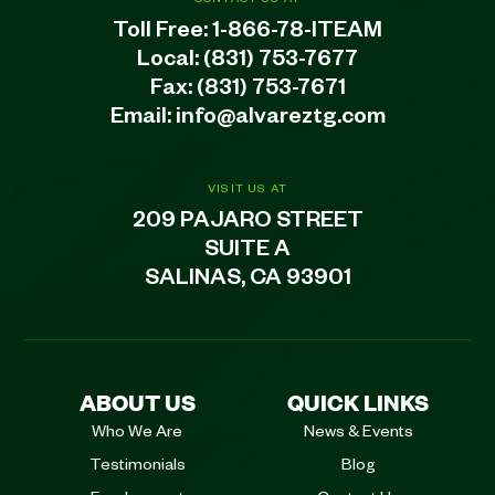
Toll Free:
1-866-78-ITEAM
Local:
(831) 753-7677
Fax: (831) 753-7671
Email:
info@alvareztg.com
VISIT US AT
209 PAJARO STREET
SUITE A
SALINAS, CA 93901
ABOUT US
QUICK LINKS
Who We Are
News & Events
Testimonials
Blog