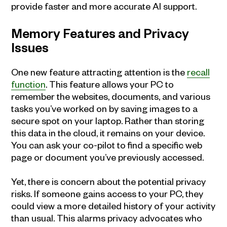
provide faster and more accurate AI support.
Memory Features and Privacy
Issues
One new feature attracting attention is the
recall
function
. This feature allows your PC to
remember the websites, documents, and various
tasks you’ve worked on by saving images to a
secure spot on your laptop. Rather than storing
this data in the cloud, it remains on your device.
You can ask your co-pilot to find a specific web
page or document you’ve previously accessed.
Yet, there is concern about the potential privacy
risks. If someone gains access to your PC, they
could view a more detailed history of your activity
than usual. This alarms privacy advocates who