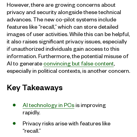
However, there are growing concerns about
privacy and security alongside these technical
advances. The new co-pilot systems include
features like “recall,” which can store detailed
images of user activities. While this can be helpful,
it also raises significant privacy issues, especially
if unauthorized individuals gain access to this
information. Furthermore, the potential misuse of
AI to generate
convincing but false content
,
especially in political contexts, is another concern.
Key Takeaways
AI technology in PCs
is improving
rapidly.
Privacy risks arise with features like
“recall.”