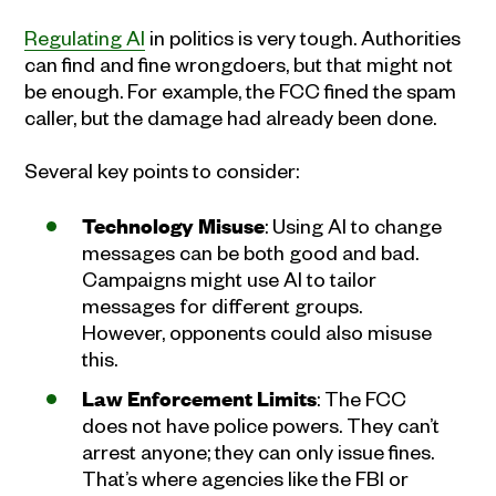
Regulating AI
in politics is very tough. Authorities
can find and fine wrongdoers, but that might not
be enough. For example, the FCC fined the spam
caller, but the damage had already been done.
Several key points to consider:
Technology Misuse
: Using AI to change
messages can be both good and bad.
Campaigns might use AI to tailor
messages for different groups.
However, opponents could also misuse
this.
Law Enforcement Limits
: The FCC
does not have police powers. They can’t
arrest anyone; they can only issue fines.
That’s where agencies like the FBI or