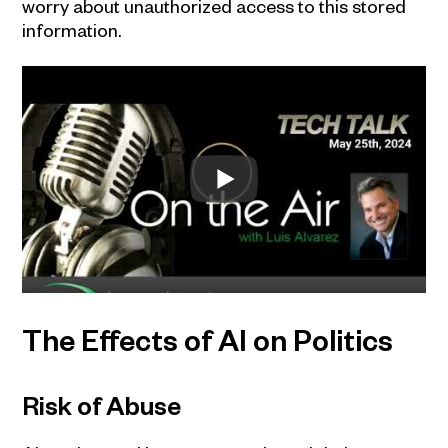
worry about unauthorized access to this stored
information.
The Effects of AI on Politics
Risk of Abuse