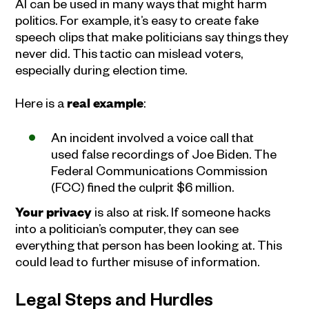
AI can be used in many ways that might harm
politics. For example, it’s easy to create fake
speech clips that make politicians say things they
never did. This tactic can mislead voters,
especially during election time.
Here is a
real example
:
An incident involved a voice call that
used false recordings of Joe Biden. The
Federal Communications Commission
(FCC) fined the culprit $6 million.
Your privacy
is also at risk. If someone hacks
into a politician’s computer, they can see
everything that person has been looking at. This
could lead to further misuse of information.
Legal Steps and Hurdles