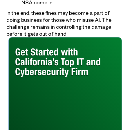
NSA come in.
In the end, these fines may become a part of
doing business for those who misuse AI. The
challenge remains in controlling the damage
before it gets out of hand.
Get Started with
California’s Top IT and
Cybersecurity Firm