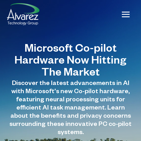
Microsoft Co-pilot
Hardware Now Hitting
The Market
Discover the latest advancements in AI
with Microsoft's new Co-pilot hardware,
featuring neural processing units for
efficient AI task management. Learn
about the benefits and privacy concerns
surrounding these innovative PC co-pilot
systems.