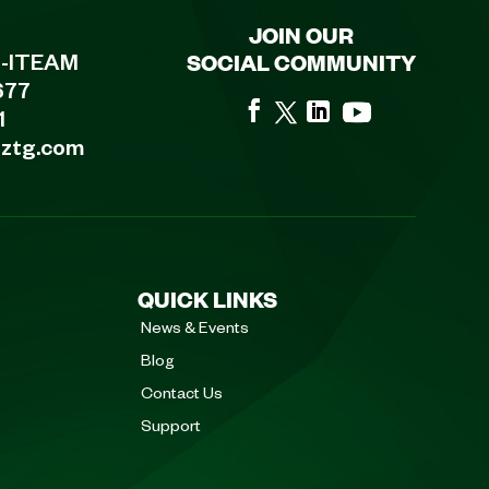
JOIN OUR
SOCIAL COMMUNITY
8-ITEAM
677
1
eztg.com
QUICK LINKS
News & Events
Blog
Contact Us
Support