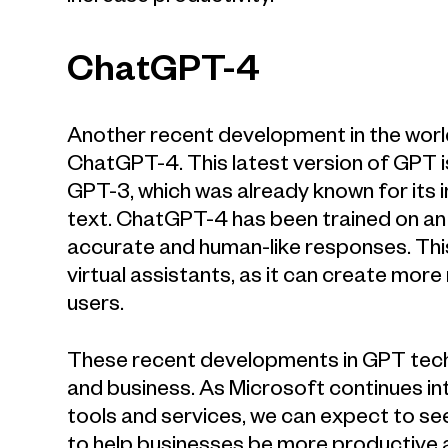
ChatGPT-4
Another recent development in the worl
ChatGPT-4. This latest version of GPT i
GPT-3, which was already known for its i
text. ChatGPT-4 has been trained on an
accurate and human-like responses. This
virtual assistants, as it can create mor
users.
These recent developments in GPT techno
and business. As Microsoft continues in
tools and services, we can expect to see
to help businesses be more productive a