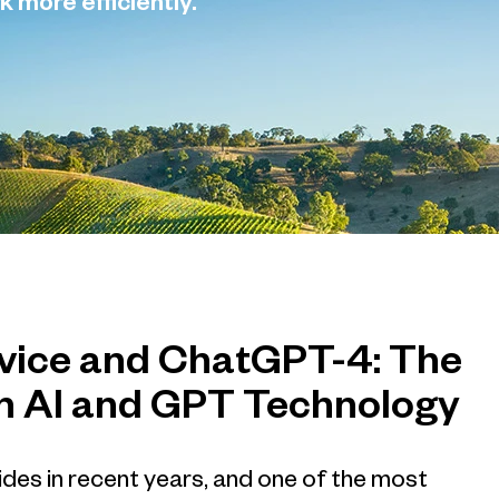
k more efficiently.
rvice and ChatGPT-4: The
n AI and GPT Technology
trides in recent years, and one of the most