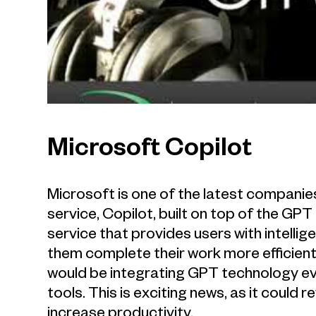
Microsoft Copilot
Microsoft is one of the latest compani
service, Copilot, built on top of the GPT
service that provides users with intell
them complete their work more efficient
would be integrating GPT technology eve
tools. This is exciting news, as it could 
increase productivity.