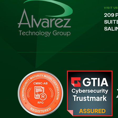
VISIT US
209 
SUIT
SALI