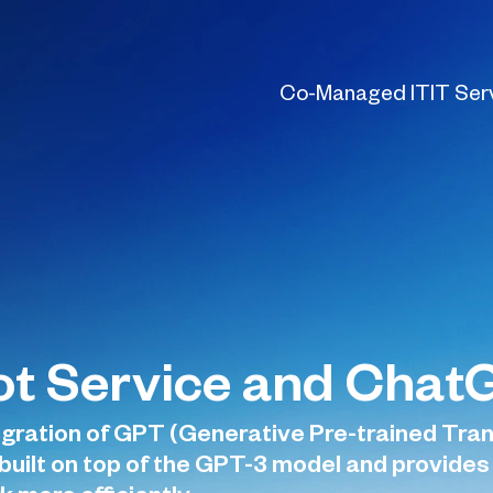
Co-Managed IT
IT Ser
lot Service and Cha
gration of GPT (Generative Pre-trained Tran
is built on top of the GPT-3 model and provid