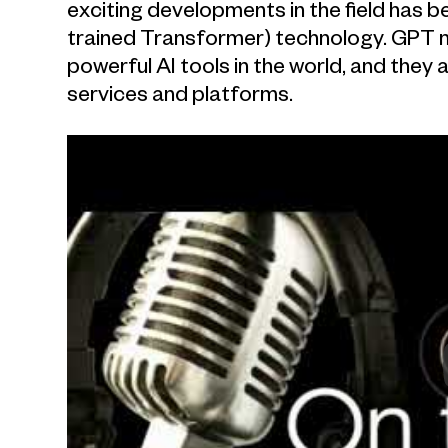
exciting developments in the field has 
trained Transformer) technology. GPT
powerful AI tools in the world, and the
services and platforms.