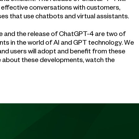
effective conversations with customers,
es that use chatbots and virtual assistants.
ice and the release of ChatGPT-4 are two of
nts in the world of AI and GPT technology. We
nd users will adopt and benefit from these
re about these developments, watch the