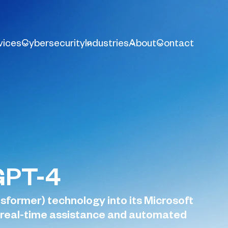
vices
Cybersecurity
Industries
About
Contact
tGPT-4
sformer) technology into its Microsoft
es real-time assistance and automated