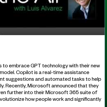
es to embrace GPT technology with their new
 model. Copilot is a real-time assistance
igent suggestions and automated tasks to help
ly. Recently, Microsoft announced that they
n further into their Microsoft 365 suite of
revolutionize how people work and significantly