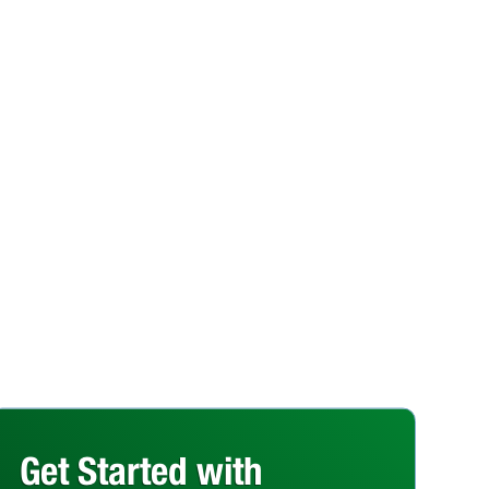
Get Started with