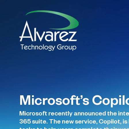
Microsoft’s Copi
Microsoft recently announced the inte
365 suite. The new service, Copilot, 