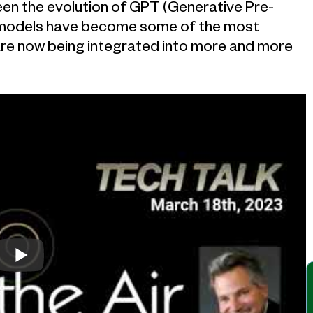
been the evolution of GPT (Generative Pre-
 models have become some of the most
y are now being integrated into more and more