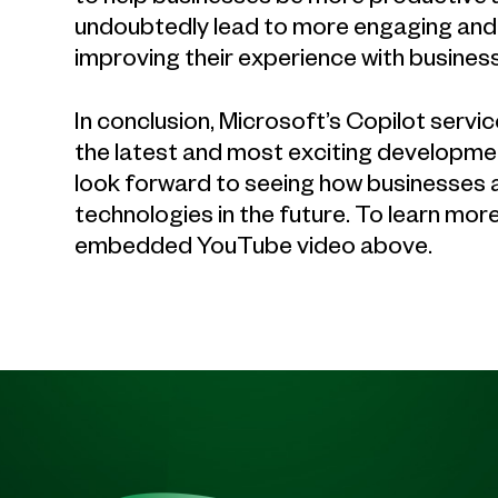
undoubtedly lead to more engaging and 
improving their experience with business
In conclusion, Microsoft’s Copilot serv
the latest and most exciting developme
look forward to seeing how businesses a
technologies in the future. To learn mo
embedded YouTube video above.