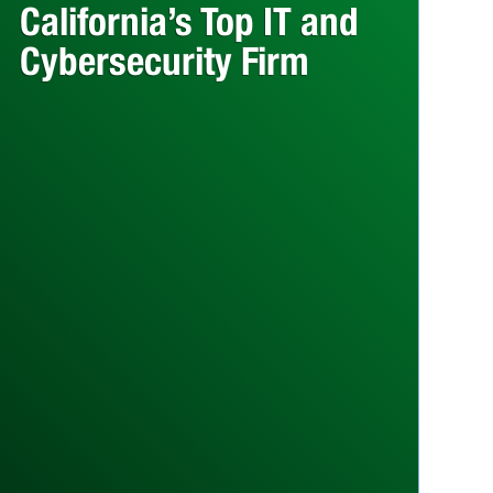
California’s Top IT and
Cybersecurity Firm