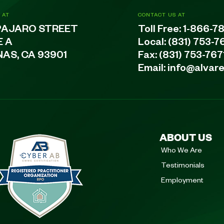
 AT
CONTACT US AT
PAJARO STREET
Toll Free:
1-866-7
E A
Local:
(831) 753-7
NAS, CA 93901
Fax: (831) 753-767
Email:
info@alvar
ABOUT US
Who We Are
Testimonials
Employment