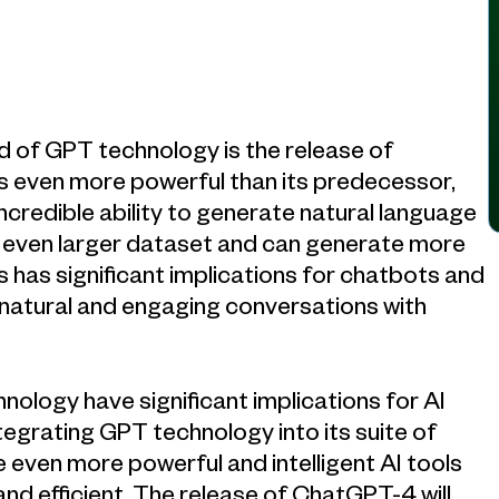
d of GPT technology is the release of
s even more powerful than its predecessor,
ncredible ability to generate natural language
 even larger dataset and can generate more
 has significant implications for chatbots and
e natural and engaging conversations with
logy have significant implications for AI
tegrating GPT technology into its suite of
 even more powerful and intelligent AI tools
nd efficient. The release of ChatGPT-4 will