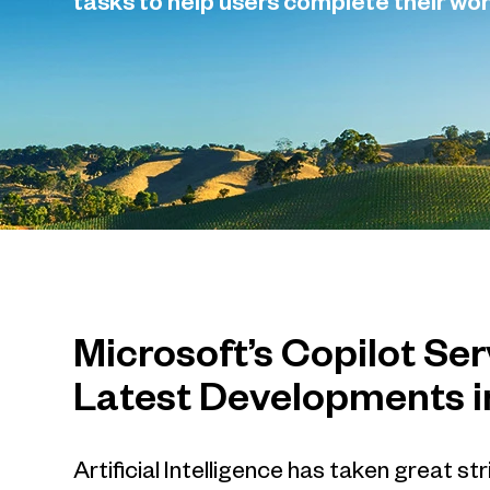
tasks to help users complete their wor
Microsoft’s Copilot Se
Latest Developments i
Artificial Intelligence has taken great s