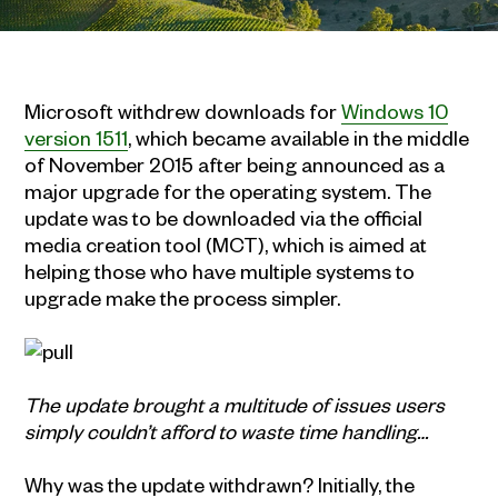
Microsoft withdrew downloads for
Windows 10
version 1511
, which became available in the middle
of November 2015 after being announced as a
major upgrade for the operating system. The
update was to be downloaded via the official
media creation tool (MCT), which is aimed at
helping those who have multiple systems to
upgrade make the process simpler.
The update brought a multitude of issues users
simply couldn’t afford to waste time handling…
Why was the update withdrawn? Initially, the