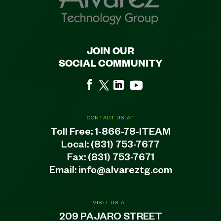
JOIN OUR
SOCIAL COMMUNITY
CONTACT US AT
Toll Free:
1-866-78-ITEAM
Local:
(831) 753-7677
Fax: (831) 753-7671
Email:
info@alvareztg.com
VISIT US AT
209 PAJARO STREET