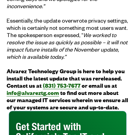
inconvenience.”
Essentially, the update overwrote privacy settings,
which is certainly not something most users want.
The spokesperson expressed, “
We worked to
resolve the issue as quickly as possible – it will not
impact future installs of the November update,
which is available today.”
Alvarez Technology Group is here to help you
install the latest update that was rereleased.
Contact us at
(831) 753-7677
or email us at
info@alvareztg.com
to find out more about
our managed IT services wherein we ensure all
of your systems are secure and up-to-date.
Get Started with