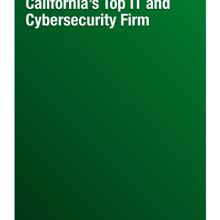
California’s Top IT and
Cybersecurity Firm