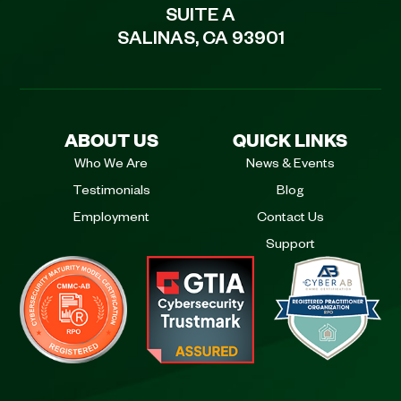
SUITE A
SALINAS, CA 93901
ABOUT US
QUICK LINKS
Who We Are
News & Events
Testimonials
Blog
Employment
Contact Us
Support