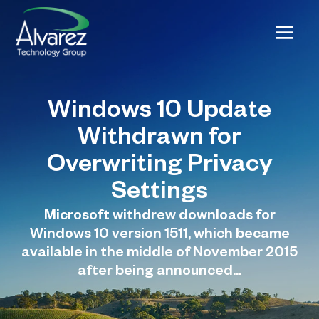
Windows 10 Update
Withdrawn for
Overwriting Privacy
Settings
Microsoft withdrew downloads for
Windows 10 version 1511, which became
available in the middle of November 2015
after being announced...