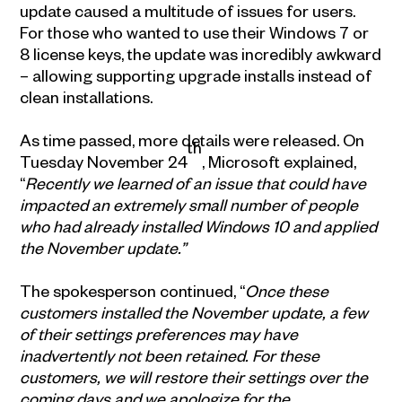
update caused a multitude of issues for users.
For those who wanted to use their Windows 7 or
8 license keys, the update was incredibly awkward
– allowing supporting upgrade installs instead of
clean installations.
As time passed, more details were released. On
th
Tuesday November 24
, Microsoft explained,
“
Recently we learned of an issue that could have
impacted an extremely small number of people
who had already installed Windows 10 and applied
the November update.”
The spokesperson continued, “
Once these
customers installed the November update, a few
of their settings preferences may have
inadvertently not been retained. For these
customers, we will restore their settings over the
coming days and we apologize for the