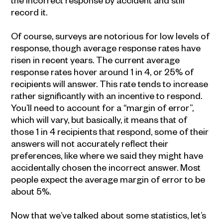
record it.
Of course, surveys are notorious for low levels of
response, though average response rates have
risen in recent years. The current average
response rates hover around 1 in 4, or 25% of
recipients will answer. This rate tends to increase
rather significantly with an incentive to respond.
You’ll need to account for a “margin of error”,
which will vary, but basically, it means that of
those 1 in 4 recipients that respond, some of their
answers will not accurately reflect their
preferences, like where we said they might have
accidentally chosen the incorrect answer. Most
people expect the average margin of error to be
about 5%.
Now that we’ve talked about some statistics, let’s