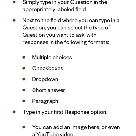
Simply type in your Question in the
appropriately labeled field.
Next to the field where you can type in a
Question, you can select the type of
Question you want to ask, with
responses in the following formats:
Multiple choices
Checkboxes
Dropdown
Short answer
Paragraph
Type in your first Response option.
You can add an image here, or even
a YouTube video.