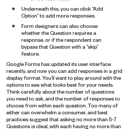
Underneath this, you can click “Add
Option” to add more responses.
Form designers can also choose
whether the Question requires a
response, or if the respondent can
bypass that Question with a “skip”
feature.
Google Forms has updated its user interface
recently, and now you can add responses in a grid
display format. You’ll want to play around with the
options to see what looks best for your needs.
Think carefully about the number of questions
you need to ask, and the number of responses to
choose from within each question. Too many of
either can overwhelm a consumer, and best
practices suggest that asking no more than 5-7
Questions is ideal, with each having no more than