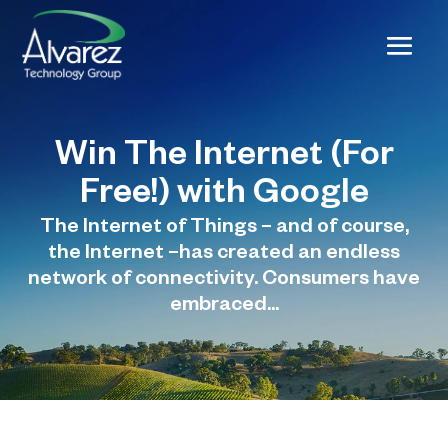
Win The Internet (For
Free!) with Google
The Internet of Things – and of course,
the Internet –has created an endless
network of connectivity. Consumers have
embraced...