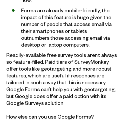
Forms are already mobile-friendly; the
impact of this feature is huge given the
number of people that access email via
their smartphones or tablets
outnumbers those accessing email via
desktop or laptop computers.
Readily-available free survey tools aren’t always
so feature-filled. Paid tiers of SurveyMonkey
offer tools like geotargeting and more robust
features, which are useful if responses are
tailored in such a way that this is necessary.
Google Forms can’t help you with geotargeting,
but Google does offer a paid option with its
Google Surveys solution.
How else can you use Google Forms?