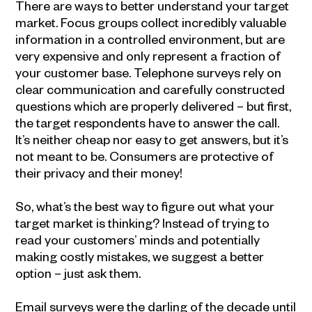
There are ways to better understand your target
market. Focus groups collect incredibly valuable
information in a controlled environment, but are
very expensive and only represent a fraction of
your customer base. Telephone surveys rely on
clear communication and carefully constructed
questions which are properly delivered – but first,
the target respondents have to answer the call.
It’s neither cheap nor easy to get answers, but it’s
not meant to be. Consumers are protective of
their privacy and their money!
So, what’s the best way to figure out what your
target market is thinking? Instead of trying to
read your customers’ minds and potentially
making costly mistakes, we suggest a better
option – just ask them.
Email surveys were the darling of the decade until