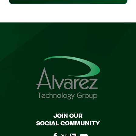
JOIN OUR
SOCIAL COMMUNITY