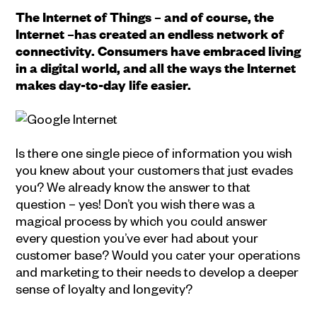
The Internet of Things – and of course, the
Internet –has created an endless network of
connectivity. Consumers have embraced living
in a digital world, and all the ways the Internet
makes day-to-day life easier.
Is there one single piece of information you wish
you knew about your customers that just evades
you? We already know the answer to that
question – yes! Don’t you wish there was a
magical process by which you could answer
every question you’ve ever had about your
customer base? Would you cater your operations
and marketing to their needs to develop a deeper
sense of loyalty and longevity?