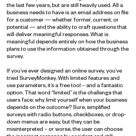
the last few years, but are still heavily used. All a
business needs to have is an email address on file
for a customer — whether former, current, or
potential — and the ability to craft questions that
will deliver meaningful responses. What is
meaningful depends entirely on how the business
plans to use the information obtained through the
survey.
If you’ve ever designed an online survey, you’ve
tried SurveyMonkey. With limited features and
use parameters, it’s a free tool – and a fantastic
option. That word “limited” is the challenge that
users face: why limit yourself when your business
depends on the outcome? Sure, simplified
surveys with radio buttons, checkboxes, or drop-
down menus are easy, but they can be
misinterpreted – or worse, the user can choose
the incorrect response by accident and still