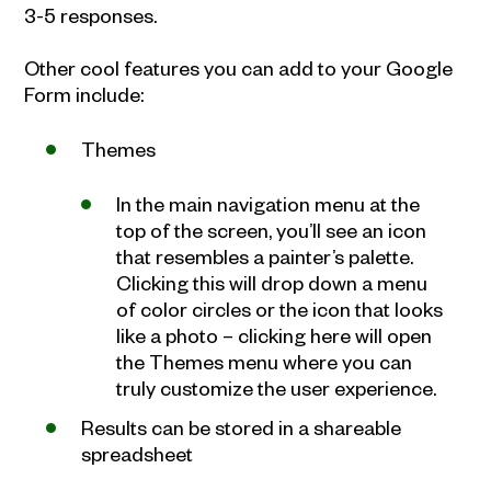
3-5 responses.
Other cool features you can add to your Google
Form include:
Themes
In the main navigation menu at the
top of the screen, you’ll see an icon
that resembles a painter’s palette.
Clicking this will drop down a menu
of color circles or the icon that looks
like a photo – clicking here will open
the Themes menu where you can
truly customize the user experience.
Results can be stored in a shareable
spreadsheet