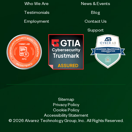
Who We Are
News & Events
Testimonials
Blog
Employment
Contact Us
Support
Sitemap
Privacy Policy
Cookie Policy
Accessibility Statement
© 2026 Alvarez Technology Group, Inc.. All Rights Reserved.