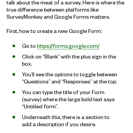
talk about the meat of a survey. Here is where the
true difference between platforms like
SurveyMonkey and Google Forms matters.
First, how to create a new Google Form:
Go to
https://forms.google.com/
Click on “Blank” with the plus sign in the
box.
You’ll see the options to toggle between
“Questions” and “Responses” at the top.
You can type the title of your Form
(survey) where the large bold text says
“Untitled form”.
Underneath this, there is a section to
add a description if you desire.