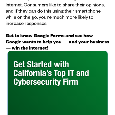
Internet. Consumers like to share their opinions,
and if they can do this using their smartphone
while on the go, you’re much more likely to
increase responses.
Get to know Google Forms and see how
Google wants to help you — and your business
— win the Internet!
Get Started with
California’s Top IT and
Cybersecurity Firm