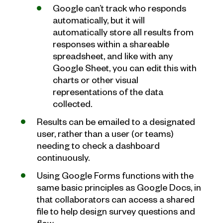
Google can’t track who responds
automatically, but it will
automatically store all results from
responses within a shareable
spreadsheet, and like with any
Google Sheet, you can edit this with
charts or other visual
representations of the data
collected.
Results can be emailed to a designated
user, rather than a user (or teams)
needing to check a dashboard
continuously.
Using Google Forms functions with the
same basic principles as Google Docs, in
that collaborators can access a shared
file to help design survey questions and
flow.