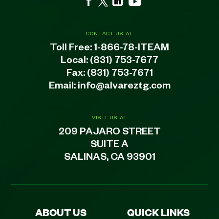
CONTACT US AT
Toll Free:
1-866-78-ITEAM
Local:
(831) 753-7677
Fax: (831) 753-7671
Email:
info@alvareztg.com
VISIT US AT
209 PAJARO STREET
SUITE A
SALINAS, CA 93901
ABOUT US
QUICK LINKS