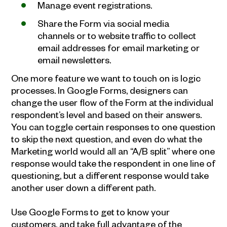
Manage event registrations.
Share the Form via social media
channels or to website traffic to collect
email addresses for email marketing or
email newsletters.
One more feature we want to touch on is logic
processes. In Google Forms, designers can
change the user flow of the Form at the individual
respondent’s level and based on their answers.
You can toggle certain responses to one question
to skip the next question, and even do what the
Marketing world would all an “A/B split” where one
response would take the respondent in one line of
questioning, but a different response would take
another user down a different path.
Use Google Forms to get to know your
customers, and take full advantage of the