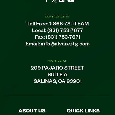
CONTACT US AT
Toll Free:
1-866-78-ITEAM
Local:
(831) 753-7677
Fax: (831) 753-7671
Email:
info@alvareztg.com
VISIT US AT
209 PAJARO STREET
SUITE A
SALINAS, CA 93901
ABOUT US
QUICK LINKS