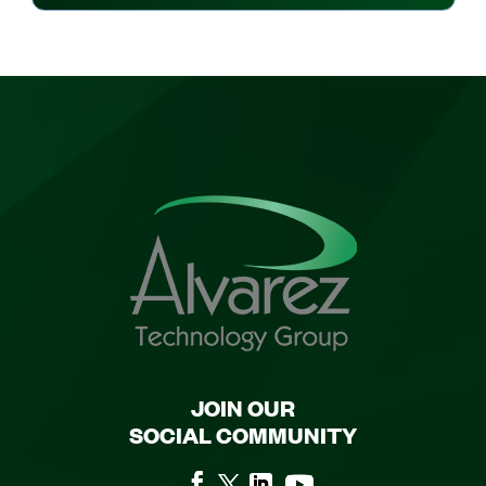
JOIN OUR
SOCIAL COMMUNITY