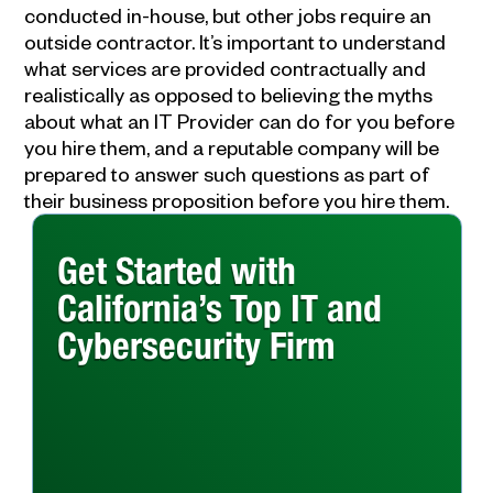
conducted in-house, but other jobs require an
outside contractor. It’s important to understand
what services are provided contractually and
realistically as opposed to believing the myths
about what an IT Provider can do for you before
you hire them, and a reputable company will be
prepared to answer such questions as part of
their business proposition before you hire them.
Get Started with
California’s Top IT and
Cybersecurity Firm