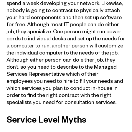
spend a week developing your network. Likewise,
nobody is going to contract to physically attach
your hard components and then set up software
for free. Although most IT people can do either
job, they specialize. One person might run power
cords to individual desks and set up the needs for
a computer to run, another person will customize
the individual computer to the needs of the job.
Although either person can do either job, they
don’t, so you need to describe to the Managed
Services Representative which of their
employees you need to hire to fill your needs and
which services you plan to conduct in-house in
order to find the right contract with the right
specialists you need for consultation services.
Service Level Myths