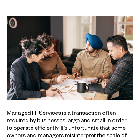
Managed
IT Services
is a transaction often
required by businesses large and small in order
to operate efficiently. It’s unfortunate that some
owners and managers misinterpret the scale of