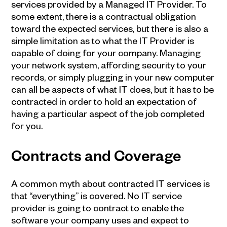
services provided by a Managed IT Provider. To
some extent, there is a contractual obligation
toward the expected services, but there is also a
simple limitation as to what the
IT Provider
is
capable of doing for your company. Managing
your network system, affording security to your
records, or simply plugging in your new computer
can all be aspects of what IT does, but it has to be
contracted in order to hold an expectation of
having a particular aspect of the job completed
for you.
Contracts and Coverage
A common myth about contracted IT services is
that “everything” is covered. No IT service
provider is going to contract to enable the
software your company uses and expect to