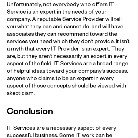
Unfortunately, not everybody who offers
IT
Service
is an expert in the needs of your
company. A reputable Service Provider will tell
you what they can and cannot do, and will have
associates they can recommend toward the
services you need which they don’t provide. It isn’t
a myth that every
IT Provider
is an expert. They
are, but they aren’t necessarily an expert in every
aspect of the field.
IT Services
are a broad range
of helpful ideas toward your company’s success,
anyone who claims to be an expert in every
aspect of those concepts should be viewed with
skepticism.
Conclusion
IT Services
are a necessary aspect of every
successful business. Some IT work can be