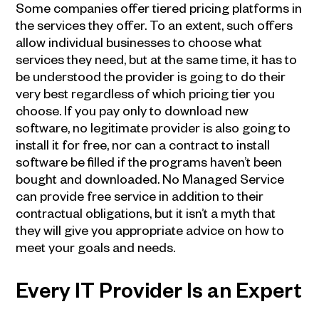
Some companies offer tiered pricing platforms in
the services they offer. To an extent, such offers
allow individual businesses to choose what
services they need, but at the same time, it has to
be understood the provider is going to do their
very best regardless of which pricing tier you
choose. If you pay only to download new
software, no legitimate provider is also going to
install it for free, nor can a contract to install
software be filled if the programs haven’t been
bought and downloaded. No Managed Service
can provide free service in addition to their
contractual obligations, but it isn’t a myth that
they will give you appropriate advice on how to
meet your goals and needs.
Every
IT Provider
Is an Expert