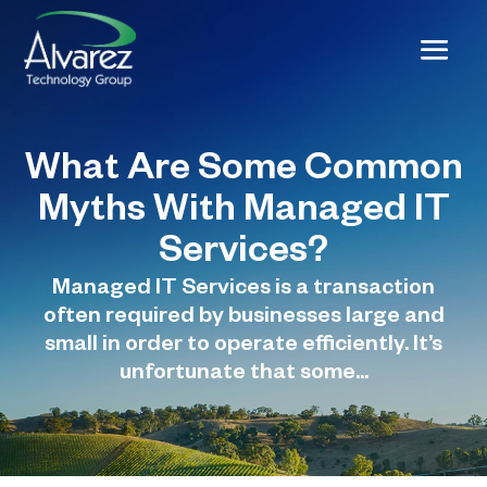
What Are Some Common
Myths With Managed IT
Services?
Managed IT Services is a transaction
often required by businesses large and
small in order to operate efficiently. It’s
unfortunate that some...