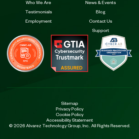
Who We Are
News & Events
Testimonials
Blog
Employment
Contact Us
Support
Sitemap
Privacy Policy
Cookie Policy
Accessibility Statement
© 2026 Alvarez Technology Group, Inc.. All Rights Reserved.