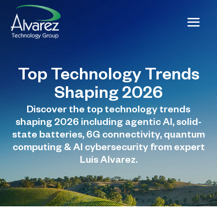
Top Technology Trends
Shaping 2026
Discover the top technology trends
shaping 2026 including agentic AI, solid-
state batteries, 6G connectivity, quantum
computing & AI cybersecurity from expert
Luis Alvarez.