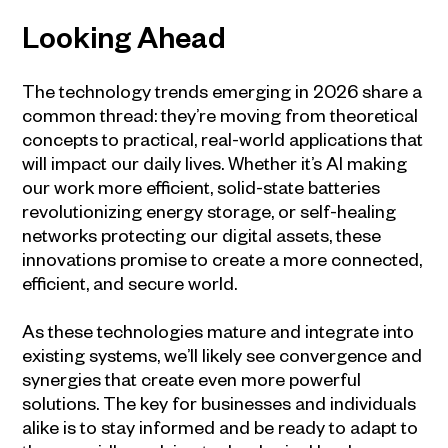
Looking Ahead
The technology trends emerging in 2026 share a
common thread: they’re moving from theoretical
concepts to practical, real-world applications that
will impact our daily lives. Whether it’s AI making
our work more efficient, solid-state batteries
revolutionizing energy storage, or self-healing
networks protecting our digital assets, these
innovations promise to create a more connected,
efficient, and secure world.
As these technologies mature and integrate into
existing systems, we’ll likely see convergence and
synergies that create even more powerful
solutions. The key for businesses and individuals
alike is to stay informed and be ready to adapt to