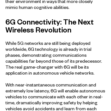
their environment in ways that more closely
mimic human cognitive abilities.
6G Connectivity: The Next
Wireless Revolution
While 5G networks are still being deployed
worldwide, 6G technology is already in trial
phases, demonstrating communications
capabilities far beyond those of its predecessor.
The real game-changer with 6G will be its
application in autonomous vehicle networks.
With near-instantaneous communication and
extremely low latency, 6G will enable autonomous
vehicles to communicate with each other in real-
time, dramatically improving safety by helping
vehicles avoid accidents and learn from each