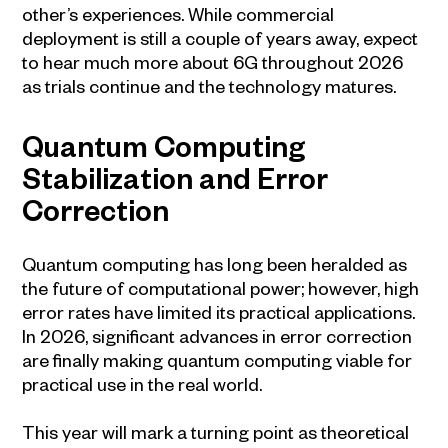
other’s experiences. While commercial
deployment is still a couple of years away, expect
to hear much more about 6G throughout 2026
as trials continue and the technology matures.
Quantum Computing
Stabilization and Error
Correction
Quantum computing has long been heralded as
the future of computational power; however, high
error rates have limited its practical applications.
In 2026, significant advances in error correction
are finally making quantum computing viable for
practical use in the real world.
This year will mark a turning point as theoretical