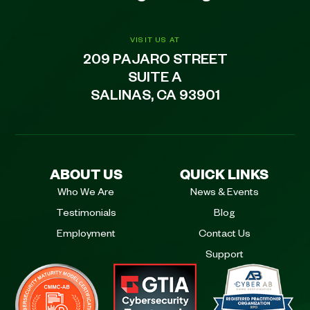
VISIT US AT
209 PAJARO STREET
SUITE A
SALINAS, CA 93901
ABOUT US
QUICK LINKS
Who We Are
News & Events
Testimonials
Blog
Employment
Contact Us
Support