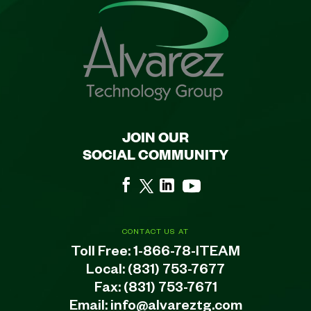
JOIN OUR
SOCIAL COMMUNITY
CONTACT US AT
Toll Free:
1-866-78-ITEAM
Local:
(831) 753-7677
Fax: (831) 753-7671
Email:
info@alvareztg.com