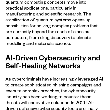
quantum computing concepts move into
practical applications, particularly in
manufacturing and scientific research. The
stabilization of quantum systems opens up
possibilities for solving complex problems that
are currently beyond the reach of classical
computers, from drug discovery to climate
modelling and materials science.
AI-Driven Cybersecurity and
Self-Healing Networks
As cybercriminals have increasingly leveraged AI
to create sophisticated phishing campaigns and
execute complex breaches, the cybersecurity
industry has been working to counter these
threats with innovative solutions. In 2026, AI-
driven defensive cybersecurity tools are finally