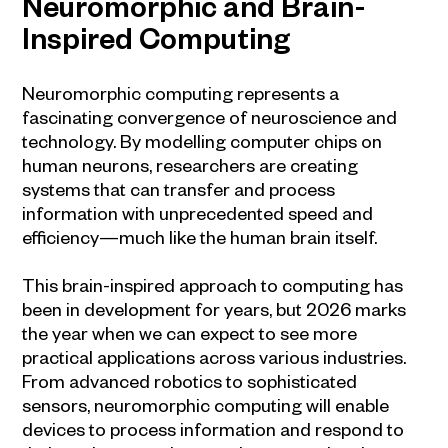
Neuromorphic and Brain-
Inspired Computing
Neuromorphic computing represents a
fascinating convergence of neuroscience and
technology. By modelling computer chips on
human neurons, researchers are creating
systems that can transfer and process
information with unprecedented speed and
efficiency—much like the human brain itself.
This brain-inspired approach to computing has
been in development for years, but 2026 marks
the year when we can expect to see more
practical applications across various industries.
From advanced robotics to sophisticated
sensors, neuromorphic computing will enable
devices to process information and respond to