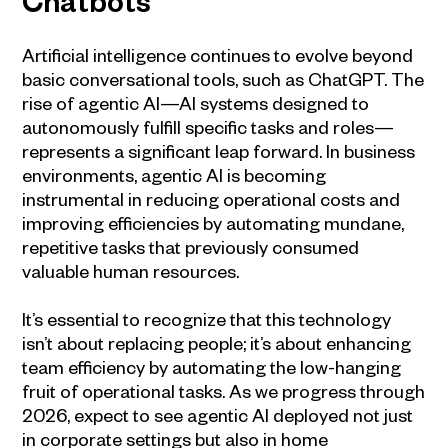
Chatbots
Artificial intelligence continues to evolve beyond
basic conversational tools, such as ChatGPT. The
rise of agentic AI—AI systems designed to
autonomously fulfill specific tasks and roles—
represents a significant leap forward. In business
environments, agentic AI is becoming
instrumental in reducing operational costs and
improving efficiencies by automating mundane,
repetitive tasks that previously consumed
valuable human resources.
It’s essential to recognize that this technology
isn’t about replacing people; it’s about enhancing
team efficiency by automating the low-hanging
fruit of operational tasks. As we progress through
2026, expect to see agentic AI deployed not just
in corporate settings but also in home