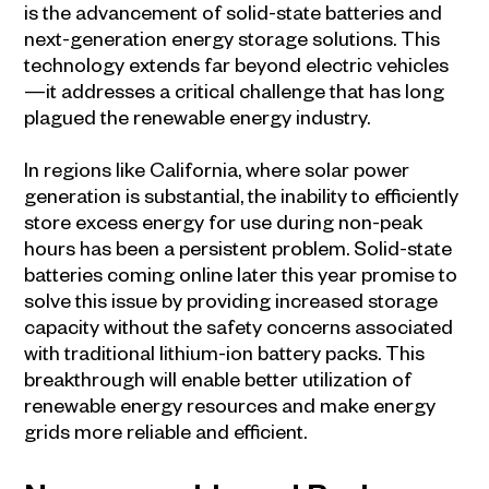
is the advancement of solid-state batteries and
next-generation energy storage solutions. This
technology extends far beyond electric vehicles
—it addresses a critical challenge that has long
plagued the renewable energy industry.
In regions like California, where solar power
generation is substantial, the inability to efficiently
store excess energy for use during non-peak
hours has been a persistent problem. Solid-state
batteries coming online later this year promise to
solve this issue by providing increased storage
capacity without the safety concerns associated
with traditional lithium-ion battery packs. This
breakthrough will enable better utilization of
renewable energy resources and make energy
grids more reliable and efficient.