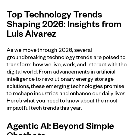
Top Technology Trends
Shaping 2026: Insights from
Luis Alvarez
As we move through 2026, several
groundbreaking technology trends are poised to
transform how we live, work, and interact with the
digital world. From advancements in artificial
intelligence to revolutionary energy storage
solutions, these emerging technologies promise
to reshape industries and enhance our daily lives.
Here’s what you need to know about the most
impactful tech trends this year.
Agentic AI: Beyond Simple