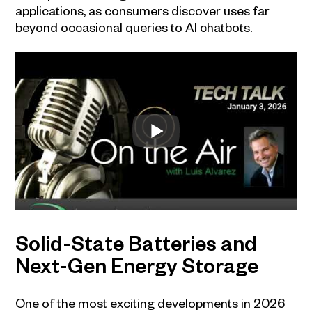
applications, as consumers discover uses far
beyond occasional queries to AI chatbots.
Solid-State Batteries and
Next-Gen Energy Storage
One of the most exciting developments in 2026