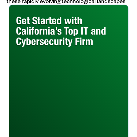
these rapidly evolving technological landscapes.
Get Started with
California’s Top IT and
Cybersecurity Firm