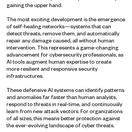
gaining the upper hand.
The most exciting development is the emergence
of self-healing networks—systems that can
detect threats, remove them, and automatically
repair any damage caused, all without human
intervention. This represents a game-changing
advancement for cybersecurity professionals, as
AI tools augment human expertise to create
more resilient and responsive security
infrastructures.
These defensive AI systems can identify patterns
and anomalies far faster than human analysts,
respond to threats in real-time, and continuously
learn from new attack vectors. For organizations
of all sizes, this means better protection against
the ever-evolving landscape of cyber threats.