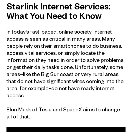
Starlink Internet Services:
What You Need to Know
In today’s fast-paced, online society, internet
access is seen as critical in many areas. Many
people rely on their smartphones to do business,
access vital services, or simply locate the
information they need in order to solve problems
or get their daily tasks done. Unfortunately, some
areas–like the Big Sur coast or very rural areas
that do not have significant wires coming into the
area, for example–do not have ready internet
access.
Elon Musk of Tesla and SpaceX aims to change
all of that.