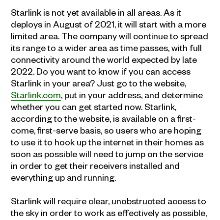
Starlink is not yet available in all areas. As it
deploys in August of 2021, it will start with a more
limited area. The company will continue to spread
its range to a wider area as time passes, with full
connectivity around the world expected by late
2022. Do you want to know if you can access
Starlink in your area? Just go to the website,
Starlink.com
, put in your address, and determine
whether you can get started now. Starlink,
according to the website, is available on a first-
come, first-serve basis, so users who are hoping
to use it to hook up the internet in their homes as
soon as possible will need to jump on the service
in order to get their receivers installed and
everything up and running.
Starlink will require clear, unobstructed access to
the sky in order to work as effectively as possible,