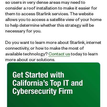
so users in very dense areas may need to
consider a roof installation to make it easier for
them to access Starlink services. The website
allows you to access a satellite view of your home
to help determine whether this strategy will be
necessary for you.
Do you want to learn more about Starlink, internet
connectivity, or how to make the most of
available technology?
Contact us
today to learn
more about our solutions.
Get Started with
California’s Top IT and
Cybersecurity Firm