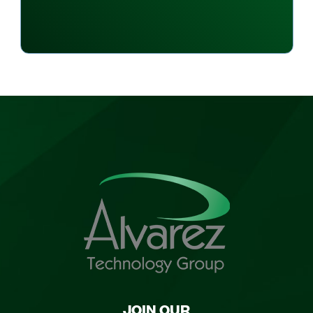
JOIN OUR