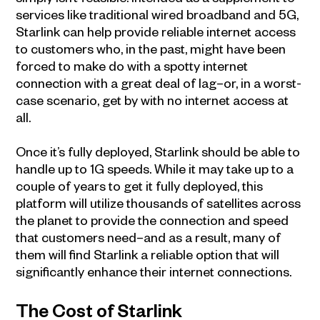
services like traditional wired broadband and 5G,
Starlink can help provide reliable internet access
to customers who, in the past, might have been
forced to make do with a spotty internet
connection with a great deal of lag–or, in a worst-
case scenario, get by with no internet access at
all.
Once it’s fully deployed, Starlink should be able to
handle up to 1G speeds. While it may take up to a
couple of years to get it fully deployed, this
platform will utilize thousands of satellites across
the planet to provide the connection and speed
that customers need–and as a result, many of
them will find Starlink a reliable option that will
significantly enhance their internet connections.
The Cost of Starlink