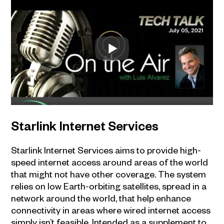
Starlink Internet Services
Starlink Internet Services aims to provide high-
speed internet access around areas of the world
that might not have other coverage. The system
relies on low Earth-orbiting satellites, spread in a
network around the world, that help enhance
connectivity in areas where wired internet access
simply isn’t feasible. Intended as a supplement to