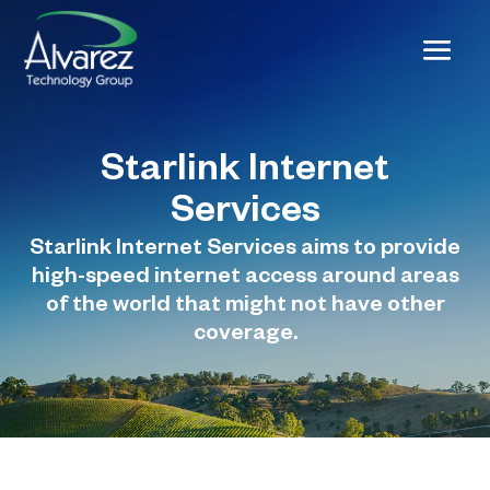
Starlink Internet
Services
Starlink Internet Services aims to provide
high-speed internet access around areas
of the world that might not have other
coverage.