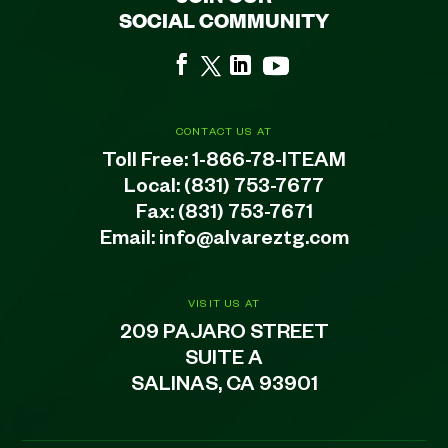
SOCIAL COMMUNITY
CONTACT US AT
Toll Free:
1-866-78-ITEAM
Local:
(831) 753-7677
Fax: (831) 753-7671
Email:
info@alvareztg.com
VISIT US AT
209 PAJARO STREET
SUITE A
SALINAS, CA 93901