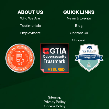
ABOUT US
QUICK LINKS
Who We Are
News & Events
Testimonials
Blog
Employment
Contact Us
Support
Sitemap
Privacy Policy
Cookie Policy