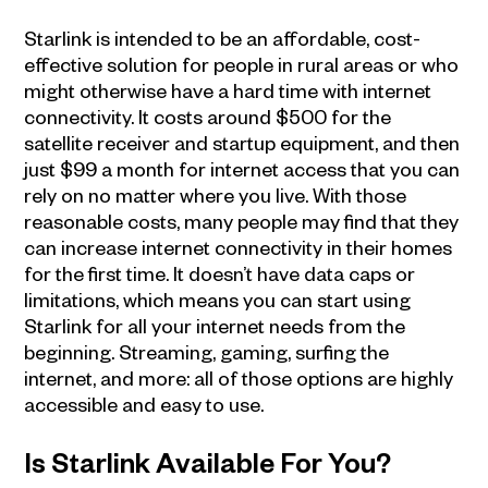
Starlink is intended to be an affordable, cost-
effective solution for people in rural areas or who
might otherwise have a hard time with internet
connectivity. It costs around $500 for the
satellite receiver and startup equipment, and then
just $99 a month for internet access that you can
rely on no matter where you live. With those
reasonable costs, many people may find that they
can increase internet connectivity in their homes
for the first time. It doesn’t have data caps or
limitations, which means you can start using
Starlink for all your internet needs from the
beginning. Streaming, gaming, surfing the
internet, and more: all of those options are highly
accessible and easy to use.
Is Starlink Available For You?