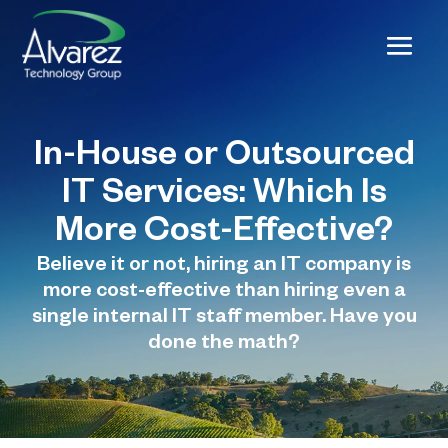
In-House or Outsourced
IT Services: Which Is
More Cost-Effective?
Believe it or not, hiring an IT company is
more cost-effective than hiring even a
single internal IT staff member. Have you
done the math?