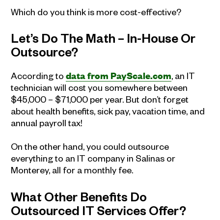
Which do you think is more cost-effective?
Let’s Do The Math – In-House Or
Outsource?
According to
data from PayScale.com
, an IT
technician will cost you somewhere between
$45,000 – $71,000 per year. But don’t forget
about health benefits, sick pay, vacation time, and
annual payroll tax!
On the other hand, you could outsource
everything to an IT company in Salinas or
Monterey, all for a monthly fee.
What Other Benefits Do
Outsourced IT Services Offer?