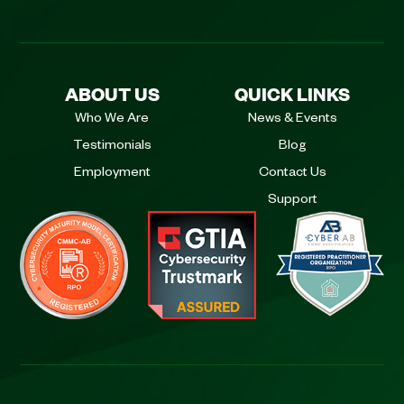
ABOUT US
QUICK LINKS
Who We Are
News & Events
Testimonials
Blog
Employment
Contact Us
Support