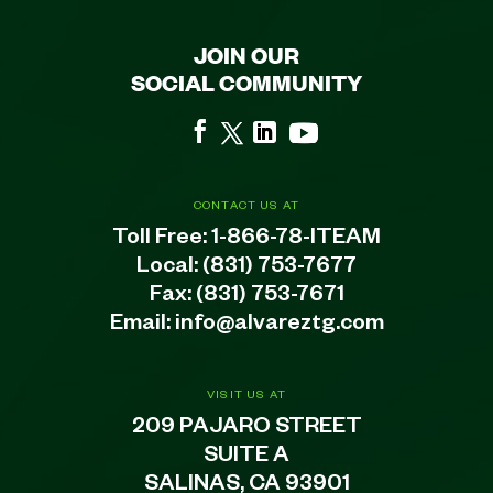
JOIN OUR
SOCIAL COMMUNITY
CONTACT US AT
Toll Free:
1-866-78-ITEAM
Local:
(831) 753-7677
Fax: (831) 753-7671
Email:
info@alvareztg.com
VISIT US AT
209 PAJARO STREET
SUITE A
SALINAS, CA 93901