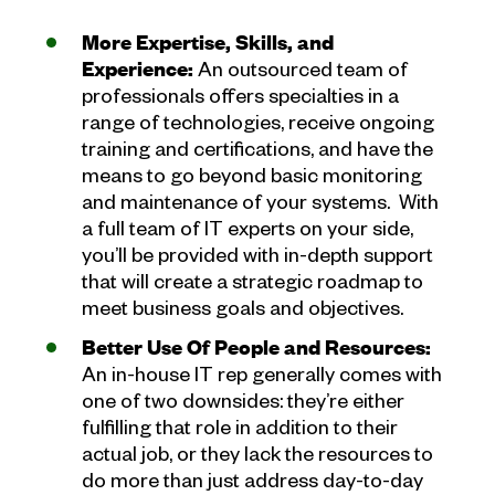
More Expertise, Skills, and
Experience:
An outsourced team of
professionals offers specialties in a
range of technologies, receive ongoing
training and certifications, and have the
means to go beyond basic monitoring
and maintenance of your systems. With
a full team of IT experts on your side,
you’ll be provided with in-depth support
that will create a strategic roadmap to
meet business goals and objectives.
Better Use Of People and Resources:
An in-house IT rep generally comes with
one of two downsides: they’re either
fulfilling that role in addition to their
actual job, or they lack the resources to
do more than just address day-to-day