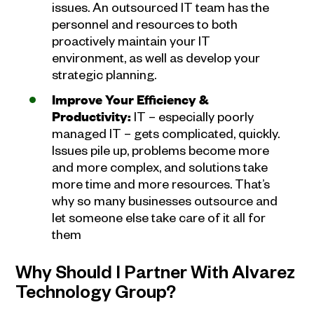
issues. An outsourced IT team has the
personnel and resources to both
proactively maintain your IT
environment, as well as develop your
strategic planning.
Improve Your Efficiency &
Productivity:
IT – especially poorly
managed IT – gets complicated, quickly.
Issues pile up, problems become more
and more complex, and solutions take
more time and more resources. That’s
why so many businesses outsource and
let someone else take care of it all for
them
Why Should I Partner With Alvarez
Technology Group?