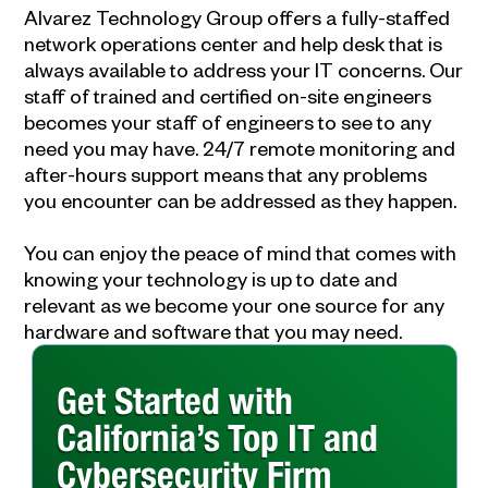
Alvarez Technology Group offers a fully-staffed
network operations center and help desk that is
always available to address your IT concerns. Our
staff of trained and certified on-site engineers
becomes your
staff of engineers to see to any
need you may have. 24/7 remote monitoring and
after-hours support means that any problems
you encounter can be addressed as they happen.
You can enjoy the peace of mind that comes with
knowing your technology is up to date and
relevant as we become your one source for any
hardware and software that you may need.
Get Started with
California’s Top IT and
Cybersecurity Firm