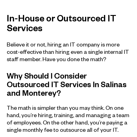
In-House or Outsourced IT
Services
Believe it or not, hiring an IT company is more
cost-effective than hiring even a single internal IT
staff member. Have you done the math?
Why Should I Consider
Outsourced IT Services In Salinas
and Monterey?
The math is simpler than you may think. On one
hand, you’re hiring, training, and managing a team
of employees. On the other hand, you’re paying a
single monthly fee to outsource all of your IT.