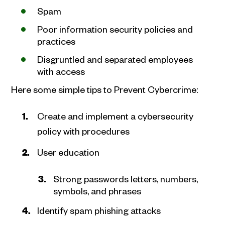
Spam
Poor information security policies and
practices
Disgruntled and separated employees
with access
Here some simple tips to Prevent Cybercrime:
Create and implement a cybersecurity
policy with procedures
User education
Strong passwords letters, numbers,
symbols, and phrases
Identify spam phishing attacks