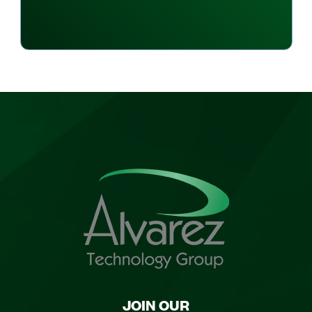
JOIN OUR