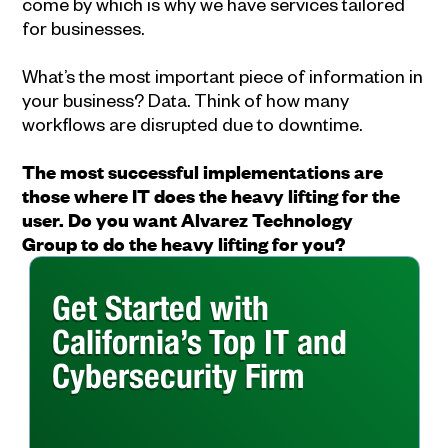
come by which is why we have services tailored
for businesses.
What’s the most important piece of information in
your business? Data. Think of how many
workflows are disrupted due to downtime.
The most successful implementations are
those where IT does the heavy lifting for the
user. Do you want Alvarez Technology
Group to do the heavy lifting for you?
Get Started with
California’s Top IT and
Cybersecurity Firm