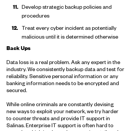
Develop strategic backup policies and
procedures
Treat every cyber incident as potentially
malicious until it is determined otherwise
Back Ups
Data loss is a real problem. Ask any expert in the
industry. We consistently backup data and test for
reliability. Sensitive personal information or any
banking information needs to be encrypted and
secured.
While online criminals are constantly devising
new ways to exploit your network, we try harder
to counter threats and provide IT support in
Salinas. Enterprise IT support is often hard to