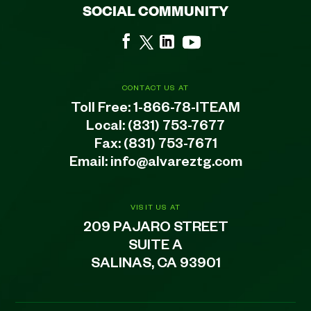
SOCIAL COMMUNITY
CONTACT US AT
Toll Free:
1-866-78-ITEAM
Local:
(831) 753-7677
Fax: (831) 753-7671
Email:
info@alvareztg.com
VISIT US AT
209 PAJARO STREET
SUITE A
SALINAS, CA 93901