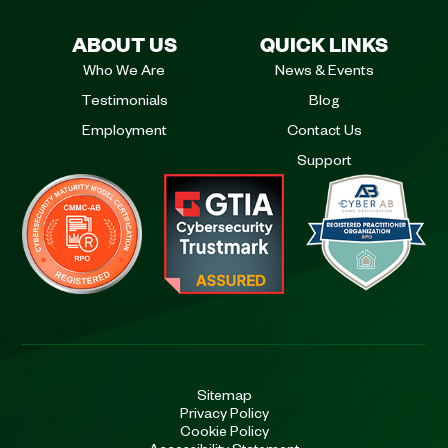
ABOUT US
QUICK LINKS
Who We Are
News & Events
Testimonials
Blog
Employment
Contact Us
Support
Sitemap
Privacy Policy
Cookie Policy
Accessibility Statement