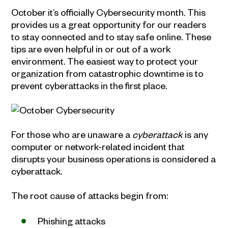
October it’s officially Cybersecurity month. This
provides us a great opportunity for our readers
to stay connected and to stay safe online. These
tips are even helpful in or out of a work
environment. The easiest way to protect your
organization from catastrophic downtime is to
prevent cyberattacks in the first place.
For those who are unaware a
cyberattack
is any
computer or network-related incident that
disrupts your business operations is considered a
cyberattack.
The root cause of attacks begin from:
Phishing attacks