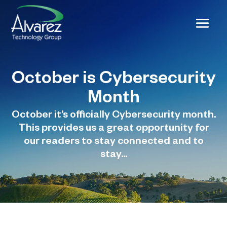
October is Cybersecurity
Month
October it’s officially Cybersecurity month.
This provides us a great opportunity for
our readers to stay connected and to
stay...