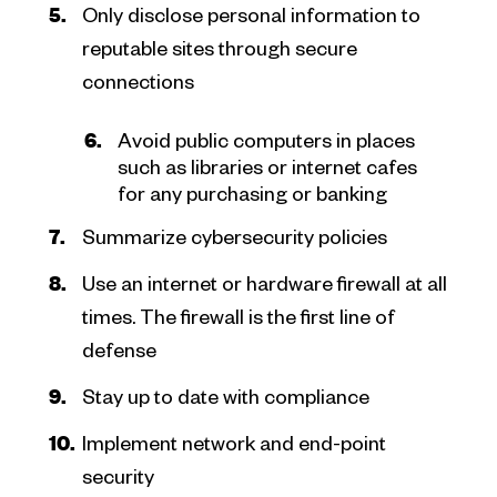
Only disclose personal information to
reputable sites through secure
connections
Avoid public computers in places
such as libraries or internet cafes
for any purchasing or banking
Summarize cybersecurity policies
Use an internet or hardware firewall at all
times. The firewall is the first line of
defense
Stay up to date with compliance
Implement network and end-point
security