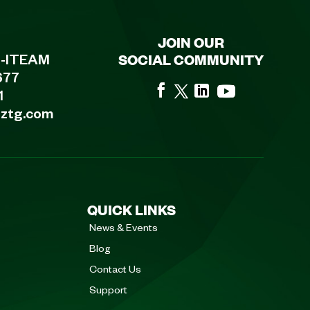
JOIN OUR
SOCIAL COMMUNITY
8-ITEAM
677
1
eztg.com
QUICK LINKS
News & Events
Blog
Contact Us
Support