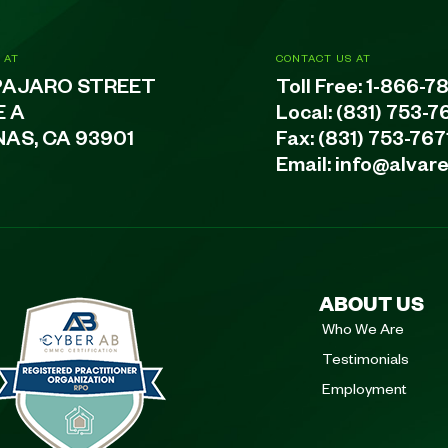
 AT
CONTACT US AT
PAJARO STREET
Toll Free:
1-866-7
E A
Local:
(831) 753-7
NAS, CA 93901
Fax: (831) 753-767
Email:
info@alvar
ABOUT US
Who We Are
Testimonials
Employment