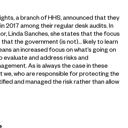
Rights, a branch of HHS, announced that they
 in 2017 among their regular desk audits. In
r, Linda Sanches, she states that the focus
es that the government (is not)… likely to learn
means an increased focus on what’s going on
to evaluate and address risks and
anagement. As is always the case in these
at we, who are responsible for protecting the
ified and managed the risk rather than allow