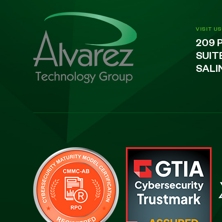
VISIT US
209 
SUIT
SALI