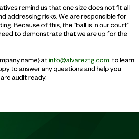
tives remind us that one size does not fit all
and addressing risks. We are responsible for
g. Because of this, the “ball is in our court”
need to demonstrate that we are up for the
{company name} at
info@alvareztg.com
, to learn
ppy to answer any questions and help you
are audit ready.