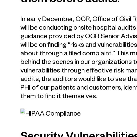
them before audits.
In early December, OCR, Office of Civil 
will be conducting onsite hospital audits
guidance provided by OCR Senior Adviso
will be on finding “risks and vulnerabiliti
about through a filed complaint.” This 
behind the scenes in our organizations 
vulnerabilities through effective risk m
audits, the auditors would like to see th
PHI of our patients and customers, ident
them to find it themselves.