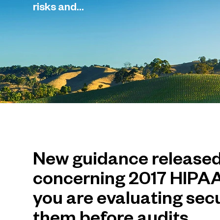
risks and...
New guidance release
concerning 2017 HIPAA
you are evaluating sec