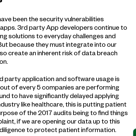
s
ave been the security vulnerabilities
 apps. 3rd party App developers continue to
ding solutions to everyday challenges and
 But because they must integrate into our
o create an inherent risk of data breach
on.
d party application and software usage is
 1 out of every 5 companies are performing
und to have significantly delayed applying
ndustry like healthcare, this is putting patient
purpose of the 2017 audits being to find things
mplaint, if we are opening our data up to this
diligence to protect patient information.