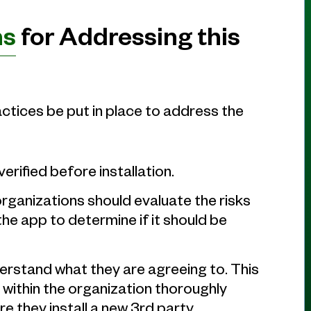
ns
for Addressing this
tices be put in place to address the
erified before installation.
rganizations should evaluate the risks
the app to determine if it should be
rstand what they are agreeing to. This
ithin the organization thoroughly
e they install a new 3rd party