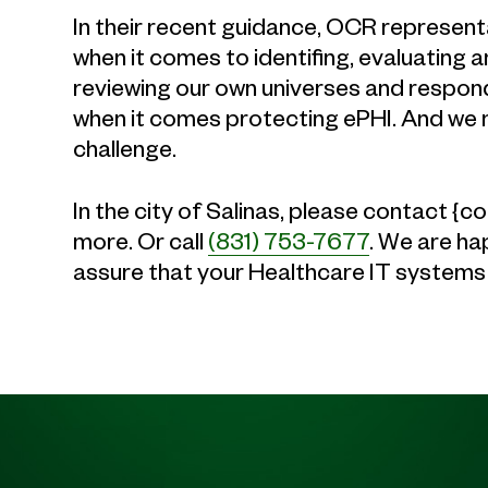
In their recent guidance, OCR representa
when it comes to identifing, evaluating 
reviewing our own universes and respondin
when it comes protecting ePHI. And we 
challenge.
In the city of Salinas, please contact 
more. Or call
(831) 753-7677
. We are ha
assure that your Healthcare IT systems 