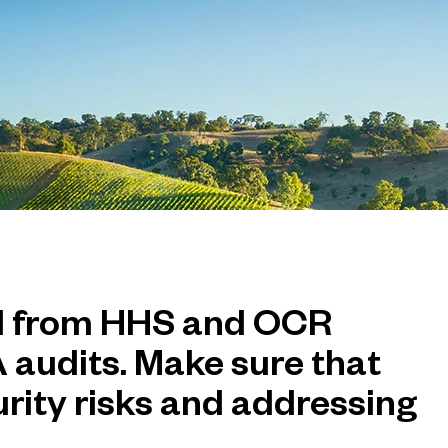
d from HHS and OCR
 audits. Make sure that
urity risks and addressing