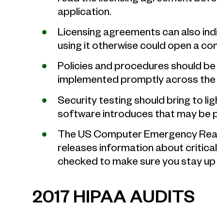
application.
Licensing agreements can also ind
using it otherwise could open a co
Policies and procedures should be 
implemented promptly across the 
Security testing should bring to lig
software introduces that may be pu
The US Computer Emergency Rea
releases information about critical 
checked to make sure you stay up 
2017 HIPAA AUDITS