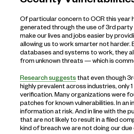
Security Vulnerabilitie
Of particular concern to OCR this year h
generated through the use of 3rd party
make our lives and jobs easier by provi
allowing us to work smarter not harder.
databases and systems to work, they als
from unknown threats — which is comm
Research suggests
that even though 3r
highly prevalent across industries, only
verification. Many organizations were fo
patches for known vulnerabilities. In an i
information at risk. And in line with the 
that are not likely to result in a filed co
kind of breach we are not doing our due 