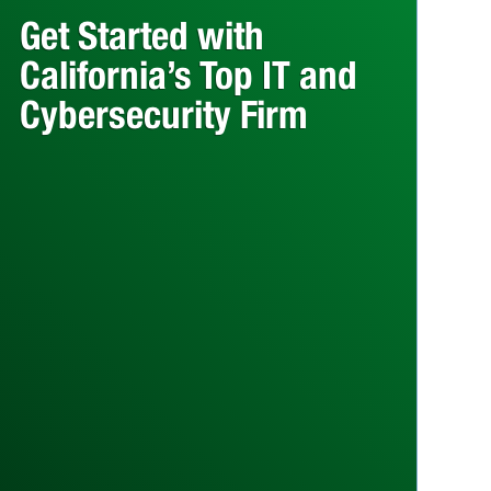
Get Started with
California’s Top IT and
Cybersecurity Firm