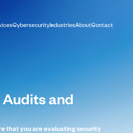
vices
Cybersecurity
Industries
About
Contact
 Audits and
 that you are evaluating security