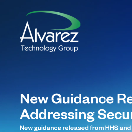
New Guidance Re
Addressing Securi
New guidance released from HHS and O