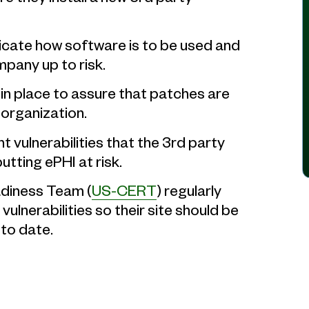
icate how software is to be used and
mpany up to risk.
in place to assure that patches are
organization.
ht vulnerabilities that the 3rd party
tting ePHI at risk.
diness Team (
US-CERT
) regularly
vulnerabilities so their site should be
to date.