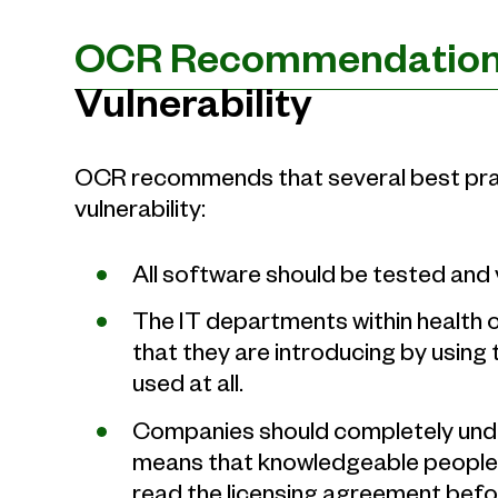
OCR Recommendatio
Vulnerability
OCR recommends that several best prac
vulnerability:
All software should be tested and v
The IT departments within health o
that they are introducing by using 
used at all.
Companies should completely unde
means that knowledgeable people w
read the licensing agreement befor