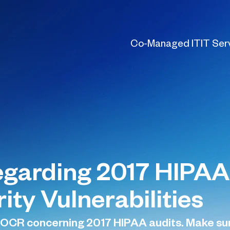
Co-Managed IT
IT Ser
garding 2017 HIPAA
ty Vulnerabilities
CR concerning 2017 HIPAA audits. Make sure