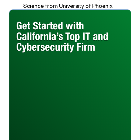
Science from University of Phoenix
Get Started with
California’s Top IT and
Cybersecurity Firm