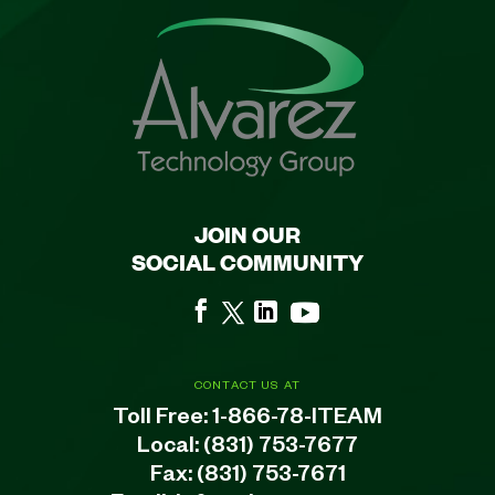
JOIN OUR
SOCIAL COMMUNITY
CONTACT US AT
Toll Free:
1-866-78-ITEAM
Local:
(831) 753-7677
Fax: (831) 753-7671