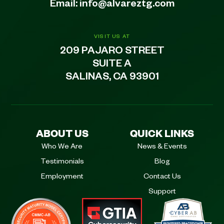
Email:
info@alvareztg.com
VISIT US AT
209 PAJARO STREET
SUITE A
SALINAS, CA 93901
ABOUT US
QUICK LINKS
Who We Are
News & Events
Testimonials
Blog
Employment
Contact Us
Support