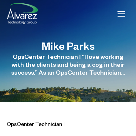
Mike Parks
OpsCenter Technician I “I love working
with the clients and being a cog in their
success.” As an OpsCenter Technician...
OpsCenter Technician I