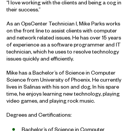
“I love working with the clients and being a cog in
their success.”
As an OpsCenter Technician I, Mike Parks works
on the front line to assist clients with computer
and network related issues. He has over 15 years
of experience as a software programmer and IT
technician, which he uses to resolve technology
issues quickly and efficiently.
Mike has a Bachelor’s of Science in Computer
Science from University of Phoenix. He currently
lives in Salinas with his son and dog. In his spare
time, he enjoys learning new technology, playing
video games, and playing rock music.
Degrees and Certifications:
Bachelor’s of Science in Computer