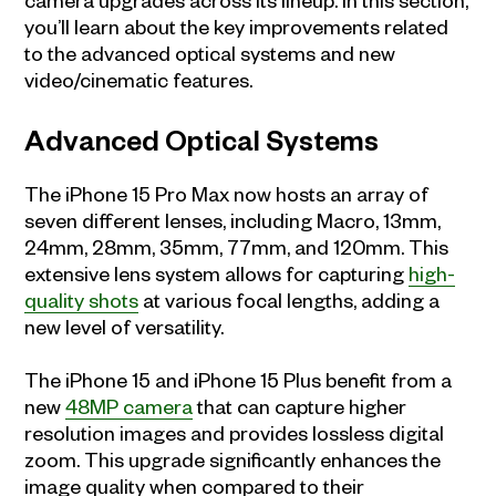
you’ll learn about the key improvements related
to the advanced optical systems and new
video/cinematic features.
Advanced Optical Systems
The iPhone 15 Pro Max now hosts an array of
seven different lenses, including Macro, 13mm,
24mm, 28mm, 35mm, 77mm, and 120mm. This
extensive lens system allows for capturing
high-
quality shots
at various focal lengths, adding a
new level of versatility.
The iPhone 15 and iPhone 15 Plus benefit from a
new
48MP camera
that can capture higher
resolution images and provides lossless digital
zoom. This upgrade significantly enhances the
image quality when compared to their