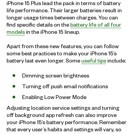
iPhone 15 Plus lead the pack in terms of battery
life performance. Their larger batteries result in
longer usage times between charges. You can
find specific details on the
battery life of all four
models
in the iPhone 15 lineup.
Apart from these new features, you can follow
some best practices to make your iPhone 15’s
battery last even longer. Some
useful tips
include:
Dimming screen brightness
Turning off push email notifications
Enabling Low Power Mode
Adjusting location service settings and turning
off background app refresh can also improve
your iPhone 15’s battery performance. Remember
that every user’s habits and settings will vary, so