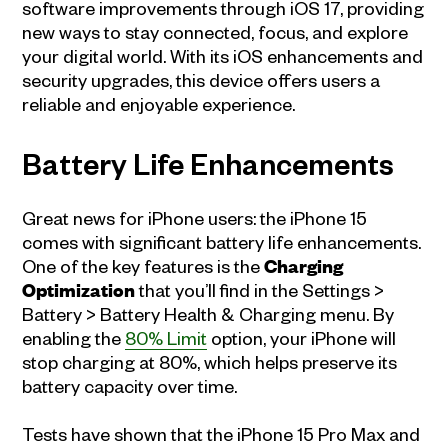
software improvements through iOS 17, providing
new ways to stay connected, focus, and explore
your digital world. With its iOS enhancements and
security upgrades, this device offers users a
reliable and enjoyable experience.
Battery Life Enhancements
Great news for iPhone users: the iPhone 15
comes with significant battery life enhancements.
One of the key features is the
Charging
Optimization
that you’ll find in the Settings >
Battery > Battery Health & Charging menu. By
enabling the
80% Limit
option, your iPhone will
stop charging at 80%, which helps preserve its
battery capacity over time.
Tests have shown that the iPhone 15 Pro Max and