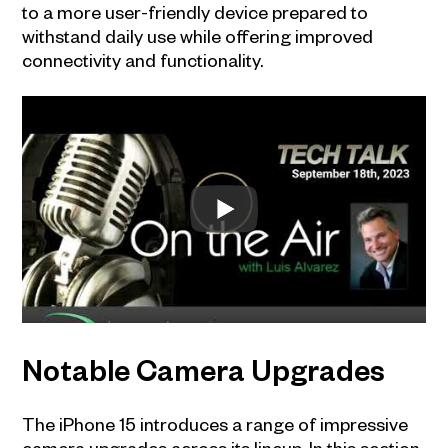
to a more user-friendly device prepared to
withstand daily use while offering improved
connectivity and functionality.
Notable Camera Upgrades
The iPhone 15 introduces a range of impressive
camera upgrades across its lineup. In this section,