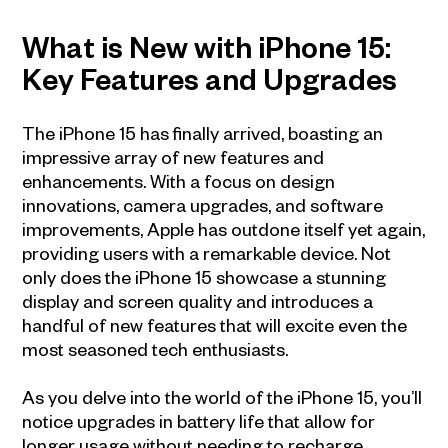
What is New with iPhone 15:
Key Features and Upgrades
The iPhone 15 has finally arrived, boasting an
impressive array of new features and
enhancements. With a focus on design
innovations, camera upgrades, and software
improvements, Apple has outdone itself yet again,
providing users with a remarkable device. Not
only does the iPhone 15 showcase a stunning
display and screen quality and introduces a
handful of new features that will excite even the
most seasoned tech enthusiasts.
As you delve into the world of the iPhone 15, you’ll
notice upgrades in battery life that allow for
longer usage without needing to recharge