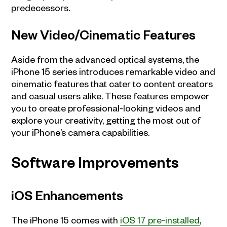
predecessors.
New Video/Cinematic Features
Aside from the advanced optical systems, the
iPhone 15 series introduces remarkable video and
cinematic features that cater to content creators
and casual users alike. These features empower
you to create professional-looking videos and
explore your creativity, getting the most out of
your iPhone’s camera capabilities.
Software Improvements
iOS Enhancements
The iPhone 15 comes with
iOS 17 pre-installed
,