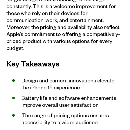
constantly. This is a welcome improvement for
those who rely on their devices for
communication, work, and entertainment.
Moreover, the pricing and availability also reflect
Apple’s commitment to offering a competitively-
priced product with various options for every
budget.
Key Takeaways
Design and camera innovations elevate
the iPhone 15 experience
Battery life and software enhancements
improve overall user satisfaction
The range of pricing options ensures
accessibility to a wider audience