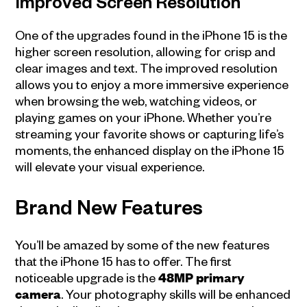
Improved Screen Resolution
One of the upgrades found in the iPhone 15 is the
higher screen resolution, allowing for crisp and
clear images and text. The improved resolution
allows you to enjoy a more immersive experience
when browsing the web, watching videos, or
playing games on your iPhone. Whether you’re
streaming your favorite shows or capturing life’s
moments, the enhanced display on the iPhone 15
will elevate your visual experience.
Brand New Features
You’ll be amazed by some of the new features
that the iPhone 15 has to offer. The first
noticeable upgrade is the
48MP primary
camera
. Your photography skills will be enhanced