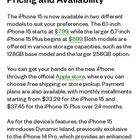
Pricing and Availability
The iPhone 15 is now available in two different
models to suit your preferences. The 6.1-inch
iPhone 15 starts at
$799
, while the larger 6.7-inch
iPhone 15 Plus begins at
$899
. Both models are
offered in various storage capacities, such as the
128GB base model and the larger 256GB option.
You can get your hands on the new iPhone
through the official
Apple store
, where you can
choose free shipping or store pickup. Payment
plans are also available, with monthly installments
starting from $33.29 for the iPhone 15 and
$37.45 for the iPhone 15 Plus over 24 months.
As for the device’s features, the iPhone 15
introduces Dynamic Island, previously exclusive
to the iPhone 14 Pro, which provides an enhanced