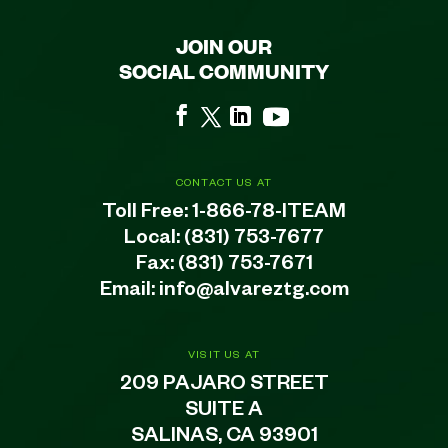
JOIN OUR
SOCIAL COMMUNITY
CONTACT US AT
Toll Free:
1-866-78-ITEAM
Local:
(831) 753-7677
Fax: (831) 753-7671
Email:
info@alvareztg.com
VISIT US AT
209 PAJARO STREET
SUITE A
SALINAS, CA 93901