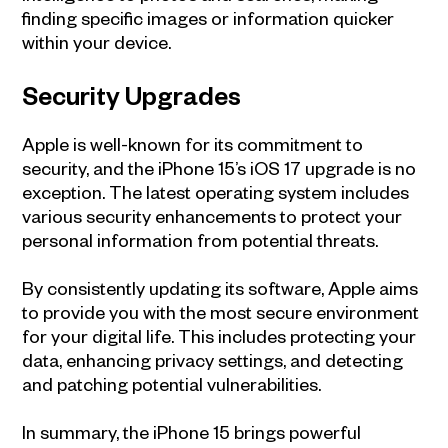
finding specific images or information quicker
within your device.
Security Upgrades
Apple is well-known for its commitment to
security, and the iPhone 15’s iOS 17 upgrade is no
exception. The latest operating system includes
various security enhancements to protect your
personal information from potential threats.
By consistently updating its software, Apple aims
to provide you with the most secure environment
for your digital life. This includes protecting your
data, enhancing privacy settings, and detecting
and patching potential vulnerabilities.
In summary, the iPhone 15 brings powerful