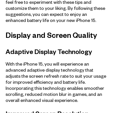
feel free to experiment with these tips and
customize them to your liking. By following these
suggestions, you can expect to enjoy an
enhanced battery life on your new iPhone 15.
Display and Screen Quality
Adaptive Display Technology
With the iPhone 15, you will experience an
advanced adaptive display technology that
adjusts the screen refresh rate to suit your usage
for improved efficiency and battery life.
Incorporating this technology enables smoother
scrolling, reduced motion blur in games, and an
overall enhanced visual experience.