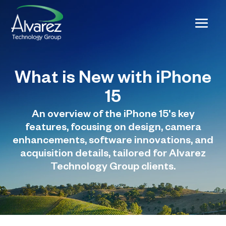
What is New with iPhone
15
An overview of the iPhone 15's key
features, focusing on design, camera
enhancements, software innovations, and
acquisition details, tailored for Alvarez
Technology Group clients.