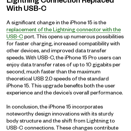
Lightning Connection Replaced
With USB-C
A significant change in the iPhone 15 is the
replacement of the Lightning connector with the
USB-C
port. This opens up numerous possibilities
for faster charging, increased compatibility with
other devices, and improved data transfer
speeds. With USB-C, the iPhone 15 Pro users can
enjoy data transfer rates of up to 10 gigabits per
second, much faster than the maximum
theoretical USB 2.0 speeds of the standard
iPhone 15. This upgrade benefits both the user
experience and the device’s overall performance.
In conclusion, the iPhone 15 incorporates
noteworthy design innovations with its sturdy
body structure and the shift from Lightning to
USB-C connections. These changes contribute