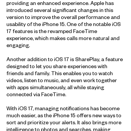
providing an enhanced experience. Apple has
introduced several significant changes in this
version to improve the overall performance and
usability of the iPhone 15. One of the notable iOS
17 features is the revamped FaceTime
experience, which makes calls more natural and
engaging.
Another addition to iOS 17 is SharePlay, a feature
designed to let you share experiences with
friends and family. This enables you to watch
videos, listen to music, and even work together
with apps simultaneously, all while staying
connected via FaceTime.
With iOS 17, managing notifications has become
much easier, as the iPhone 15 offers new ways to
sort and prioritize your alerts. It also brings more
intelligence to photos and searches, making