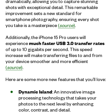
dramatically, allowing you to capture stunning
shots with exceptional detail. This remarkable
improvement sets a new standard for
smartphone photography, ensuring every shot
you take is a masterpiece
(
source
)
.
Additionally, the iPhone 15 Pro users will
experience
much faster USB 3.0 transfer rates
of up to 10 gigabits per second. This speed
increase will make transferring files to and from
your device smoother and more efficient
(
source
)
.
Here are some more new features that you’ll love:
Dynamic Island
: An innovative image
processing technology that takes your
photos to the next level by enhancing
color, contrast, and detail.