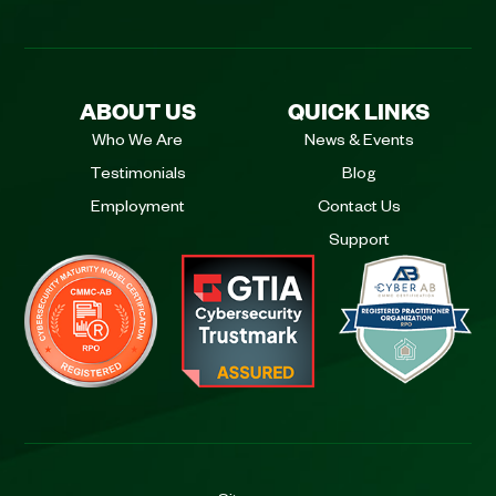
ABOUT US
QUICK LINKS
Who We Are
News & Events
Testimonials
Blog
Employment
Contact Us
Support