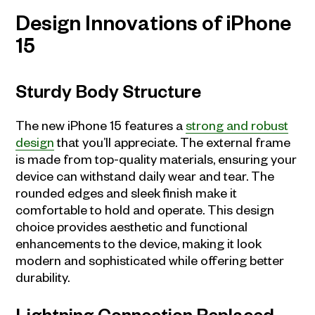
Design Innovations of iPhone
15
Sturdy Body Structure
The new iPhone 15 features a
strong and robust
design
that you’ll appreciate. The external frame
is made from top-quality materials, ensuring your
device can withstand daily wear and tear. The
rounded edges and sleek finish make it
comfortable to hold and operate. This design
choice provides aesthetic and functional
enhancements to the device, making it look
modern and sophisticated while offering better
durability.