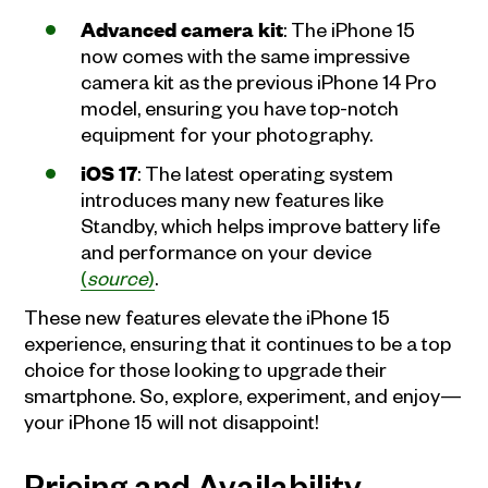
Advanced camera kit
: The iPhone 15
now comes with the same impressive
camera kit as the previous iPhone 14 Pro
model, ensuring you have top-notch
equipment for your photography.
iOS 17
: The latest operating system
introduces many new features like
Standby, which helps improve battery life
and performance on your device
(
source
)
.
These new features elevate the iPhone 15
experience, ensuring that it continues to be a top
choice for those looking to upgrade their
smartphone. So, explore, experiment, and enjoy—
your iPhone 15 will not disappoint!