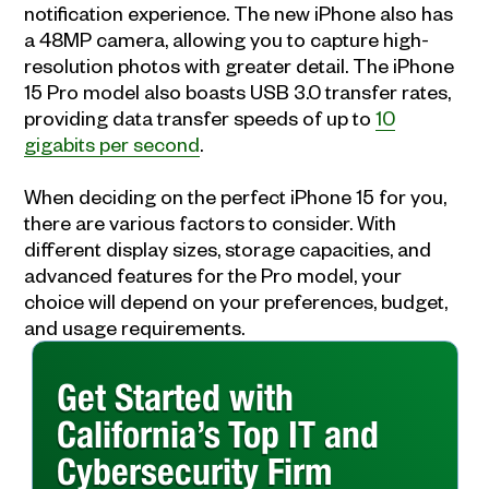
notification experience. The new iPhone also has
a 48MP camera, allowing you to capture high-
resolution photos with greater detail. The iPhone
15 Pro model also boasts USB 3.0 transfer rates,
providing data transfer speeds of up to
10
gigabits per second
.
When deciding on the perfect iPhone 15 for you,
there are various factors to consider. With
different display sizes, storage capacities, and
advanced features for the Pro model, your
choice will depend on your preferences, budget,
and usage requirements.
Get Started with
California’s Top IT and
Cybersecurity Firm