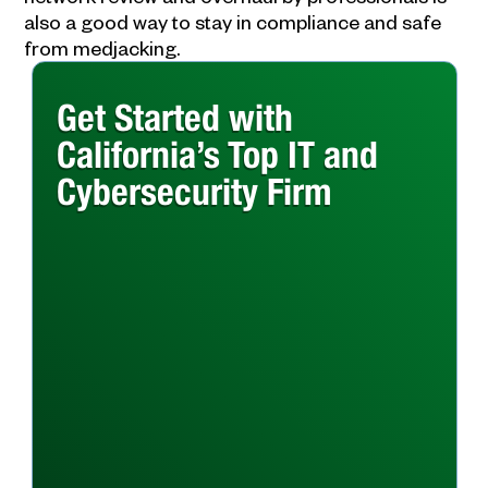
also a good way to stay in compliance and safe
from medjacking.
Get Started with
California’s Top IT and
Cybersecurity Firm