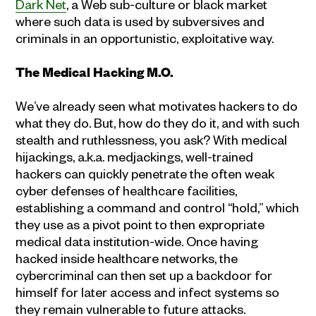
Dark Net
, a Web sub-culture or black market
where such data is used by subversives and
criminals in an opportunistic, exploitative way.
The Medical Hacking M.O.
We’ve already seen what motivates hackers to do
what they do. But, how do they do it, and with such
stealth and ruthlessness, you ask? With medical
hijackings, a.k.a. medjackings, well-trained
hackers can quickly penetrate the often weak
cyber defenses of healthcare facilities,
establishing a command and control “hold,” which
they use as a pivot point to then expropriate
medical data institution-wide. Once having
hacked inside healthcare networks, the
cybercriminal can then set up a backdoor for
himself for later access and infect systems so
they remain vulnerable to future attacks.