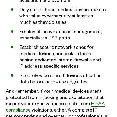
Only utilize those medical device makers
who value cybersecurity at least as
much as they do sales
Employ effective access management,
especially via USB ports
Establish secure network zones for
medical devices, and isolate them
behind dedicated internal firewalls and
IP address-specific services
Securely wipe retired devices of patient
data before hardware upgrades
And remember, if your medical devices aren’t
protected from hijacking and exploitation, that
means your organization isn’t safe from
HIPAA
compliance
violations, either. A complete IT
network review and overhaul by professionals is