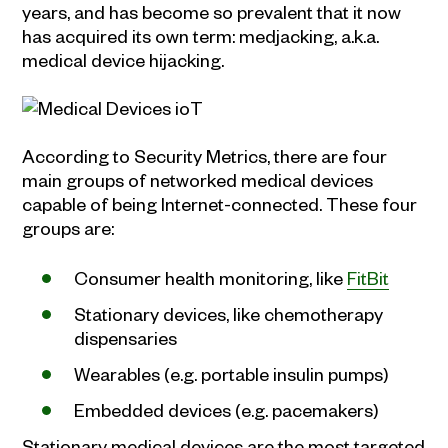
years, and has become so prevalent that it now
has acquired its own term: medjacking, a.k.a.
medical device hijacking.
According to Security Metrics, there are four
main groups of networked medical devices
capable of being Internet-connected. These four
groups are:
Consumer health monitoring, like
FitBit
Stationary devices, like chemotherapy
dispensaries
Wearables (e.g. portable insulin pumps)
Embedded devices (e.g. pacemakers)
Stationary medical devices are the most targeted