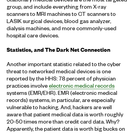
group, and include everything from X-ray
scanners to MRI machines to CT scanners to
LASIK surgical devices, blood gas analyzer,
dialysis machines, and more commonly-used
hospital care devices.
Statistics, and The Dark Net Connection
Another important statistic related to the cyber
threat to networked medical devices is one
reported by the HHS: 78 percent of physician
practices involve
electronic medical records
systems (EMR/EHR). EMR (electronic medical
records) systems, in particular, are especially
vulnerable to hacking. And, hackers are well
aware that patient medical data is worth roughly
20-50 times more than credit card data. Why?
Apparently, the patient data is worth big bucks on