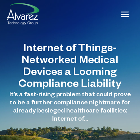
Internet of Things-
Networked Medical
Devices a Looming
Compliance Liability
It’s a fast-rising problem that could prove
to be a further compliance nightmare for
already besieged healthcare facilities:
Internet of...