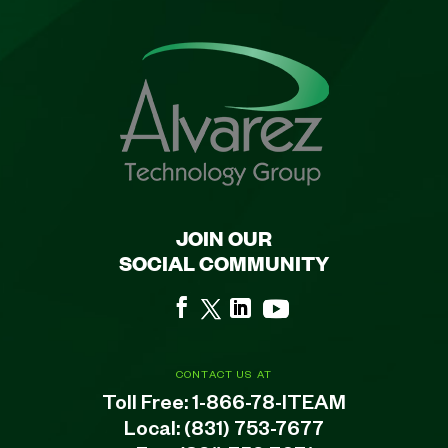
JOIN OUR
SOCIAL COMMUNITY
CONTACT US AT
Toll Free:
1-866-78-ITEAM
Local:
(831) 753-7677