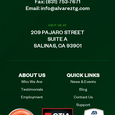
Fax: (831) 753-7671
Email:
info@alvareztg.com
VISIT US AT
209 PAJARO STREET
SUITE A
SALINAS, CA 93901
ABOUT US
QUICK LINKS
Who We Are
News & Events
Testimonials
Blog
Employment
Contact Us
Support