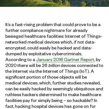
It’s a fast-rising problem that could prove to be a
further compliance nightmare for already
besieged healthcare facilities: Internet of Things-
networked medical devices which, if not data-
encrypted, could easily be hacked and data-
dumped by exploitative cybercriminals.
According to a
January 2016 Gartner Report
, by
2020 there will be 26
billion
devices connected to
the Internet via the Internet of Things (IoT). A
significant portion of those objects will be
medical devices, which, further studies revealed,
can be easily hacked by seemingly ubiquitous and
ruthless hackers determined to make healthcare
facilities pay for simply being – so hackable? In
fact, hacking hospital devices has gone on for