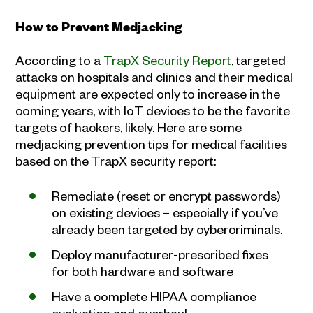
How to Prevent Medjacking
According to a
TrapX Security Report
, targeted
attacks on hospitals and clinics and their medical
equipment are expected only to increase in the
coming years, with IoT devices to be the favorite
targets of hackers, likely. Here are some
medjacking prevention tips for medical facilities
based on the TrapX security report:
Remediate (reset or encrypt passwords)
on existing devices – especially if you’ve
already been targeted by cybercriminals.
Deploy manufacturer-prescribed fixes
for both hardware and software
Have a complete HIPAA compliance
evaluation and overhaul