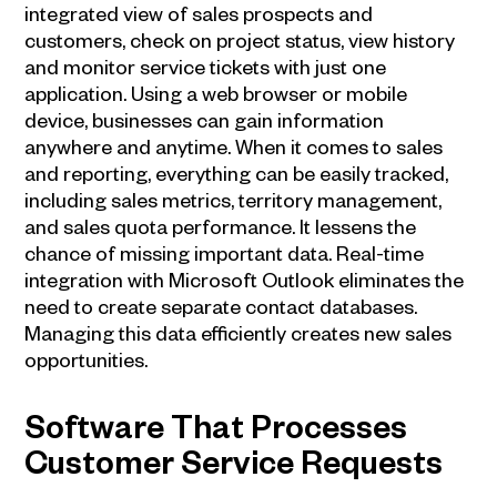
integrated view of sales prospects and
customers, check on project status, view history
and monitor service tickets with just one
application. Using a web browser or mobile
device, businesses can gain information
anywhere and anytime. When it comes to sales
and reporting, everything can be easily tracked,
including sales metrics, territory management,
and sales quota performance. It lessens the
chance of missing important data. Real-time
integration with Microsoft Outlook eliminates the
need to create separate contact databases.
Managing this data efficiently creates new sales
opportunities.
Software That Processes
Customer Service Requests