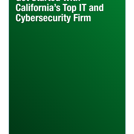
California’s Top IT and
Cybersecurity Firm