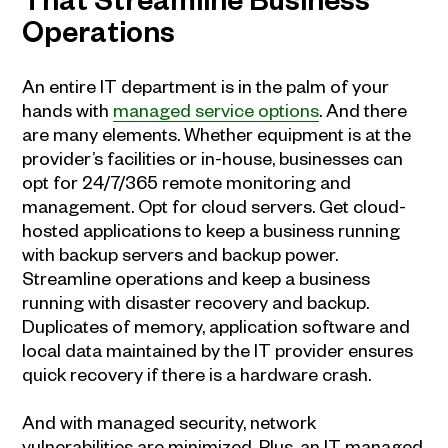
That Streamline Business
Operations
An entire IT department is in the palm of your
hands with
managed service options
. And there
are many elements. Whether equipment is at the
provider’s facilities or in-house, businesses can
opt for 24/7/365 remote monitoring and
management. Opt for cloud servers. Get cloud-
hosted applications to keep a business running
with backup servers and backup power.
Streamline operations and keep a business
running with disaster recovery and backup.
Duplicates of memory, application software and
local data maintained by the IT provider ensures
quick recovery if there is a hardware crash.
And with managed security, network
vulnerabilities are minimized. Plus, an IT managed