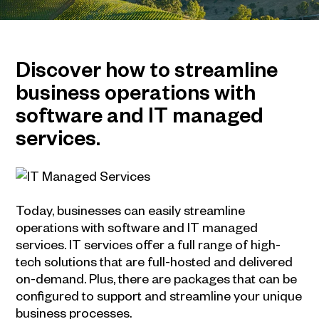
Discover how to streamline
business operations with
software and IT managed
services.
Today, businesses can easily streamline
operations with software and IT managed
services. IT services offer a full range of high-
tech solutions that are full-hosted and delivered
on-demand. Plus, there are packages that can be
configured to support and streamline your unique
business processes.