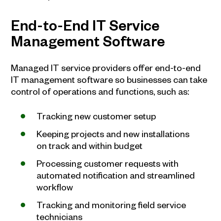
End-to-End IT Service
Management Software
Managed IT service providers offer end-to-end
IT management software so businesses can take
control of operations and functions, such as:
Tracking new customer setup
Keeping projects and new installations
on track and within budget
Processing customer requests with
automated notification and streamlined
workflow
Tracking and monitoring field service
technicians