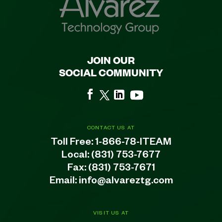
JOIN OUR
SOCIAL COMMUNITY
CONTACT US AT
Toll Free:
1-866-78-ITEAM
Local:
(831) 753-7677
Fax: (831) 753-7671
Email:
info@alvareztg.com
VISIT US AT