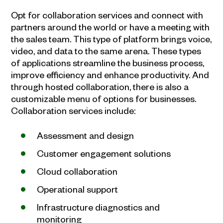
Opt for collaboration services and connect with
partners around the world or have a meeting with
the sales team. This type of platform brings voice,
video, and data to the same arena. These types
of applications streamline the business process,
improve efficiency and enhance productivity. And
through hosted collaboration, there is also a
customizable menu of options for businesses.
Collaboration services include:
Assessment and design
Customer engagement solutions
Cloud collaboration
Operational support
Infrastructure diagnostics and
monitoring