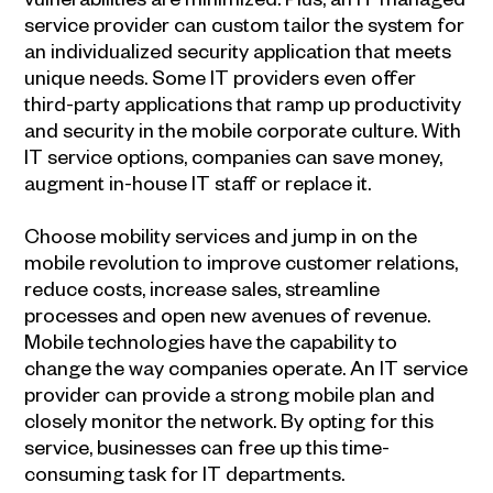
service provider can custom tailor the system for
an individualized security application that meets
unique needs. Some IT providers even offer
third-party applications that ramp up productivity
and security in the mobile corporate culture. With
IT service options, companies can save money,
augment in-house IT staff or replace it.
Choose mobility services and jump in on the
mobile revolution to improve customer relations,
reduce costs, increase sales, streamline
processes and open new avenues of revenue.
Mobile technologies have the capability to
change the way companies operate. An IT service
provider can provide a strong mobile plan and
closely monitor the network. By opting for this
service, businesses can free up this time-
consuming task for IT departments.