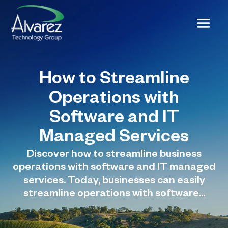
How to Streamline
Operations with
Software and IT
Managed Services
Discover how to streamline business
operations with software and IT managed
services. Today, businesses can easily
streamline operations with software...