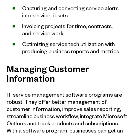
Capturing and converting service alerts
into service tickets
Invoicing projects for time, contracts,
and service work
Optimizing service tech utilization with
producing business reports and metrics
Managing Customer
Information
IT service management software programs are
robust. They offer better management of
customer information, improve sales reporting,
streamline business workflow, integrate Microsoft
Outlook and track products and subscriptions.
With a software program, businesses can get an