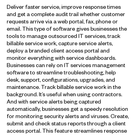
Deliver faster service, improve response times
and get a complete audit trail whether customer
requests arrive via a web portal, fax, phone or
email. This type of software gives businesses the
tools to manage outsourced IT services, track
billable service work, capture service alerts,
deploy a branded client access portal and
monitor everything with service dashboards.
Businesses can rely on IT services management
software to streamline troubleshooting, help
desk, support, configurations, upgrades, and
maintenance. Track billable service work in the
background. It’s useful when using contractors.
And with service alerts being captured
automatically, businesses get a speedy resolution
for monitoring security alerts and viruses. Create,
submit and check status reports through a client
access portal. This feature streamlines response