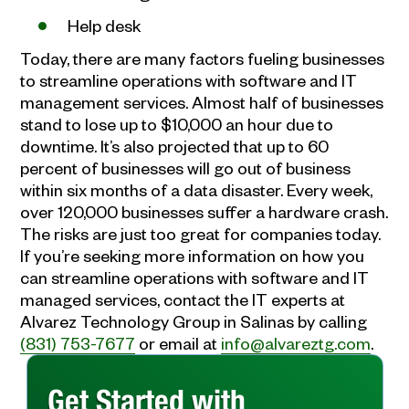
Help desk
Today, there are many factors fueling businesses
to streamline operations with software and IT
management services. Almost half of businesses
stand to lose up to $10,000 an hour due to
downtime. It’s also projected that up to 60
percent of businesses will go out of business
within six months of a data disaster. Every week,
over 120,000 businesses suffer a hardware crash.
The risks are just too great for companies today.
If you’re seeking more information on how you
can streamline operations with software and IT
managed services, contact the IT experts at
Alvarez Technology Group in Salinas by calling
(831) 753-7677
or email at
info@alvareztg.com
.
Get Started with