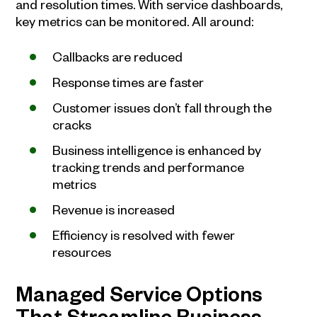
and resolution times. With service dashboards,
key metrics can be monitored. All around:
Callbacks are reduced
Response times are faster
Customer issues don’t fall through the
cracks
Business intelligence is enhanced by
tracking trends and performance
metrics
Revenue is increased
Efficiency is resolved with fewer
resources
Managed Service Options