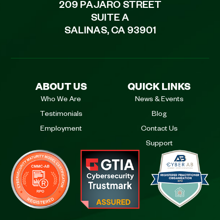
209 PAJARO STREET
SUITE A
SALINAS, CA 93901
ABOUT US
QUICK LINKS
Who We Are
News & Events
Testimonials
Blog
Employment
Contact Us
Support