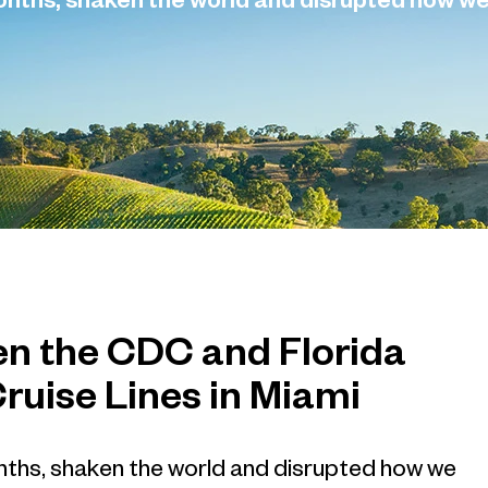
months, shaken the world and disrupted how w
en the CDC and Florida
Cruise Lines in Miami
nths, shaken the world and disrupted how we