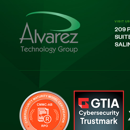
VISIT US
209 
SUIT
SALI