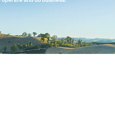
e operate and do business.