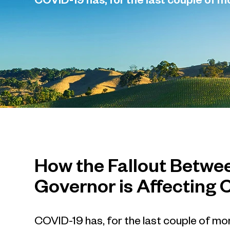
COVID-19 has, for the last couple of 
How the Fallout Betwe
Governor is Affecting 
COVID-19 has, for the last couple of mo