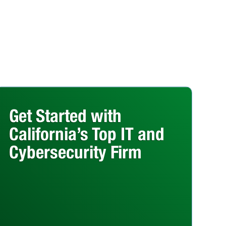
Get Started with
California’s Top IT and
Cybersecurity Firm