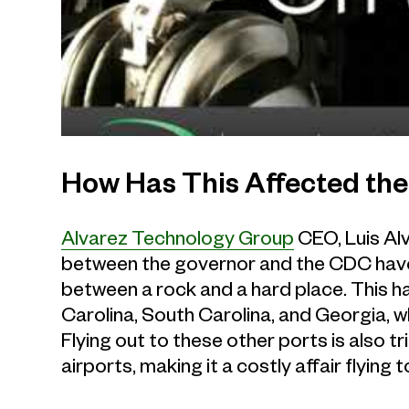
How Has This Affected the
Alvarez Technology Group
CEO, Luis Alv
between the governor and the CDC have 
between a rock and a hard place. This h
Carolina, South Carolina, and Georgia, w
Flying out to these other ports is also t
airports, making it a costly affair flying