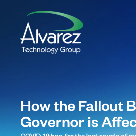
How the Fallout 
Governor is Affec