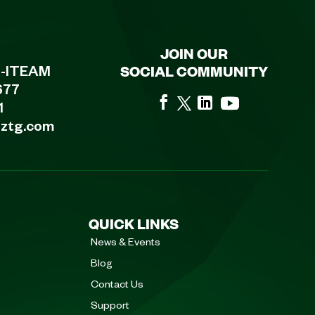
JOIN OUR
SOCIAL COMMUNITY
8-ITEAM
677
1
eztg.com
QUICK LINKS
News & Events
Blog
Contact Us
Support