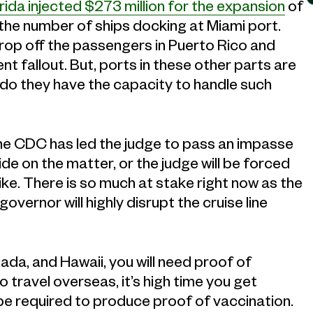
rida injected $273 million for the expansion
of
e the number of ships docking at Miami port.
drop off the passengers in Puerto Rico and
t fallout. But, ports in these other parts are
 do they have the capacity to handle such
he CDC has led the judge to pass an impasse
de on the matter, or the judge will be forced
 like. There is so much at stake right now as the
vernor will highly disrupt the cruise line
da, and Hawaii, you will need proof of
o travel overseas, it’s high time you get
l be required to produce proof of vaccination.