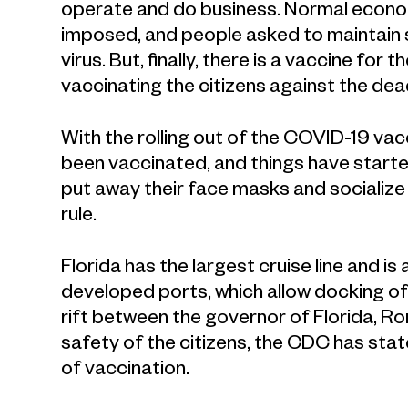
operate and do business. Normal econom
imposed, and people asked to maintain s
virus. But, finally, there is a vaccine fo
vaccinating the citizens against the dead
With the rolling out of the COVID-19 va
been vaccinated, and things have starte
put away their face masks and socialize 
rule.
Florida has the largest cruise line and is
developed ports, which allow docking of
rift between the governor of Florida, R
safety of the citizens, the CDC has state
of vaccination.