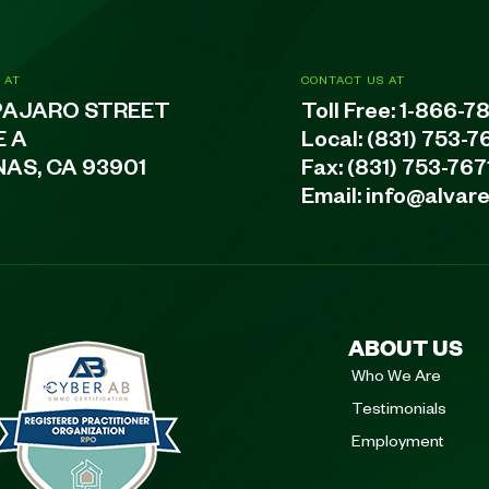
 AT
CONTACT US AT
PAJARO STREET
Toll Free:
1-866-7
E A
Local:
(831) 753-7
NAS, CA 93901
Fax: (831) 753-767
Email:
info@alvar
ABOUT US
Who We Are
Testimonials
Employment