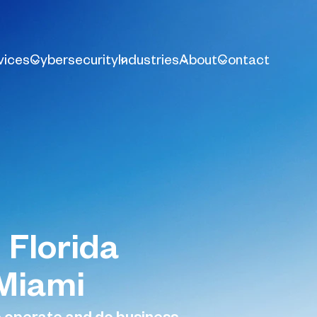
vices
Cybersecurity
Industries
About
Contact
 Florida
 Miami