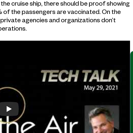
he cruise ship, there should be proof showing
of the passengers are vaccinated. On the
 private agencies and organizations don’t
perations.