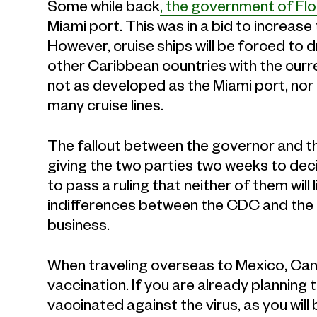
Some while back
, the government of Flo
Miami port. This was in a bid to increas
However, cruise ships will be forced to 
other Caribbean countries with the curren
not as developed as the Miami port, nor
many cruise lines.
The fallout between the governor and t
giving the two parties two weeks to deci
to pass a ruling that neither of them will
indifferences between the CDC and the go
business.
When traveling overseas to Mexico, Cana
vaccination. If you are already planning t
vaccinated against the virus, as you wil