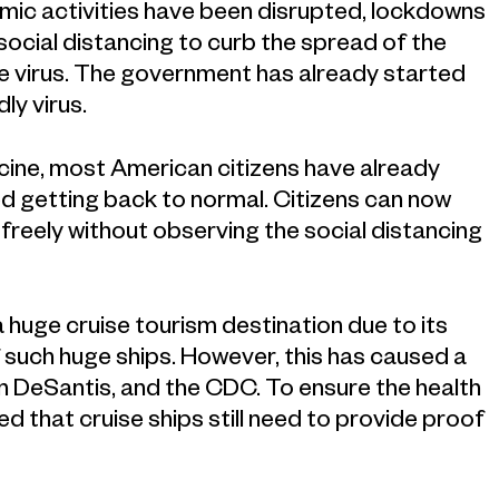
ic activities have been disrupted, lockdowns
ocial distancing to curb the spread of the
r the virus. The government has already started
ly virus.
ccine, most American citizens have already
d getting back to normal. Citizens can now
freely without observing the social distancing
 a huge cruise tourism destination due to its
 such huge ships. However, this has caused a
on DeSantis, and the CDC. To ensure the health
d that cruise ships still need to provide proof