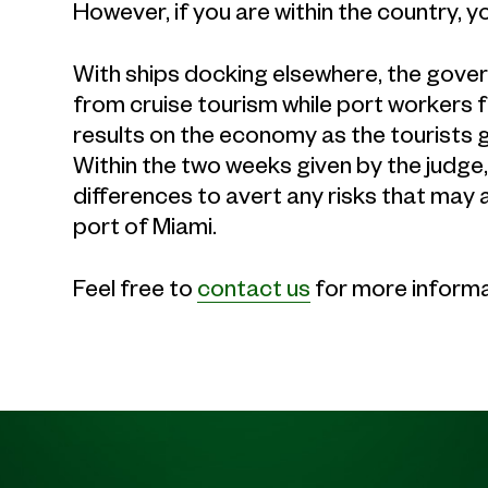
However, if you are within the country, y
With ships docking elsewhere, the governm
from cruise tourism while port workers f
results on the economy as the tourists 
Within the two weeks given by the judge,
differences to avert any risks that may 
port of Miami.
Feel free to
contact us
for more informa