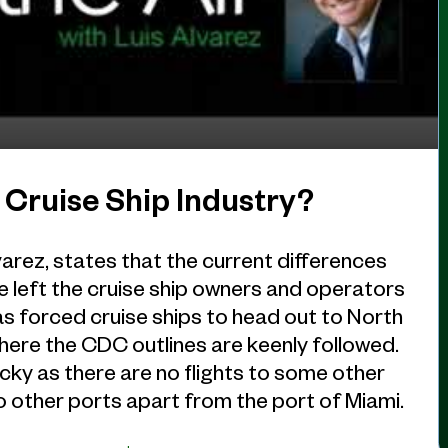
 Cruise Ship Industry?
arez, states that the current differences
left the cruise ship owners and operators
as forced cruise ships to head out to North
here the CDC outlines are keenly followed.
ricky as there are no flights to some other
 to other ports apart from the port of Miami.