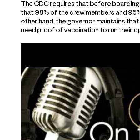
The CDC requires that before boarding t
that 98% of the crew members and 95% 
other hand, the governor maintains that
need proof of vaccination to run their o