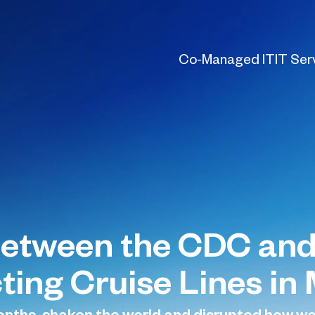
Co-Managed IT
IT Ser
Between the CDC and
ting Cruise Lines in