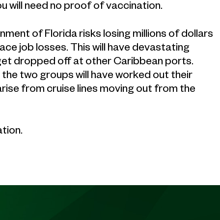
ou will need no proof of vaccination.
ent of Florida risks losing millions of dollars
ace job losses. This will have devastating
get dropped off at other Caribbean ports.
 the two groups will have worked out their
arise from cruise lines moving out from the
tion.