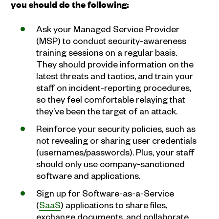
you should do the following:
Ask your Managed Service Provider
(MSP) to conduct security-awareness
training sessions on a regular basis.
They should provide information on the
latest threats and tactics, and train your
staff on incident-reporting procedures,
so they feel comfortable relaying that
they’ve been the target of an attack.
Reinforce your security policies, such as
not revealing or sharing user credentials
(usernames/passwords). Plus, your staff
should only use company-sanctioned
software and applications.
Sign up for Software-as-a-Service
(
SaaS
) applications to share files,
exchange documents, and collaborate