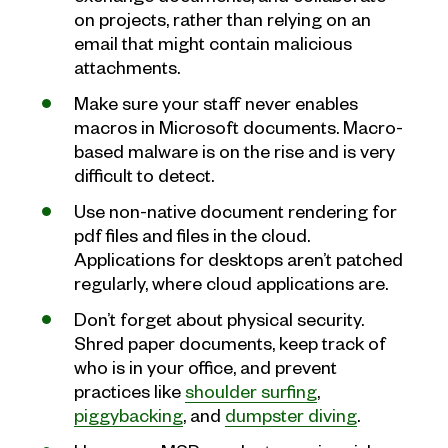
on projects, rather than relying on an
email that might contain malicious
attachments.
Make sure your staff never enables
macros in Microsoft documents. Macro-
based malware is on the rise and is very
difficult to detect.
Use non-native document rendering for
pdf files and files in the cloud.
Applications for desktops aren’t patched
regularly, where cloud applications are.
Don’t forget about physical security.
Shred paper documents, keep track of
who is in your office, and prevent
practices like
shoulder surfing
,
piggybacking
, and
dumpster diving
.