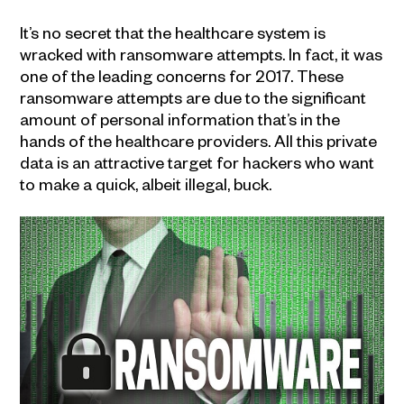
It’s no secret that the healthcare system is
wracked with ransomware attempts. In fact, it was
one of the leading concerns for 2017. These
ransomware attempts are due to the significant
amount of personal information that’s in the
hands of the healthcare providers. All this private
data is an attractive target for hackers who want
to make a quick, albeit illegal, buck.