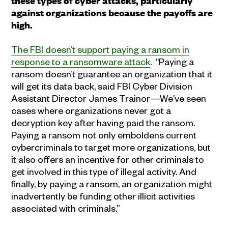
these types of
cyber attacks
,
particularly
against organizations because the payoffs are
high
.
The FBI doesn’t support paying a ransom in
response to a ransomware attack
. “Paying a
ransom doesn’t guarantee an organization that it
will get its data back, said FBI Cyber Division
Assistant Director James Trainor—We’ve seen
cases where organizations never got a
decryption key after having paid the ransom.
Paying a ransom not only emboldens current
cybercriminals to target more organizations, but
it also offers an incentive for other criminals to
get involved in this type of illegal activity. And
finally, by paying a ransom, an organization might
inadvertently be funding other illicit activities
associated with criminals.”