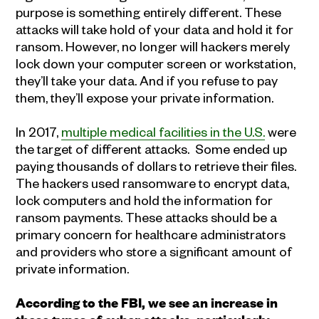
purpose is something entirely different. These
attacks will take hold of your data and hold it for
ransom. However, no longer will hackers merely
lock down your computer screen or workstation,
they’ll take your data. And if you refuse to pay
them, they’ll expose your private information.
In 2017,
multiple medical facilities in the U.S.
were
the target of different attacks. Some ended up
paying thousands of dollars to retrieve their files.
The hackers used ransomware to encrypt data,
lock computers and hold the information for
ransom payments. These attacks should be a
primary concern for healthcare administrators
and providers who store a significant amount of
private information.
According to the FBI, we see an increase in