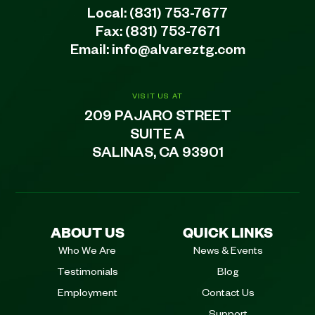
Local:
(831) 753-7677
Fax: (831) 753-7671
Email:
info@alvareztg.com
VISIT US AT
209 PAJARO STREET
SUITE A
SALINAS, CA 93901
ABOUT US
QUICK LINKS
Who We Are
News & Events
Testimonials
Blog
Employment
Contact Us
Support