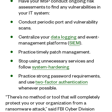
Have your MSP conduct ongoing risk
assessments to find any vulnerabilities in
your IT system:
Conduct periodic port and vulnerability
scans.
Centralize your
data logging
and event-
management platforms (
SIEM
).
Practice timely patch management.
Stop using unnecessary services and
follow
system-hardening
Practice strong password requirements,
and use
two-factor authentication
whenever possible.
“There’s no method or tool that will completely
protect you or your organization from a
ransomware attack,” said FBI Cyber Division