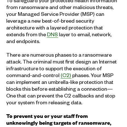
To safeguard your protected health information
from ransomware and other malicious threats,
your Managed Service Provider (MSP) can
leverage a new best-of-breed security
architecture with a layered protection that
extends from the
DNS
layer to email, network,
and endpoints.
There are numerous phases to a ransomware
attack. The criminal must first design an Internet
infrastructure to support the execution of
command-and-control
(C2)
phases. Your MSP
can implement an umbrella-like protection that
blocks this before establishing a connection—
One that can prevent the C2 callbacks and stop
your system from releasing data.
To prevent you or your staff from
unknowingly being targets of ransomware,