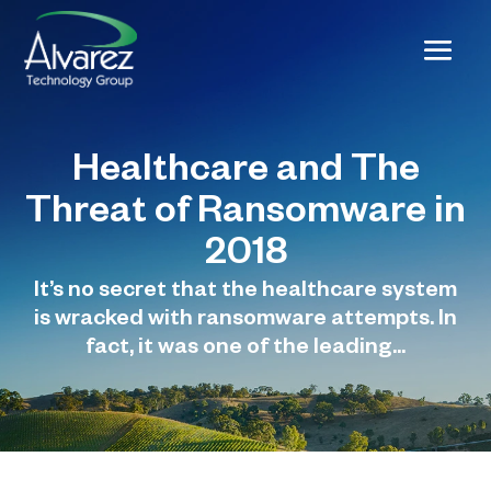
Healthcare and The
Threat of Ransomware in
2018
It’s no secret that the healthcare system
is wracked with ransomware attempts. In
fact, it was one of the leading...