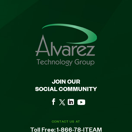
JOIN OUR
SOCIAL COMMUNITY
CONTACT US AT
Toll Free:
1-866-78-ITEAM