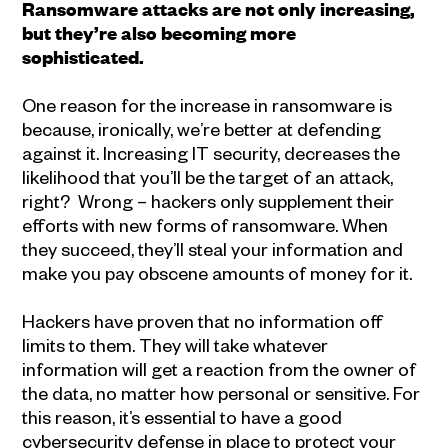
Ransomware attacks are not only increasing,
but they’re also becoming more
sophisticated.
One reason for the increase in ransomware is
because, ironically, we’re better at defending
against it. Increasing IT security, decreases the
likelihood that you’ll be the target of an attack,
right? Wrong – hackers only supplement their
efforts with new forms of ransomware. When
they succeed, they’ll steal your information and
make you pay obscene amounts of money for it.
Hackers have proven that no information off
limits to them. They will take whatever
information will get a reaction from the owner of
the data, no matter how personal or sensitive. For
this reason, it’s essential to have a good
cybersecurity defense in place to protect your