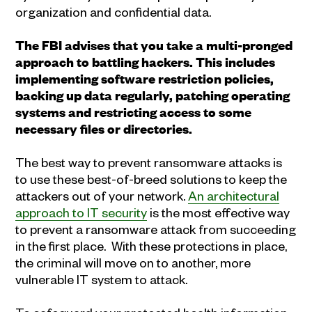
organization and confidential data.
The FBI advises that you take a multi-pronged
approach to battling hackers. This includes
implementing software restriction policies,
backing up data regularly, patching operating
systems and restricting access to some
necessary files or directories.
The best way to prevent ransomware attacks is
to use these best-of-breed solutions to keep the
attackers out of your network.
An architectural
approach to IT security
is the most effective way
to prevent a ransomware attack from succeeding
in the first place. With these protections in place,
the criminal will move on to another, more
vulnerable IT system to attack.