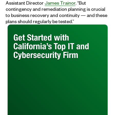
Assistant Director
James Trainor
. “But
contingency and remediation planning is crucial
to business recovery and continuity — and these
plans should regularly be tested.”
Get Started with
California’s Top IT and
Cybersecurity Firm