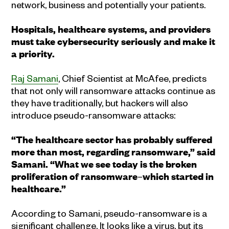
network, business and potentially your patients.
Hospitals, healthcare systems, and providers
must take cybersecurity seriously and make it
a priority.
Raj Samani
, Chief Scientist at McAfee, predicts
that not only will ransomware attacks continue as
they have traditionally, but hackers will also
introduce pseudo-ransomware attacks:
“The healthcare sector has probably suffered
more than most, regarding ransomware,” said
Samani. “What we see today is the broken
proliferation of ransomware
–
which started in
healthcare.”
According to Samani, pseudo-ransomware is a
significant challenge. It looks like a virus, but its