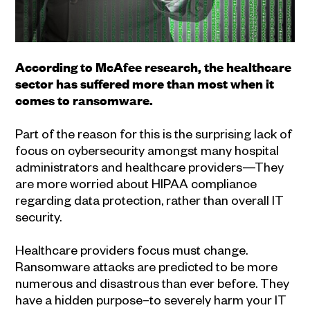
According to McAfee research, the healthcare
sector has suffered more than most when it
comes to ransomware.
Part of the reason for this is the surprising lack of
focus on cybersecurity amongst many hospital
administrators and healthcare providers—They
are more worried about HIPAA compliance
regarding data protection, rather than overall IT
security.
Healthcare providers focus must change.
Ransomware attacks are predicted to be more
numerous and disastrous than ever before. They
have a hidden purpose–to severely harm your IT