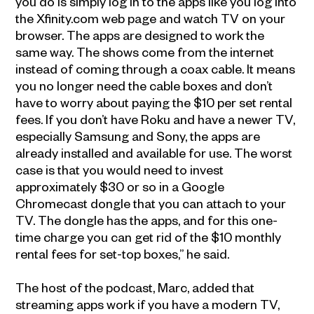
you do is simply log in to the apps like you log into
the Xfinity.com web page and watch TV on your
browser. The apps are designed to work the
same way. The shows come from the internet
instead of coming through a coax cable. It means
you no longer need the cable boxes and don’t
have to worry about paying the $10 per set rental
fees. If you don’t have Roku and have a newer TV,
especially Samsung and Sony, the apps are
already installed and available for use. The worst
case is that you would need to invest
approximately $30 or so in a Google
Chromecast dongle that you can attach to your
TV. The dongle has the apps, and for this one-
time charge you can get rid of the $10 monthly
rental fees for set-top boxes,” he said.
The host of the podcast, Marc, added that
streaming apps work if you have a modern TV,