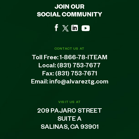
JOIN OUR
SOCIAL COMMUNITY
CONTACT US AT
Toll Free:
1-866-78-ITEAM
Local:
(831) 753-7677
Fax: (831) 753-7671
Email:
info@alvareztg.com
VISIT US AT
209 PAJARO STREET
SUITE A
SALINAS, CA 93901