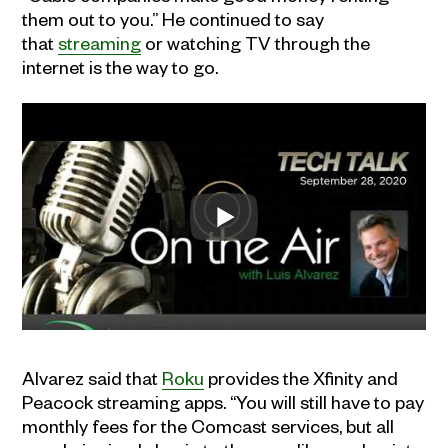
them out to you.” He continued to say
that
streaming
or watching TV through the
internet is the way to go.
Alvarez said that
Roku
provides the Xfinity and
Peacock streaming apps. “You will still have to pay
monthly fees for the Comcast services, but all