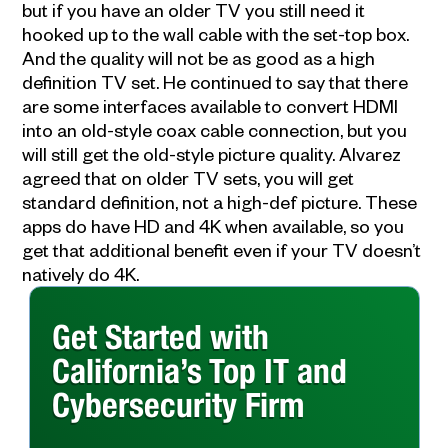
but if you have an older TV you still need it
hooked up to the wall cable with the set-top box.
And the quality will not be as good as a high
definition TV set. He continued to say that there
are some interfaces available to convert HDMI
into an old-style coax cable connection, but you
will still get the old-style picture quality. Alvarez
agreed that on older TV sets, you will get
standard definition, not a high-def picture. These
apps do have HD and 4K when available, so you
get that additional benefit even if your TV doesn’t
natively do 4K.
Get Started with
California’s Top IT and
Cybersecurity Firm