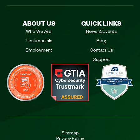
ABOUT US
QUICK LINKS
Who We Are
News & Events
Testimonials
Blog
Employment
Contact Us
Support
Sitemap
Privacy Policy