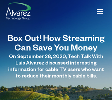
Box Out! How Streaming
Can Save You Money
On September 28, 2020, Tech Talk With
Luis Alvarez discussed interesting
information for cable TV users who want
to reduce their monthly cable bills.