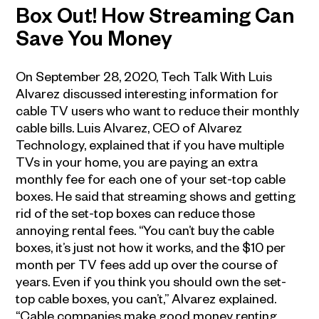
Box Out! How Streaming Can
Save You Money
On September 28, 2020, Tech Talk With Luis
Alvarez discussed interesting information for
cable TV users who want to reduce their monthly
cable bills. Luis Alvarez, CEO of Alvarez
Technology, explained that if you have multiple
TVs in your home, you are paying an extra
monthly fee for each one of your set-top cable
boxes. He said that streaming shows and getting
rid of the set-top boxes can reduce those
annoying rental fees. “You can’t buy the cable
boxes, it’s just not how it works, and the $10 per
month per TV fees add up over the course of
years. Even if you think you should own the set-
top cable boxes, you can’t,” Alvarez explained.
“Cable companies make good money renting