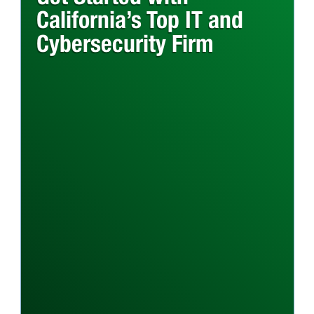
California’s Top IT and
Cybersecurity Firm