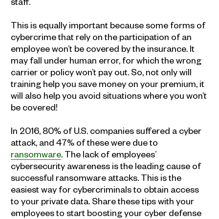
staff.
This is equally important because some forms of
cybercrime that rely on the participation of an
employee won’t be covered by the insurance. It
may fall under human error, for which the wrong
carrier or policy won’t pay out. So, not only will
training help you save money on your premium, it
will also help you avoid situations where you won’t
be covered!
In 2016, 80% of U.S. companies suffered a cyber
attack, and 47% of these were due to
ransomware
. The lack of employees’
cybersecurity awareness is the leading cause of
successful ransomware attacks. This is the
easiest way for cybercriminals to obtain access
to your private data. Share these tips with your
employees to start boosting your cyber defense