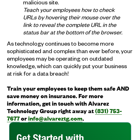
malicious site.
Teach your employees how to check
URLs by hovering their mouse over the
link to reveal the complete URL in the
status bar at the bottom of the browser.
As technology continues to become more
sophisticated and complex than ever before, your
employees may be operating on outdated
knowledge, which can quickly put your business
at risk for a data breach!
Train your employees to keep them safe AND
save money on insurance. For more
information, get in touch with Alvarez
Technology Group right away at
(831) 753-
7677
or
info@alvareztg.com
.
Get Started with