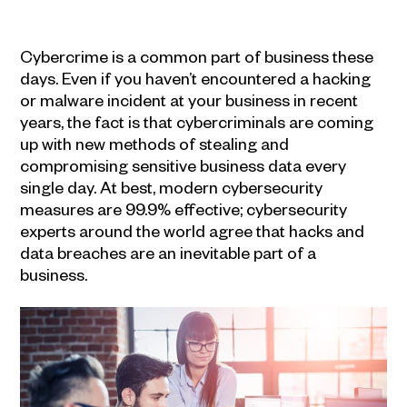
Cybercrime is a common part of business these
days. Even if you haven’t encountered a hacking
or malware incident at your business in recent
years, the fact is that cybercriminals are coming
up with new methods of stealing and
compromising sensitive business data every
single day. At best, modern cybersecurity
measures are 99.9% effective; cybersecurity
experts around the world agree that hacks and
data breaches are an inevitable part of a
business.