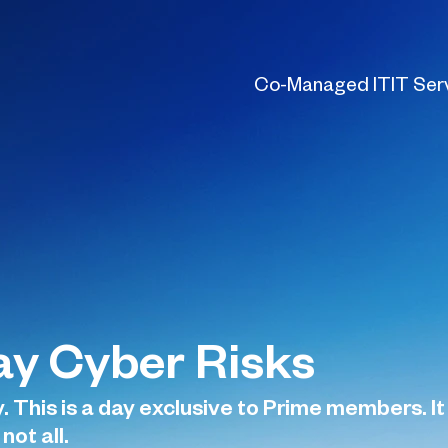
Co-Managed IT
IT Ser
y Cyber Risks
 This is a day exclusive to Prime members. It 
not all.