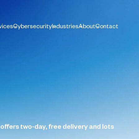
vices
Cybersecurity
Industries
About
Contact
offers two-day, free delivery and lots