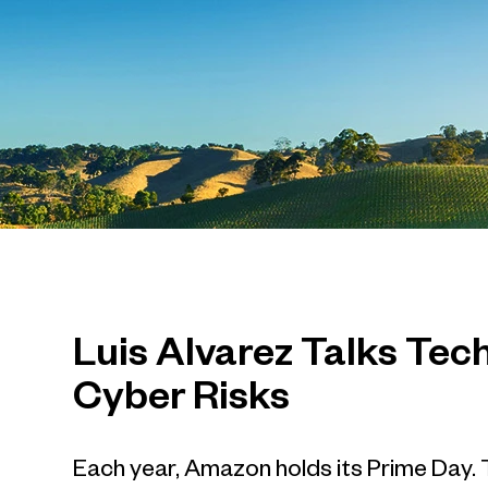
Luis Alvarez Talks Te
Cyber Risks
Each year, Amazon holds its Prime Day. T