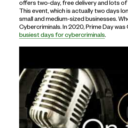
offers two-day, free delivery and lots of 
This event, which is actually two days lo
small and medium-sized businesses. Wh
Cybercriminals. In 2020, Prime Day was 
busiest days for cybercriminals
.