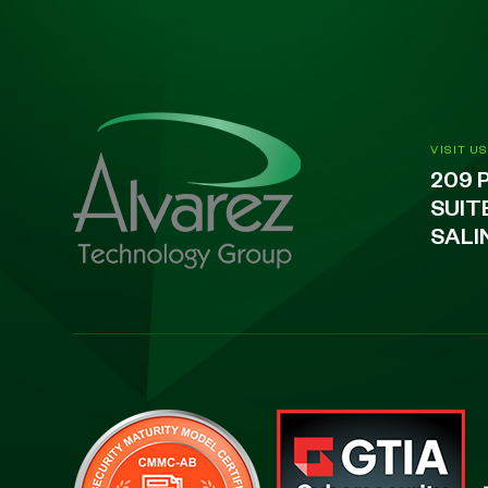
VISIT US
209 
SUIT
SALI