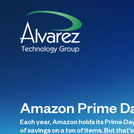
Amazon Prime Da
Each year, Amazon holds its Prime Day.
of savings on a ton of items. But that's 