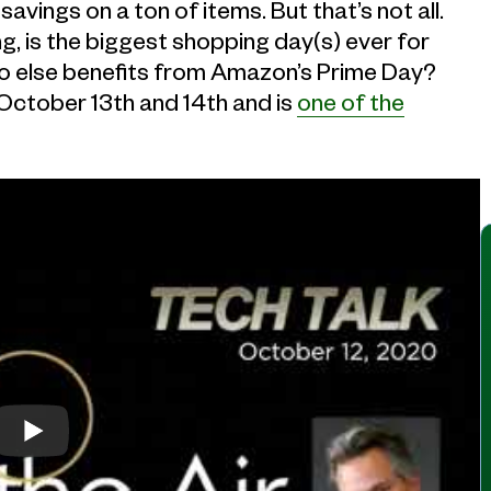
savings on a ton of items. But that’s not all.
ng, is the biggest shopping day(s) ever for
o else benefits from Amazon’s Prime Day?
October 13th and 14th and is
one of the