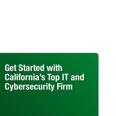
Get Started with
California’s Top IT and
Cybersecurity Firm