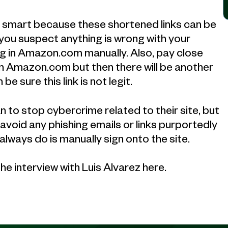
is smart because these shortened links can be
f you suspect anything is wrong with your
g in Amazon.com manually. Also, pay close
nd in Amazon.com but then there will be another
n be sure this link is not legit.
 to stop cybercrime related to their site, but
d avoid any phishing emails or links purportedly
lways do is manually sign onto the site.
the interview with Luis Alvarez here.