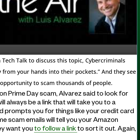
Tech Talk to discuss this topic, Cybercriminals
y from your hands into their pockets.” And they see
 opportunity to scam thousands of people.
on Prime Day scam, Alvarez said to look for
 always be a link that will take you to a
d prompts you for things like your credit card
e scam emails will tell you your Amazon
ey want you
to follow a link
to sort it out. Again,