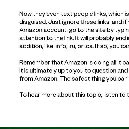
Now they even text people links, which 
disguised. Just ignore these links, and i
Amazon account, go to the site by typin
attention to the link. It will probably e
addition, like .info, .ru, or .ca. If so, you ca
Remember that Amazon is doing all it can
it is ultimately up to you to question an
from Amazon. The safest thing you can a
To hear more about this topic, listen to 