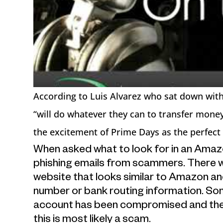
According to Luis Alvarez who sat down with 
“will do whatever they can to transfer mone
the excitement of Prime Days as the perfect
When asked what to look for in an Amaz
phishing emails from scammers. There will
website that looks similar to Amazon an
number or bank routing information. Som
account has been compromised and th
this is most likely a scam.