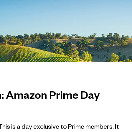
ch: Amazon Prime Day
his is a day exclusive to Prime members. It