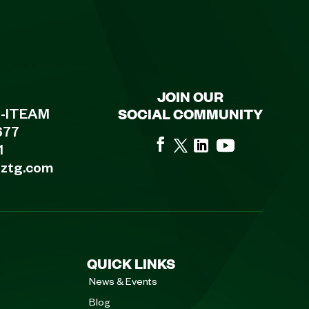
JOIN OUR
SOCIAL COMMUNITY
8-ITEAM
677
1
eztg.com
QUICK LINKS
News & Events
Blog