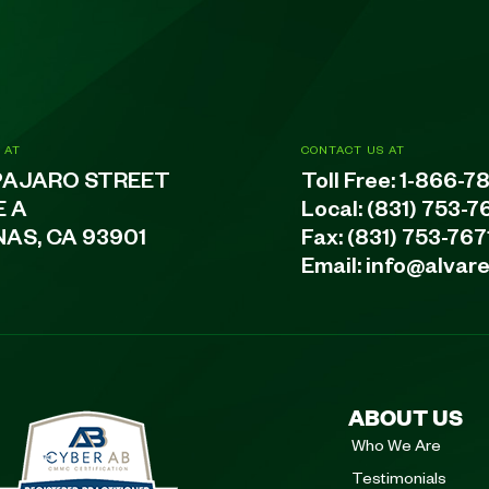
 AT
CONTACT US AT
PAJARO STREET
Toll Free:
1-866-7
E A
Local:
(831) 753-7
NAS, CA 93901
Fax: (831) 753-767
Email:
info@alvar
ABOUT US
Who We Are
Testimonials